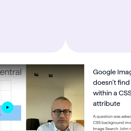
Google Imag
doesn’t find
within a CS
attribute
A question was asked
CSS background ima
Image Search. John re