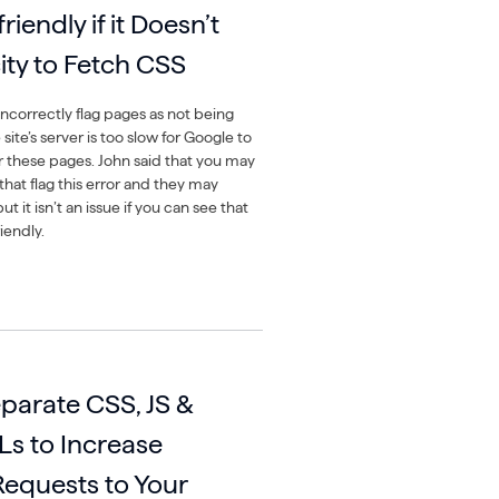
iendly if it Doesn’t
ty to Fetch CSS
ncorrectly flag pages as not being
 site’s server is too slow for Google to
or these pages. John said that you may
that flag this error and they may
ut it isn’t an issue if you can see that
iendly.
arate CSS, JS &
Ls to Increase
equests to Your