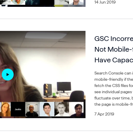
14 Jun 2019
GSC Incorre
Not Mobile-fr
Have Capaci
Search Console can i
mobile-friendly if the
fetch the CSS files f
see individual pages 
fluctuate over time, b
the page is mobile-fr
7 Apr 2019