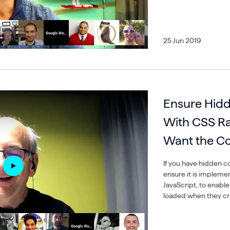
25 Jun 2019
Ensure Hidd
With CSS Rat
Want the Co
If you have hidden c
ensure it is impleme
JavaScript, to enabl
loaded when they cr