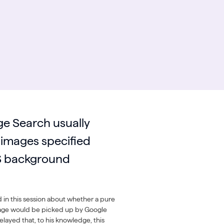
e Search usually
 images specified
S background
 in this session about whether a pure
ge would be picked up by Google
layed that, to his knowledge, this