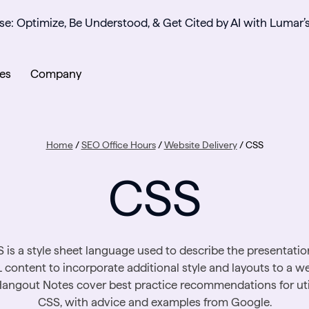
se: Optimize, Be Understood, & Get Cited by AI with Lumar’
es
Company
Home
/
SEO Office Hours
/
Website Delivery
/
CSS
CSS
 is a style sheet language used to describe the presentatio
content to incorporate additional style and layouts to a we
angout Notes cover best practice recommendations for uti
CSS, with advice and examples from Google.