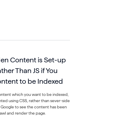
en Content is Set-up
her Than JS if You
ntent to be Indexed
ontent which you want to be indexed,
nted using CSS, rather than sever-side
e Google to see the content has been
awl and render the page.