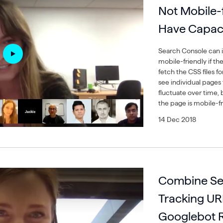
Not Mobile-fr
Have Capaci
Search Console can i
mobile-friendly if the
fetch the CSS files f
see individual pages 
fluctuate over time, b
the page is mobile-fr
14 Dec 2018
Combine Sep
Tracking UR
Googlebot R