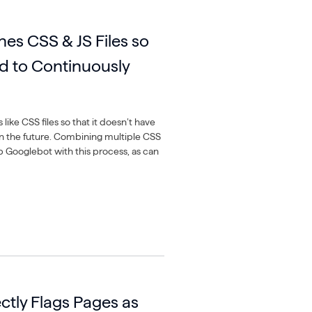
es CSS & JS Files so
d to Continuously
like CSS files so that it doesn’t have
in the future. Combining multiple CSS
lp Googlebot with this process, as can
ctly Flags Pages as