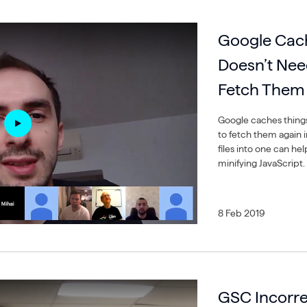
Google Cach
Doesn’t Nee
Fetch Them
Google caches things 
to fetch them again 
files into one can he
minifying JavaScript.
8 Feb 2019
GSC Incorre