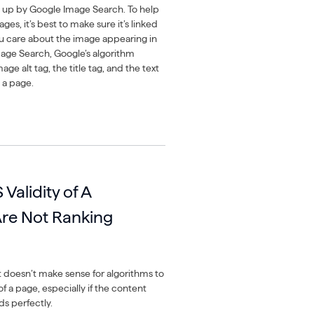
 up by Google Image Search. To help
ges, it’s best to make sure it’s linked
you care about the image appearing in
age Search, Google’s algorithm
age alt tag, the title tag, and the text
 a page.
Validity of A
re Not Ranking
t doesn’t make sense for algorithms to
of a page, especially if the content
s perfectly.