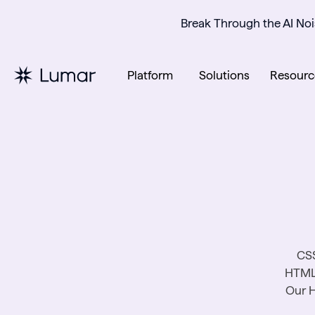
Break Through the AI Noi
Platform
Solutions
Resourc
CSS
HTML 
Our H