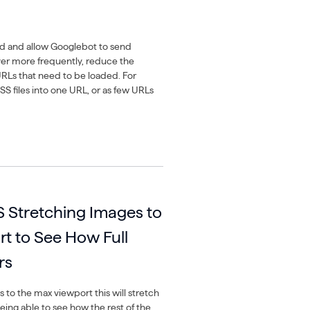
ed and allow Googlebot to send
ver more frequently, reduce the
RLs that need to be loaded. For
 files into one URL, or as few URLs
Stretching Images to
t to See How Full
rs
s to the max viewport this will stretch
ing able to see how the rest of the