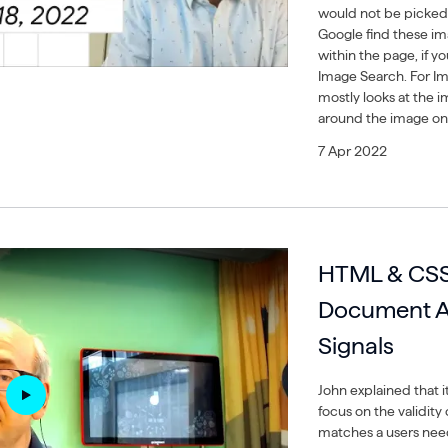
would not be picked
Google find these ima
within the page, if 
Image Search. For Im
mostly looks at the im
around the image on
7 Apr 2022
HTML & CSS 
Document A
Signals
John explained that i
focus on the validity 
matches a users need