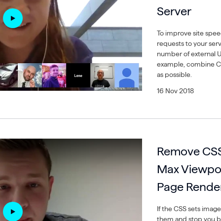
Server
To improve site spe
requests to your ser
number of external U
example, combine CSS
as possible.
16 Nov 2018
Remove CSS 
Max Viewpor
Page Rende
If the CSS sets image
them and stop you be