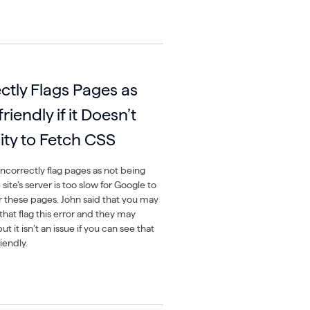
ctly Flags Pages as
iendly if it Doesn’t
ty to Fetch CSS
ncorrectly flag pages as not being
 site’s server is too slow for Google to
or these pages. John said that you may
that flag this error and they may
ut it isn’t an issue if you can see that
iendly.