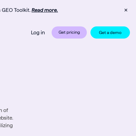
s GEO Toolkit.
Read more.
✕
Log in
Get pricing
Get a demo
n of
bsite.
lizing