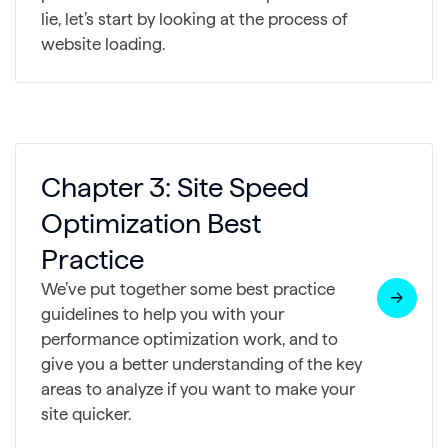
lie, let’s start by looking at the process of
website loading.
Chapter 3: Site Speed
Optimization Best
Practice
We’ve put together some best practice
guidelines to help you with your
performance optimization work, and to
give you a better understanding of the key
areas to analyze if you want to make your
site quicker.