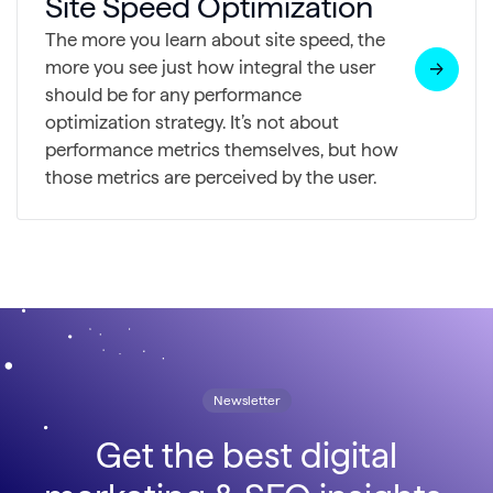
Site Speed Optimization
The more you learn about site speed, the
more you see just how integral the user
should be for any performance
optimization strategy. It’s not about
performance metrics themselves, but how
those metrics are perceived by the user.
Newsletter
Get the best digital