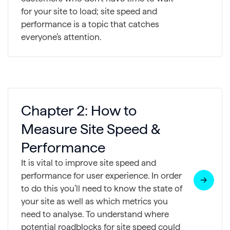
for your site to load; site speed and
performance is a topic that catches
everyone’s attention.
Chapter 2: How to
Measure Site Speed &
Performance
It is vital to improve site speed and
performance for user experience. In order
to do this you’ll need to know the state of
your site as well as which metrics you
need to analyse. To understand where
potential roadblocks for site speed could