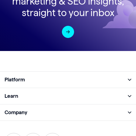
marketing & SEO insights,
straight to your inbox
Platform
Full Platform
Learn
Monitor
Academy
Company
Analyze
Blog
About
Protect
E-Books
Careers