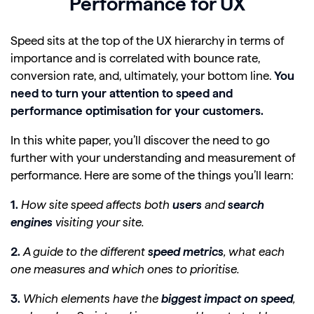
Performance for UX
Speed sits at the top of the UX hierarchy in terms of
importance and is correlated with bounce rate,
conversion rate, and, ultimately, your bottom line.
You
need to turn your attention to speed and
performance optimisation for your customers.
In this white paper, you’ll discover the need to go
further with your understanding and measurement of
performance. Here are some of the things you’ll learn:
1.
How site speed affects both
users
and
search
engines
visiting your site.
2.
A guide to the different
speed metrics
, what each
one measures and which ones to prioritise.
3.
Which elements have the
biggest impact on speed
,