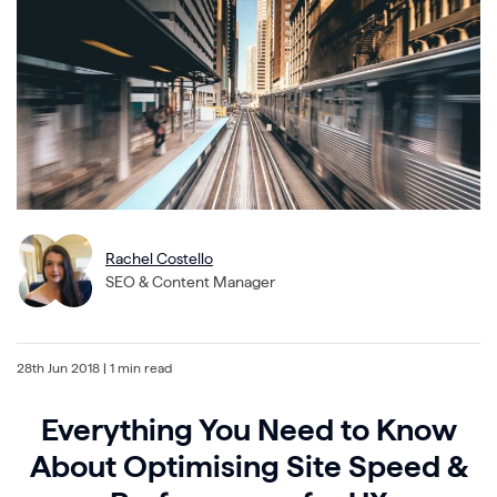
Rachel Costello
SEO & Content Manager
28th Jun 2018
| 1 min read
Everything You Need to Know
About Optimising Site Speed &