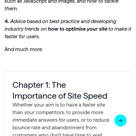
such as JavaScript and images, and how to tackle
them.
4.
Advice based on best practice and developing
industry trends on
how to optimise your site
to make it
faster for users.
And much more.
Chapter 1: The
Importance of Site Speed
Whether your aim is to have a faster site
than your competitors, to provide more
immediate answers for users, or to reduce
bounce rate and abandonment from
customers who don’t have time to wait