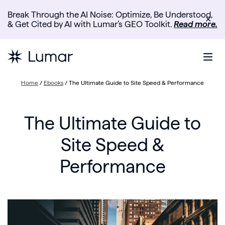
Break Through the AI Noise: Optimize, Be Understood,
✕
& Get Cited by AI with Lumar’s GEO Toolkit.
Read more.
Home
/
Ebooks
/
The Ultimate Guide to Site Speed & Performance
The Ultimate Guide to
Site Speed &
Performance