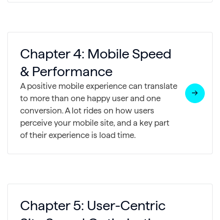
Chapter 4: Mobile Speed
& Performance
A positive mobile experience can translate
to more than one happy user and one
conversion. A lot rides on how users
perceive your mobile site, and a key part
of their experience is load time.
Chapter 5: User-Centric