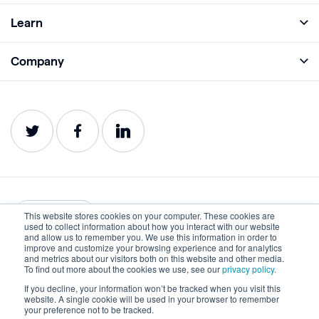
Full Platform
Learn
Monitor
Academy
Company
Analyze
Blog
About
Protect
E-Books
Careers
Impact
Webinars
Contact
Service Status
Product Guides
Website Health Wiki
This website stores cookies on your computer. These cookies are
English
used to collect information about how you interact with our website
and allow us to remember you. We use this information in order to
improve and customize your browsing experience and for analytics
Privacy
Terms of Use
and metrics about our visitors both on this website and other media.
To find out more about the cookies we use, see our
privacy policy.
Cookies
Accessibility Statement
If you decline, your information won’t be tracked when you visit this
website. A single cookie will be used in your browser to remember
©2022-2026 Lumar. All rights reserved.
your preference not to be tracked.