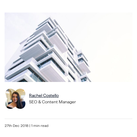
Rachel Costello
SEO & Content Manager
27th Dec 2018
| 1 min read