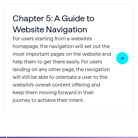
Chapter 5: A Guide to
Website Navigation
For users starting from a website’s
homepage, the navigation will set out the
most important pages on the website and
help them to get there easily. For users
landing on any other page, the navigation
will still be able to orientate a user to the
website’s overall content offering and
keep them moving forward in their
journey to achieve their intent.