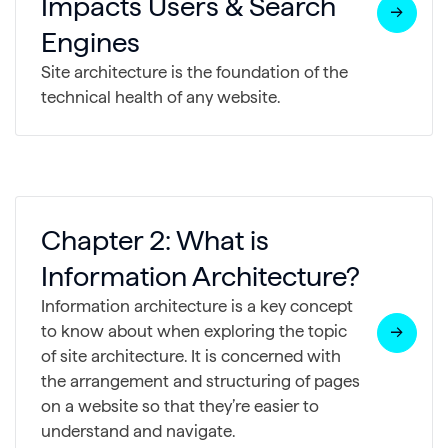
Impacts Users & Search
Engines
Site architecture is the foundation of the
technical health of any website.
Chapter 2: What is
Information Architecture?
Information architecture is a key concept
to know about when exploring the topic
of site architecture. It is concerned with
the arrangement and structuring of pages
on a website so that they’re easier to
understand and navigate.