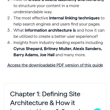
to structure your content in a more
understandable way.
The most effective
internal linking techniques
to
help search engines and users find your pages.
What
information architecture is
and how it can
be utilized to create a better user experience?
Insights from industry-leading experts including
Cyrus Shepard, Britney Muller, Alexis Sanders,
Barry Adams, Joe Hall
and many more.
Access the downloadable PDF version of this guide
Chapter 1: Defining Site
Architecture & How it