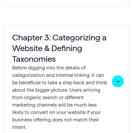
Chapter 3: Categorizing a
Website & Defining
Taxonomies
Before digging into the details of
categorization and internal linking, it can
be beneficial to take a step back and think
about the bigger picture. Users arriving
from organic search or different
marketing channels will be much less
likely to convert on your website if your
business offering does not match their
intent.