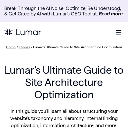
Break Through the AI Noise: Optimize, Be Understood,
✕
& Get Cited by AI with Lumar’s GEO Toolkit.
Read more.
Home
/
Ebooks
/
Lumar’s Ultimate Guide to Site Architecture Optimization
Lumar’s Ultimate Guide to
Site Architecture
Optimization
In this guide you'll learn all about structuring your
website's taxonomy and hierarchy, internal linking
optimization, information architecture, and more.