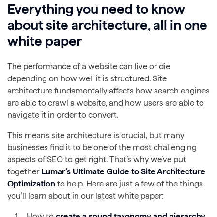
Everything you need to know
about site architecture, all in one
white paper
The performance of a website can live or die
depending on how well it is structured. Site
architecture fundamentally affects how search engines
are able to crawl a website, and how users are able to
navigate it in order to convert.
This means site architecture is crucial, but many
businesses find it to be one of the most challenging
aspects of SEO to get right. That’s why we’ve put
together
Lumar’s Ultimate Guide to Site Architecture
Optimization
to help. Here are just a few of the things
you’ll learn about in our latest white paper:
How to
create a
sound taxonomy and hierarchy