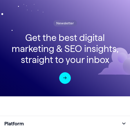
Newsletter
Get the best digital
marketing & SEO insights,
straight to your inbox
Platform