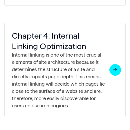
Chapter 4: Internal
Linking Optimization
Internal linking is one of the most crucial
elements of site architecture because it
determines the structure of a site and
directly impacts page depth. This means
internal linking will decide which pages lie
close to the surface of a website and are,
therefore, more easily discoverable for
users and search engines.