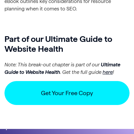
eBook outlines key considerations for resource
planning when it comes to SEO.
Part of our Ultimate Guide to
Website Health
Note: This break-out chapter is part of our
Ultimate
Guide to Website Health
. Get the full guide
here
!
Get Your Free Copy