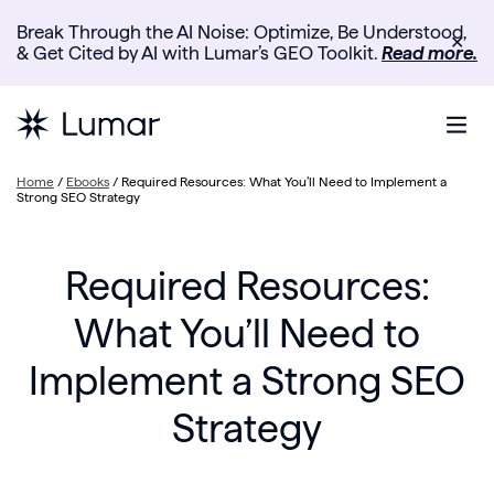
Break Through the AI Noise: Optimize, Be Understood,
✕
& Get Cited by AI with Lumar’s GEO Toolkit.
Read more.
Home
/
Ebooks
/
Required Resources: What You’ll Need to Implement a
Strong SEO Strategy
Required Resources:
What You’ll Need to
Implement a Strong SEO
Strategy