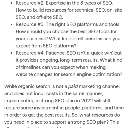
Resource #2: Expertise in the 3 types of SEO.
How to build resources for technical SEO, on-site
SEO, and off-site SEO.
Resource #3: The right SEO platforms and tools.
How should you choose the best SEO tools for
your business? What kind of efficiencies can you
expect from SEO platforms?
Resource #4: Patience. SEO isn’t a ‘quick win’, but
it provides ongoing, long-term results. What kind
of timelines can you expect when making
website changes for search engine optimization?
While organic search is not a
paid
marketing channel
and does not incur costs in the same manner,
implementing a strong SEO plan in 2022 will still
require some investment in people, platforms, and time
in order to get the best results. So, what resources do
you need in place to support a strong SEO plan? This