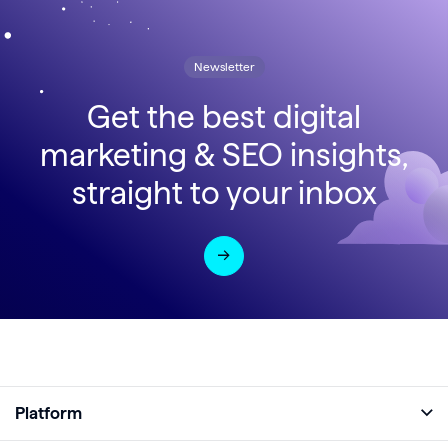
Newsletter
Get the best digital
marketing & SEO insights,
straight to your inbox
Platform