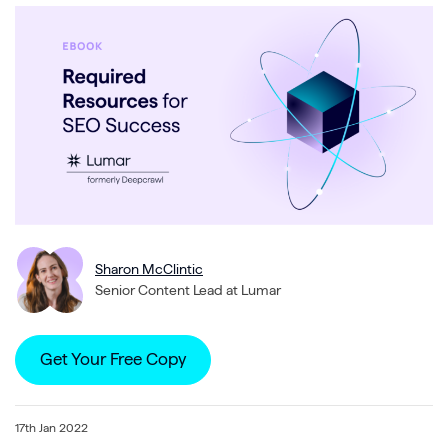
Sharon McClintic
Senior Content Lead at Lumar
Get Your Free Copy
17th Jan 2022