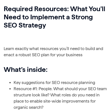
Required Resources: What You’ll
Need to Implement a Strong
SEO Strategy
Learn exactly what resources you’ll need to build and
enact a robust SEO plan for your business
What’s inside:
Key suggestions for SEO resource planning
Resource #1: People. What should your SEO team
structure look like? What roles do you need in
place to enable site-wide improvements for
organic search?