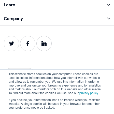
Full Platform
Learn
Monitor
Academy
Company
Analyze
Blog
About
Protect
E-Books
Careers
Impact
Webinars
Contact
Service Status
Product Guides
Website Health Wiki
This website stores cookies on your computer. These cookies are
English
used to collect information about how you interact with our website
and allow us to remember you. We use this information in order to
improve and customize your browsing experience and for analytics
Privacy
Terms of Use
and metrics about our visitors both on this website and other media.
To find out more about the cookies we use, see our
privacy policy.
Cookies
Accessibility Statement
If you decline, your information won’t be tracked when you visit this
website. A single cookie will be used in your browser to remember
©2022-2026 Lumar. All rights reserved.
your preference not to be tracked.