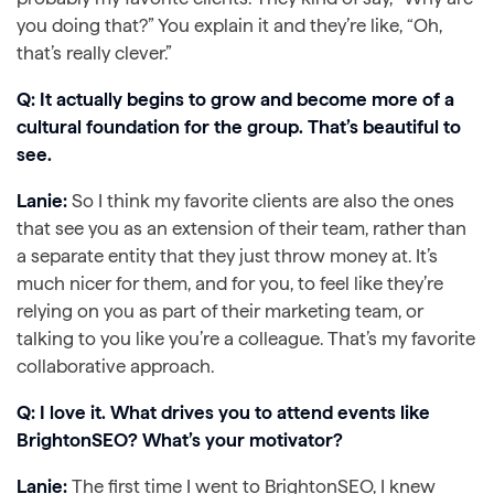
you doing that?” You explain it and they’re like, “Oh,
that’s really clever.”
Q: It actually begins to grow and become more of a
cultural foundation for the group. That’s beautiful to
see.
Lanie:
So I think my favorite clients are also the ones
that see you as an extension of their team, rather than
a separate entity that they just throw money at. It’s
much nicer for them, and for you, to feel like they’re
relying on you as part of their marketing team, or
talking to you like you’re a colleague. That’s my favorite
collaborative approach.
Q: I love it. What drives you to attend events like
BrightonSEO? What’s your motivator?
Lanie:
The first time I went to BrightonSEO, I knew