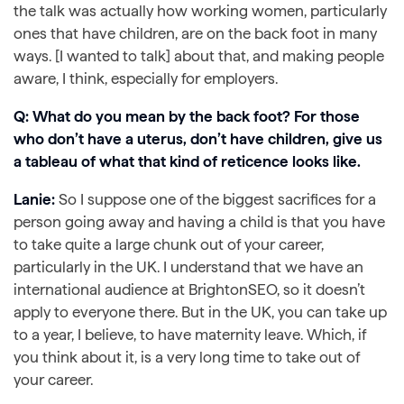
the talk was actually how working women, particularly
ones that have children, are on the back foot in many
ways. [I wanted to talk] about that, and making people
aware, I think, especially for employers.
Q: What do you mean by the back foot? For those
who don’t have a uterus, don’t have children, give us
a tableau of what that kind of reticence looks like.
Lanie:
So I suppose one of the biggest sacrifices for a
person going away and having a child is that you have
to take quite a large chunk out of your career,
particularly in the UK. I understand that we have an
international audience at BrightonSEO, so it doesn’t
apply to everyone there. But in the UK, you can take up
to a year, I believe, to have maternity leave. Which, if
you think about it, is a very long time to take out of
your career.