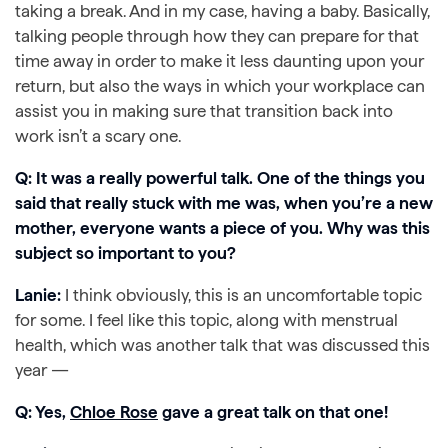
taking a break. And in my case, having a baby. Basically,
talking people through how they can prepare for that
time away in order to make it less daunting upon your
return, but also the ways in which your workplace can
assist you in making sure that transition back into
work isn’t a scary one.
Q: It was a really powerful talk. One of the things you
said that really stuck with me was, when you’re a new
mother, everyone wants a piece of you. Why was this
subject so important to you?
Lanie:
I think obviously, this is an uncomfortable topic
for some. I feel like this topic, along with menstrual
health, which was another talk that was discussed this
year —
Q: Yes,
Chloe Rose
gave a great talk on that one!