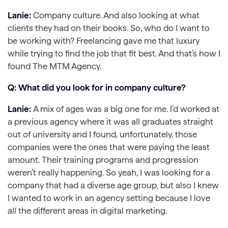
Lanie:
Company culture. And also looking at what
clients they had on their books. So, who do I want to
be working with? Freelancing gave me that luxury
while trying to find the job that fit best. And that’s how I
found The MTM Agency.
Q: What did you look for in company culture?
Lanie:
A mix of ages was a big one for me. I’d worked at
a previous agency where it was all graduates straight
out of university and I found, unfortunately, those
companies were the ones that were paying the least
amount. Their training programs and progression
weren’t really happening. So yeah, I was looking for a
company that had a diverse age group, but also I knew
I wanted to work in an agency setting because I love
all
the different areas in digital marketing.