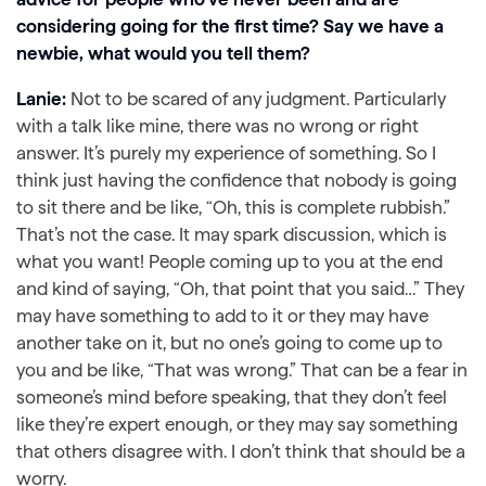
considering going for the first time? Say we have a
newbie, what would you tell them?
Lanie:
Not to be scared of any judgment. Particularly
with a talk like mine, there was no wrong or right
answer. It’s purely my experience of something. So I
think just having the confidence that nobody is going
to sit there and be like, “Oh, this is complete rubbish.”
That’s not the case. It may spark discussion, which is
what you want! People coming up to you at the end
and kind of saying, “Oh, that point that you said…” They
may have something to add to it or they may have
another take on it, but no one’s going to come up to
you and be like, “That was wrong.” That can be a fear in
someone’s mind before speaking, that they don’t feel
like they’re expert enough, or they may say something
that others disagree with. I don’t think that should be a
worry.