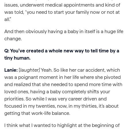
issues, underwent medical appointments and kind of
was told, “you need to start your family now or not at
all.”
And then obviously having a baby in itself is a huge life
change.
Q: You’ve created a whole new way to tell time by a
tiny human.
Lanie:
[
laughter]
Yeah. So like her car accident, which
was a poignant moment in her life where she pivoted
and realized that she needed to spend more time with
loved ones, having a baby completely shifts your
priorities. So while I was very career driven and
focused in my twenties, now, in my thirties, it’s about
getting that work-life balance.
I think what I wanted to highlight at the beginning of