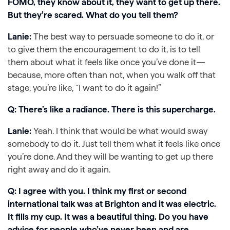
FOMO, they know about it, they want to get up there.
But they’re scared. What do you tell them?
Lanie:
The best way to persuade someone to do it, or
to give them the encouragement to do it, is to tell
them about what it feels like once you’ve done it—
because, more often than not, when you walk off that
stage, you’re like, “I want to do it again!”
Q: There’s like a radiance. There is this supercharge.
Lanie:
Yeah. I think that would be what would sway
somebody to do it. Just tell them what it feels like once
you’re done. And they will be wanting to get up there
right away and do it again.
Q: I agree with you. I think my first or second
international talk was at Brighton and it was electric.
It fills my cup. It was a beautiful thing. Do you have
advice for people who’ve never been and are