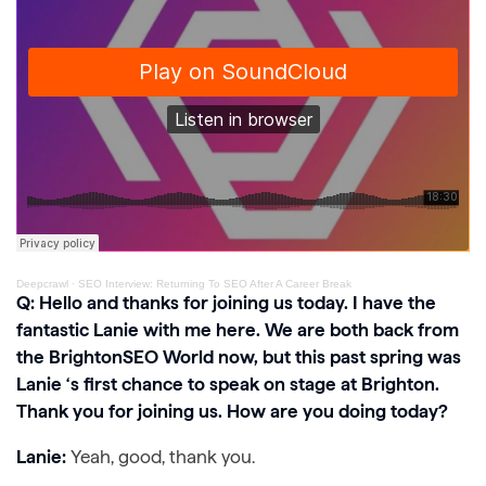
Deepcrawl
·
SEO Interview: Returning To SEO After A Career Break
Q: Hello and thanks for joining us today. I have the
fantastic Lanie with me here. We are both back from
the BrightonSEO World now, but this past spring was
Lanie ‘s first chance to speak on stage at Brighton.
Thank you for joining us. How are you doing today?
Lanie:
Yeah, good, thank you.