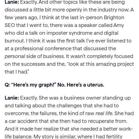
Lanie:
Exactly. And other topics like these are being
discussed a little bit more openly in the industry now. A
few years ago, I think at the last in-person Brighton
SEO that I went to, there was a speaker called Amy
who did a talk on imposter syndrome and digital
burnout. I think it was the first talk I’ve ever listened to
at a professional conference that discussed the
personal
side of business. It wasn’t completely focused
on the successes and the, “look at this amazing project
that I had.”
Q: “Here’s my graph!” No. Here’s a uterus.
Lanie:
Exactly. She was a business owner standing up
and talking about the challenges that she had to
overcome, the failures, the kind of raw
real life
. She had
a car accident that she then had to recuperate from.
And it made her realize that she needed a better work-
life balance. My story is similar, where I had fertility