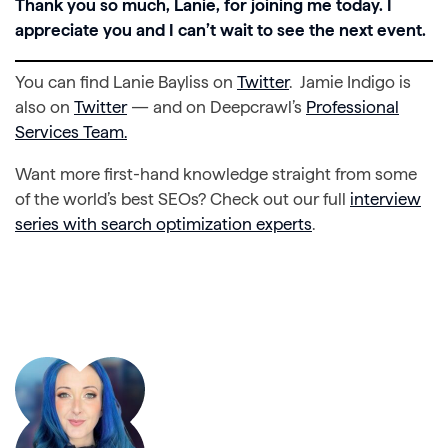
Thank you so much, Lanie, for joining me today. I
appreciate you and I can’t wait to see the next event.
You can find Lanie Bayliss on
Twitter
. Jamie Indigo is
also on
Twitter
— and on Deepcrawl’s
Professional
Services Team.
Want more first-hand knowledge straight from some
of the world’s best SEOs? Check out our full
interview
series with search optimization experts
.