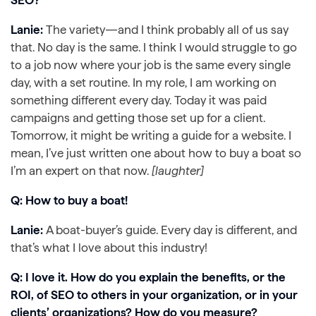
Lanie:
The variety—and I think probably all of us say
that. No day is the same. I think I would struggle to go
to a job now where your job is the same every single
day, with a set routine. In my role, I am working on
something different every day. Today it was paid
campaigns and getting those set up for a client.
Tomorrow, it might be writing a guide for a website. I
mean, I’ve just written one about how to buy a boat so
I’m an expert on that now.
[laughter]
Q: How to buy a boat!
Lanie:
A boat-buyer’s guide. Every day is different, and
that’s what I love about this industry!
Q: I love it. How do you explain the benefits, or the
ROI, of SEO to others in your organization, or in your
clients’ organizations? How do you measure?