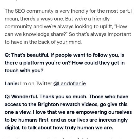
The SEO community is very friendly for the most part. I
mean, there’s always one. But we’re a friendly
community, and we’re always looking to uplift, “How
can we knowledge share?” So that’s always important
to have in the back of your mind.
Q: That’s beautiful. If people want to follow you, is
there a platform you’re on? How could they get in
touch with you?
Lanie:
I’m on Twitter
@Landoflanie
.
Q: Wonderful. Thank you so much. Those who have
access to the Brighton rewatch videos, go give this
one a view. I love that we are empowering ourselves
to be humans first, and as our lives are increasingly
digital, to talk about how truly human we are.