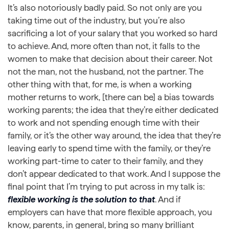
It’s also notoriously badly paid. So not only are you
taking time out of the industry, but you’re also
sacrificing a lot of your salary that you worked so hard
to achieve. And, more often than not, it falls to the
women to make that decision about their career. Not
not the man, not the husband, not the partner. The
other thing with that, for me, is when a working
mother returns to work, [there can be] a bias towards
working parents; the idea that they’re either dedicated
to work and not spending enough time with their
family, or it’s the other way around, the idea that they’re
leaving early to spend time with the family, or they’re
working part-time to cater to their family, and they
don’t appear dedicated to that work. And I suppose the
final point that I’m trying to put across in my talk is:
flexible working is the solution to that
. And if
employers can have that more flexible approach, you
know, parents, in general, bring so many brilliant