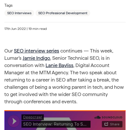
Tags
SEO Interviews
SEO Professional Development
17th Jun 2022
| 19 min read
Our
SEO interview series
continues — This week,
Lumar’s
Jamie Indigo
, Senior Technical SEO, is in
conversation with
Lanie Bayliss
, Digital Account
Manager at the MTM Agency. The two speak about
returning to a career in SEO after taking a break, the
challenges of being a working parent in tech, and how
to get involved with the wider SEO community
through conferences and events.