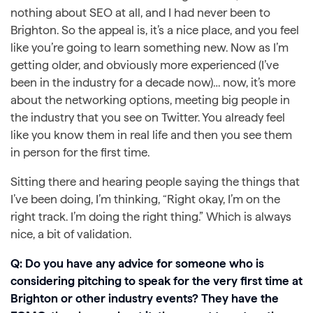
nothing about SEO at all, and I had never been to
Brighton. So the appeal is, it’s a nice place, and you feel
like you’re going to learn something new. Now as I’m
getting older, and obviously more experienced (I’ve
been in the industry for a decade now)… now, it’s more
about the networking options, meeting big people in
the industry that you see on Twitter. You already feel
like you know them in real life and then you see them
in person for the first time.
Sitting there and hearing people saying the things that
I’ve been doing, I’m thinking, “Right okay, I’m on the
right track. I’m doing the right thing.” Which is always
nice, a bit of validation.
Q: Do you have any advice for someone who is
considering pitching to speak for the very first time at
Brighton or other industry events? They have the