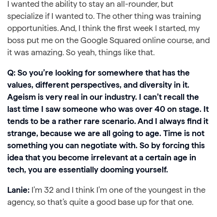
I wanted the ability to stay an all-rounder, but
specialize if I wanted to. The other thing was training
opportunities. And, I think the first week I started, my
boss put me on the Google Squared online course, and
it was amazing. So yeah, things like that.
Q: So you’re looking for somewhere that has the
values, different perspectives, and diversity in it.
Ageism is very real in our industry. I can’t recall the
last time I saw someone who was over 40 on stage. It
tends to be a rather rare scenario. And I always find it
strange, because we are all going to age. Time is not
something you can negotiate with. So by forcing this
idea that you become irrelevant at a certain age in
tech, you are essentially dooming yourself.
Lanie:
I’m 32 and I think I’m one of the youngest in the
agency, so that’s quite a good base up for that one.