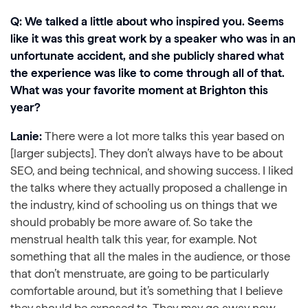
Q: We talked a little about who inspired you. Seems
like it was this great work by a speaker who was in an
unfortunate accident, and she publicly shared what
the experience was like to come through all of that.
What was your favorite moment at Brighton this
year?
Lanie:
There were a lot more talks this year based on
[larger subjects]. They don’t always have to be about
SEO, and being technical, and showing success. I liked
the talks where they actually proposed a challenge in
the industry, kind of schooling us on things that we
should probably be more aware of. So take the
menstrual health talk this year, for example. Not
something that all the males in the audience, or those
that don’t menstruate, are going to be particularly
comfortable around, but it’s something that I believe
they should be exposed to. They may go away now