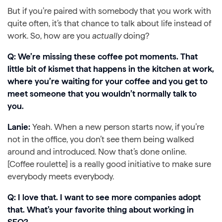
But if you’re paired with somebody that you work with
quite often, it’s that chance to talk about life instead of
work. So, how are you
actually
doing?
Q: We’re missing these coffee pot moments. That
little bit of kismet that happens in the kitchen at work,
where you’re waiting for your coffee and you get to
meet someone that you wouldn’t normally talk to
you.
Lanie:
Yeah. When a new person starts now, if you’re
not in the office, you don’t see them being walked
around and introduced. Now that’s done online.
[Coffee roulette] is a really good initiative to make sure
everybody meets everybody.
Q: I love that. I want to see more companies adopt
that.
What’s your favorite thing about working in
SEO?