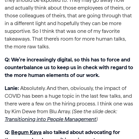
and actually think about those employees of theirs, or
those colleagues of theirs, that are going through that
in a different light and hopefully they can be more
supportive. So I think that was one of my favorite
takeaways. That there’s room for more human talks,
the more raw talks.
Q: We’re increasingly digital, so this has to force and
counterbalance us to keep us in check with regard to
the more human elements of our work.
Lanie:
Absolutely. And then, obviously, the impact of
COVID has been a huge topic in the last few talks, and
there were a few on the hiring process. I think one was
by Kim Dewe from Blu Array.
(See the slide deck:
Transitioning into People Management
)
Q:
Begum Kaya
also talked about advocating for