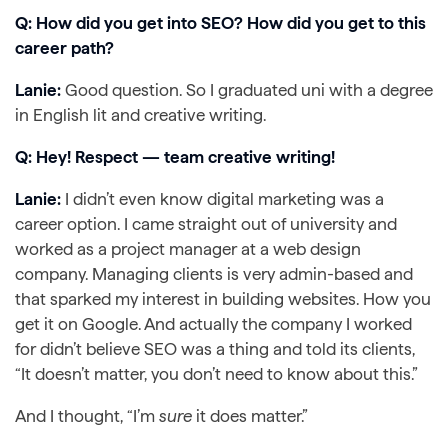
Q: How did you get into SEO? How did you get to this
career path?
Lanie:
Good question. So I graduated uni with a degree
in English lit and creative writing.
Q: Hey! Respect — team creative writing!
Lanie:
I didn’t even know digital marketing was a
career option. I came straight out of university and
worked as a project manager at a web design
company. Managing clients is very admin-based and
that sparked my interest in building websites. How you
get it on Google. And actually the company I worked
for didn’t believe SEO was a thing and told its clients,
“It doesn’t matter, you don’t need to know about this.”
And I thought, “I’m
sure
it does matter.”