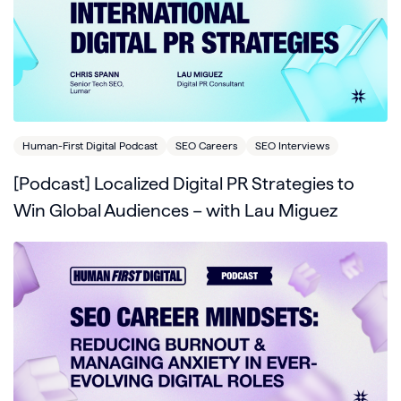
Human-First Digital Podcast
SEO Careers
SEO Interviews
[Podcast] Localized Digital PR Strategies to
Win Global Audiences – with Lau Miguez