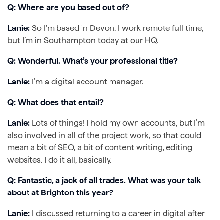
Q: Where are you based out of?
Lanie:
So I’m based in Devon. I work remote full time,
but I’m in Southampton today at our HQ.
Q: Wonderful. What’s your professional title?
Lanie:
I’m a digital account manager.
Q: What does that entail?
Lanie:
Lots of things! I hold my own accounts, but I’m
also involved in all of the project work, so that could
mean a bit of SEO, a bit of content writing, editing
websites. I do it all, basically.
Q: Fantastic, a jack of all trades. What was your talk
about at Brighton this year?
Lanie:
I discussed returning to a career in digital after