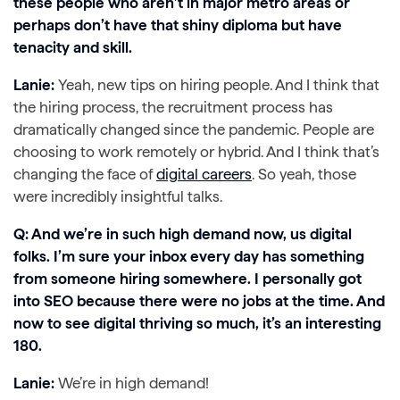
these people who aren’t in major metro areas or
perhaps don’t have that shiny diploma but have
tenacity and skill.
Lanie:
Yeah, new tips on hiring people. And I think that
the hiring process, the recruitment process has
dramatically changed since the pandemic. People are
choosing to work remotely or hybrid. And I think that’s
changing the face of
digital careers
. So yeah, those
were incredibly insightful talks.
Q: And we’re in such high demand now, us digital
folks. I’m sure your inbox every day has something
from someone hiring somewhere. I personally got
into SEO because there were no jobs at the time. And
now to see digital thriving so much, it’s an interesting
180.
Lanie:
We’re in high demand!