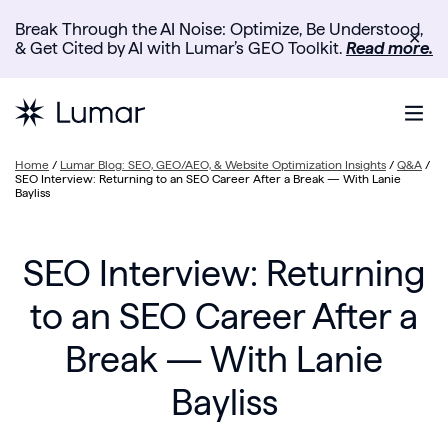
Break Through the AI Noise: Optimize, Be Understood,
✕
& Get Cited by AI with Lumar’s GEO Toolkit.
Read more.
Home
/
Lumar Blog: SEO, GEO/AEO, & Website Optimization Insights
/
Q&A
/
SEO Interview: Returning to an SEO Career After a Break — With Lanie
Bayliss
SEO Interview: Returning
to an SEO Career After a
Break — With Lanie
Bayliss