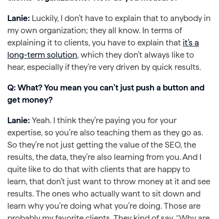
Lanie:
Luckily, I don’t have to explain that to anybody in
my own organization; they all know. In terms of
explaining it to clients, you have to explain that
it’s a
long-term solution
, which they don’t always like to
hear, especially if they’re very driven by quick results.
Q: What? You mean you can’t just push a button and
get money?
Lanie:
Yeah. I think they’re paying you for your
expertise, so you’re also teaching them as they go as.
So they’re not just getting the value of the SEO, the
results, the data, they’re also learning from you. And I
quite like to do that with clients that are happy to
learn, that don’t just want to throw money at it and see
results. The ones who actually want to sit down and
learn why you’re doing what you’re doing. Those are
probably my favorite clients. They kind of say, “Why are