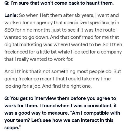
Q: I’m sure
that
won’t come back to haunt them.
Lanie:
So when I left them after six years, I went and
worked for an agency that specialized specifically in
SEO for nine months, just to see if it was the route I
wanted to go down. And that confirmed for me that
digital marketing was where I wanted to be. So I then
freelanced for a little bit while I looked for a company
that I really wanted to work for.
And I think that’s not something most people do. But
going freelance meant that I could take my time
looking for a job. And find the right one.
Q: You get to interview them before you agree to
work for them. I found when I was a consultant, it
was a good way to measure, “Am I compatible with
your team? Let’s see how we can interact in this
scope.”