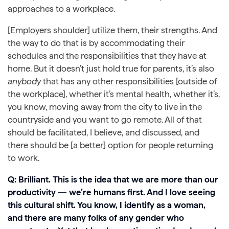
approaches to a workplace.
[Employers shoulder] utilize them, their strengths. And
the way to do that is by accommodating their
schedules and the responsibilities that they have at
home. But it doesn’t just hold true for parents, it’s also
anybody
that has any other responsibilities [outside of
the workplace], whether it’s mental health, whether it’s,
you know, moving away from the city to live in the
countryside and you want to go remote. All of that
should be facilitated, I believe, and discussed, and
there should be [a better] option for people returning
to work.
Q: Brilliant. This is the idea that we are more than our
productivity — we’re humans first. And I love seeing
this cultural shift. You know, I identify as a woman,
and there are many folks of any gender who