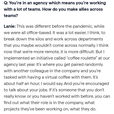
Q: You’re in an agency which means you’re working
with a lot of teams. How do you make allies across
teams?
Lanie:
This was different before the pandemic, while
we were all office-based. It was a lot easier, I think, to
break down the silos and work across departments
that you maybe wouldn’t come across normally. I think
now that we’re more remote, it is more difficult. But I
implemented an initiative called “coffee roulette” at our
agency last year. It’s where you get paired randomly
with another colleague in the company and you’re
tasked with having a virtual coffee with them. It’s
about half an hour, I would say. And you’re encouraged
to talk about your jobs. If it’s someone that you don’t
really know or you haven’t worked with before, you can
find out what their role is in the company, what
projects they’ve been working on, what they do.