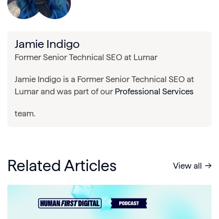
Jamie Indigo
Former Senior Technical SEO at Lumar
Jamie Indigo is a Former Senior Technical SEO at
Lumar and was part of our
Professional Services
team.
Related Articles
View all