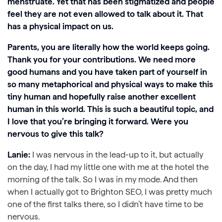
menstruate. Yet that has been stigmatized and people
feel they are not even allowed to talk about it. That
has a physical impact on us.
Parents, you are literally how the world keeps going.
Thank you for your contributions. We need more
good humans and you have taken part of yourself in
so many metaphorical and physical ways to make this
tiny human and hopefully raise another excellent
human in this world. This is such a beautiful topic, and
I love that you’re bringing it forward. Were you
nervous to give this talk?
Lanie:
I was nervous in the lead-up to it, but actually
on the day, I had my little one with me at the hotel the
morning of the talk. So I was in my mode. And then
when I actually got to Brighton SEO, I was pretty much
one of the first talks there, so I didn’t have time to be
nervous.