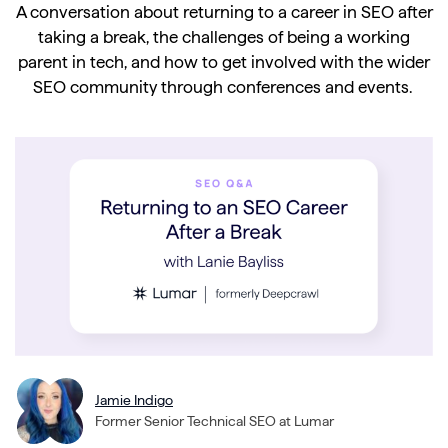
A conversation about returning to a career in SEO after
taking a break, the challenges of being a working
parent in tech, and how to get involved with the wider
SEO community through conferences and events.
Jamie Indigo
Former Senior Technical SEO at Lumar