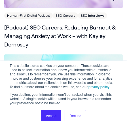
Human-First Digital Podcast
SEO Careers
SEO Interviews
[Podcast] SEO Careers: Reducing Burnout &
Managing Anxiety at Work – with Kayley
Dempsey
This website stores cookies on your computer. These cookies are
used to collect information about how you interact with our website
and allow us to remember you. We use this information in order to
improve and customize your browsing experience and for analytics
and metrics about our visitors both on this website and other media.
To find out more about the cookies we use, see our
privacy policy.
If you decline, your information won’t be tracked when you visit this
website. A single cookie will be used in your browser to remember
your preference not to be tracked.
Accept
Decline
Crawlability
Human-First Digital Podcast
SEO Interviews
Technical SEO