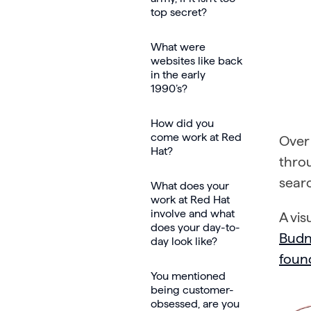
top secret?
What were
websites like back
in the early
1990’s?
How did you
come work at Red
Over 
Hat?
thro
searc
What does your
work at Red Hat
involve and what
A vis
does your day-to-
Budn
day look like?
foun
You mentioned
being customer-
obsessed, are you