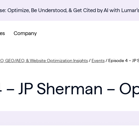
se: Optimize, Be Understood, & Get Cited by AI with Lumar’
es
Company
EO, GEO/AEO, & Website Optimization Insights
/
Events
/
Episode 4 – JP
 – JP Sherman – O