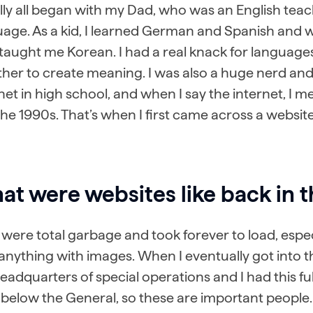
ally all began with my Dad, who was an English teache
age. As a kid, I learned German and Spanish and w
taught me Korean. I had a real knack for language
her to create meaning. I was also a huge nerd and
net in high school, and when I say the internet, I m
he 1990s. That’s when I first came across a website
t were websites like back in t
were total garbage and took forever to load, espec
anything with images. When I eventually got into t
eadquarters of special operations and I had this full
 below the General, so these are important people. 