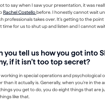
got to say when I saw your presentation, it was real
to
Rachel Costello
before. I honestly cannot wait un
h professionals takes over. It’s getting to the poin
 time for us to shut up and listen and I cannot wait
 you tell us how you got into 
y, if it isn’t too top secret?
 working in special operations and psychological op
r than it actually is. Generally, when you’re in the 
things you get to do, you do eight things that are 
hings like that.