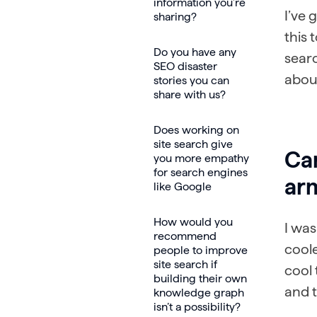
information you’re
I’ve 
sharing?
this 
Do you have any
searc
SEO disaster
about
stories you can
share with us?
Does working on
site search give
Can
you more empathy
for search engines
arm
like Google
How would you
I was
recommend
coole
people to improve
site search if
cool 
building their own
and t
knowledge graph
isn’t a possibility?