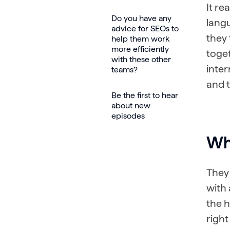
It re
Do you have any
langu
advice for SEOs to
they 
help them work
more efficiently
toget
with these other
inter
teams?
and t
Be the first to hear
about new
episodes
Wha
They 
with 
the h
right