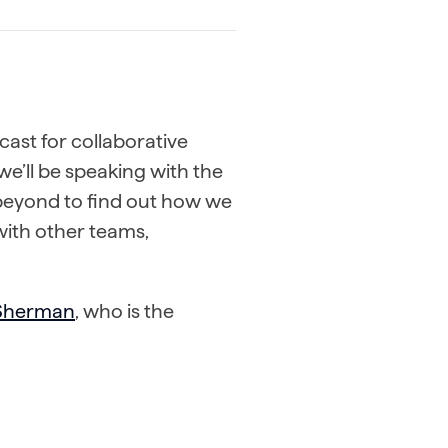
cast for collaborative
we’ll be speaking with the
 beyond to find out how we
with other teams,
 Sherman
, who is the