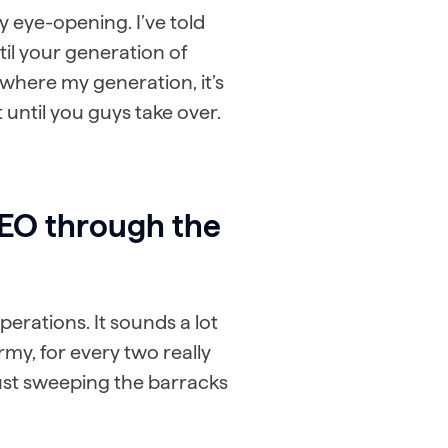
ly eye-opening. I’ve told
til your generation of
t where my generation, it’s
 until you guys take over.
SEO through the
erations. It sounds a lot
army, for every two really
just sweeping the barracks