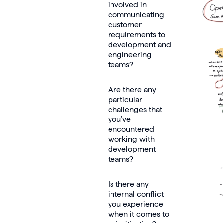
involved in
communicating
customer
requirements to
development and
engineering
teams?
Are there any
particular
challenges that
you’ve
encountered
working with
development
teams?
Is there any
internal conflict
you experience
when it comes to