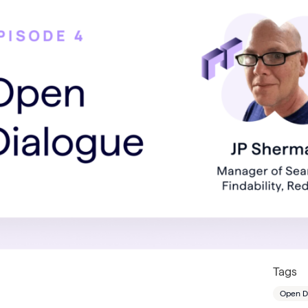
Tags
Open D