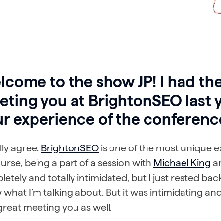
come to the show JP! I had the
ting you at BrightonSEO last 
ur experience of the conferenc
ally agree.
BrightonSEO
is one of the most unique e
urse, being a part of a session with
Michael King
a
etely and totally intimidated, but I just rested bac
what I’m talking about. But it was intimidating and 
reat meeting you as well.