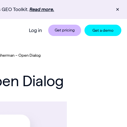
s GEO Toolkit.
Read more.
✕
Log in
Get pricing
Get a demo
 Sherman – Open Dialog
pen Dialog