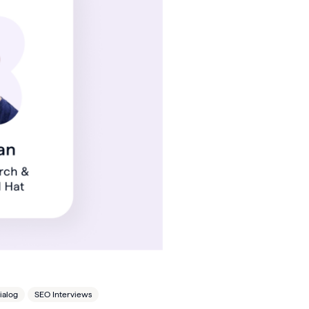
ialog
SEO Interviews