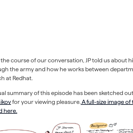
the course of our conversation, JP told us about h
ugh the army and how he works between departme
h at Redhat.
ual summary of this episode has been sketched out
ikov
for your viewing pleasure.
A full-size image of
d here.