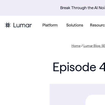
Break Through the AI Noi
Platform
Solutions
Resourc
Home
/
Lumar Blog: S
Episode 4