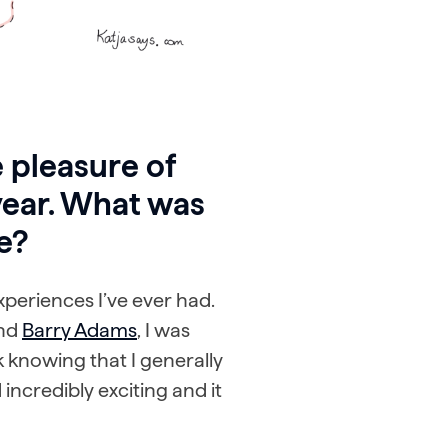
 pleasure of
year. What was
e?
xperiences I’ve ever had.
nd
Barry Adams
, I was
k knowing that I generally
incredibly exciting and it