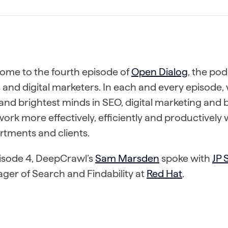
ome to the fourth episode of
Open Dialog
, the pod
and digital marketers. In each and every episode, 
and brightest minds in SEO, digital marketing and
ork more effectively, efficiently and productively 
rtments and clients.
pisode 4, DeepCrawl’s
Sam Marsden
spoke with
JP
ger of Search and Findability at
Red Hat
.