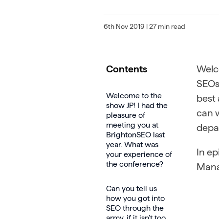
6th Nov 2019
| 27 min read
Contents
Welc
SEOs 
Welcome to the
best 
show JP! I had the
can w
pleasure of
meeting you at
depa
BrightonSEO last
year. What was
In e
your experience of
the conference?
Mana
Can you tell us
how you got into
SEO through the
army, if it isn’t too