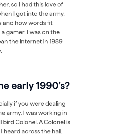
r, so I had this love of
hen I got into the army,
s and how words fit
 a gamer. I was on the
ean the internet in 1989
.
he early 1990’s?
ially if you were dealing
he army, I was working in
 bird Colonel. A Colonel is
I heard across the hall,