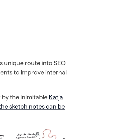
is unique route into SEO
nts to improve internal
 by the inimitable
Katja
 the sketch notes can be