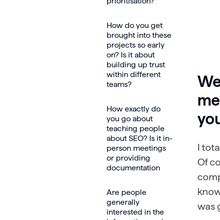
prioritisation?
How do you get
brought into these
projects so early
on? Is it about
building up trust
within different
Wel
teams?
mee
How exactly do
yo
you go about
teaching people
about SEO? Is it in-
I tot
person meetings
or providing
Of co
documentation
compl
know 
Are people
generally
was g
interested in the