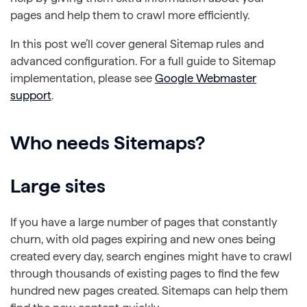
pages and help them to crawl more efficiently.
In this post we’ll cover general Sitemap rules and
advanced configuration. For a full guide to Sitemap
implementation, please see
Google Webmaster
support
.
Who needs Sitemaps?
Large sites
If you have a large number of pages that constantly
churn, with old pages expiring and new ones being
created every day, search engines might have to crawl
through thousands of existing pages to find the few
hundred new pages created. Sitemaps can help them