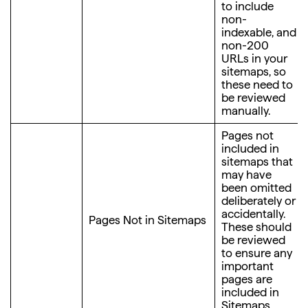
to include
non-
indexable, and
non-200
URLs in your
sitemaps, so
these need to
be reviewed
manually.
Pages not
included in
sitemaps that
may have
been omitted
deliberately or
accidentally.
Pages Not in Sitemaps
These should
be reviewed
to ensure any
important
pages are
included in
Sitemaps.