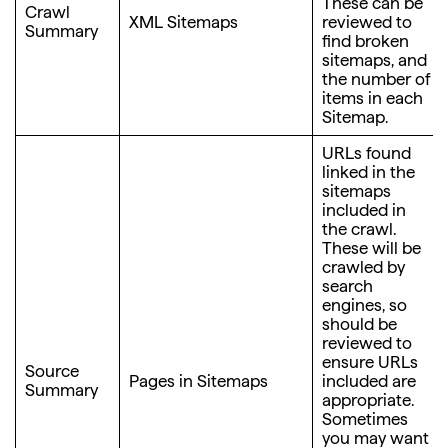
These can be
Crawl
XML Sitemaps
reviewed to
Summary
find broken
sitemaps, and
the number of
items in each
Sitemap.
URLs found
linked in the
sitemaps
included in
the crawl.
These will be
crawled by
search
engines, so
should be
reviewed to
ensure URLs
Source
Pages in Sitemaps
included are
Summary
appropriate.
Sometimes
you may want