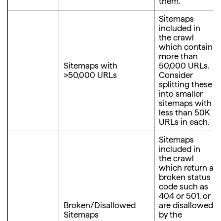
them.
Sitemaps
included in
the crawl
which contain
more than
Sitemaps with
50,000 URLs.
>50,000 URLs
Consider
splitting these
into smaller
sitemaps with
less than 50K
URLs in each.
Sitemaps
included in
the crawl
which return a
broken status
code such as
404 or 501, or
Broken/Disallowed
are disallowed
Sitemaps
by the