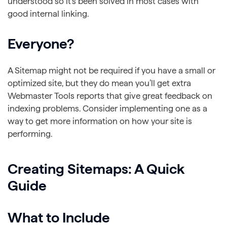
understood so it’s been solved in most cases with
good internal linking.
Everyone?
A Sitemap might not be required if you have a small or
optimized site, but they do mean you’ll get extra
Webmaster Tools reports that give great feedback on
indexing problems. Consider implementing one as a
way to get more information on how your site is
performing.
Creating Sitemaps: A Quick
Guide
What to Include