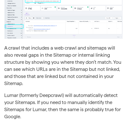
A crawl that includes a web crawl and sitemaps will
also reveal gaps in the Sitemap or internal linking
structure by showing you where they don’t match. You
can see which URLs are in the Sitemap but not linked,
and those that are linked but not contained in your
Sitemap.
Lumar (formerly Deepcrawl) will automatically detect
your Sitemaps. If you need to manually identify the
Sitemaps for Lumar, then the same is probably true for
Google.