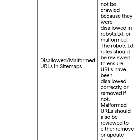
not be
crawled
because they
were
disallowed in
robots.txt, or
malformed.
The robots.txt
rules should
be reviewed
Disallowed/Malformed
to ensure
URLs in Sitemaps
URLs have
been
disallowed
correctly, or
removed if
not.
Malformed
URLs should
also be
reviewed to
either remove
or update