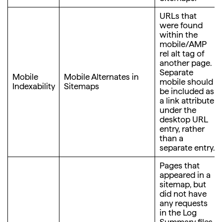
URLs that
were found
within the
mobile/AMP
rel alt tag of
another page.
Separate
Mobile
Mobile Alternates in
mobile should
Indexability
Sitemaps
be included as
a link attribute
under the
desktop URL
entry, rather
than a
separate entry.
Pages that
appeared in a
sitemap, but
did not have
any requests
in the Log