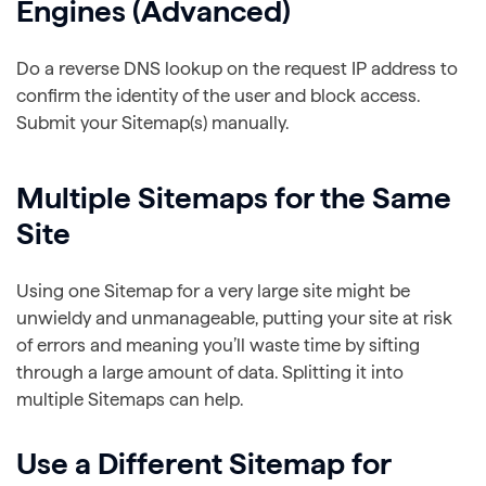
Engines (Advanced)
Do a reverse DNS lookup on the request IP address to
confirm the identity of the user and block access.
Submit your Sitemap(s) manually.
Multiple Sitemaps for the Same
Site
Using one Sitemap for a very large site might be
unwieldy and unmanageable, putting your site at risk
of errors and meaning you’ll waste time by sifting
through a large amount of data. Splitting it into
multiple Sitemaps can help.
Use a Different Sitemap for