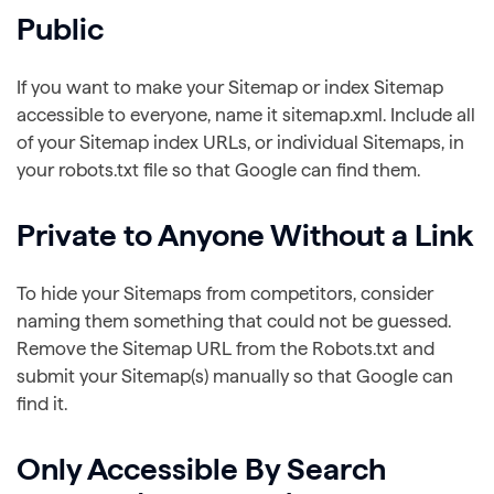
Public
If you want to make your Sitemap or index Sitemap
accessible to everyone, name it sitemap.xml. Include all
of your Sitemap index URLs, or individual Sitemaps, in
your robots.txt file so that Google can find them.
Private to Anyone Without a Link
To hide your Sitemaps from competitors, consider
naming them something that could not be guessed.
Remove the Sitemap URL from the Robots.txt and
submit your Sitemap(s) manually so that Google can
find it.
Only Accessible By Search