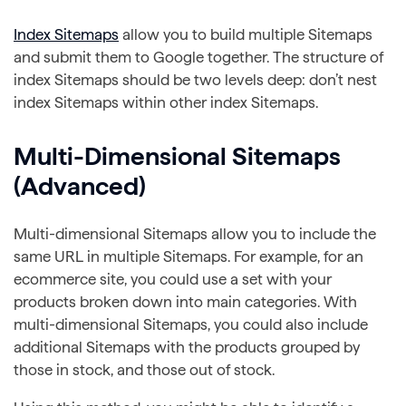
Index Sitemaps
allow you to build multiple Sitemaps
and submit them to Google together. The structure of
index Sitemaps should be two levels deep: don’t nest
index Sitemaps within other index Sitemaps.
Multi-Dimensional Sitemaps
(Advanced)
Multi-dimensional Sitemaps allow you to include the
same URL in multiple Sitemaps. For example, for an
ecommerce site, you could use a set with your
products broken down into main categories. With
multi-dimensional Sitemaps, you could also include
additional Sitemaps with the products grouped by
those in stock, and those out of stock.