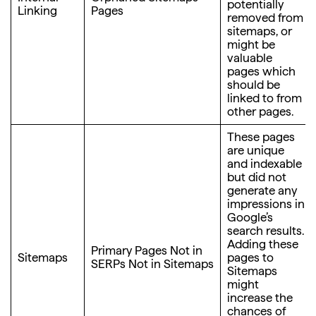
potentially
Linking
Pages
removed from
sitemaps, or
might be
valuable
pages which
should be
linked to from
other pages.
These pages
are unique
and indexable
but did not
generate any
impressions in
Google’s
search results.
Adding these
Primary Pages Not in
Sitemaps
pages to
SERPs Not in Sitemaps
Sitemaps
might
increase the
chances of