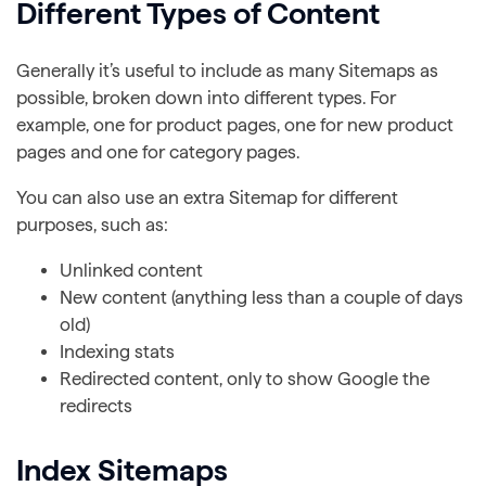
Different Types of Content
Generally it’s useful to include as many Sitemaps as
possible, broken down into different types. For
example, one for product pages, one for new product
pages and one for category pages.
You can also use an extra Sitemap for different
purposes, such as:
Unlinked content
New content (anything less than a couple of days
old)
Indexing stats
Redirected content, only to show Google the
redirects
Index Sitemaps