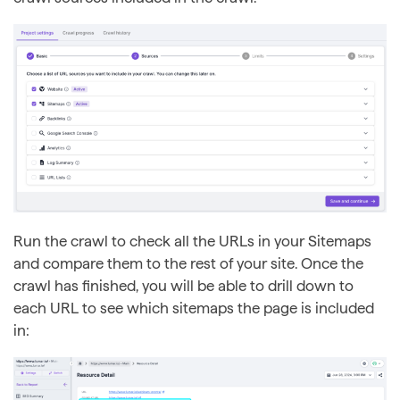
Run the crawl to check all the URLs in your Sitemaps
and compare them to the rest of your site. Once the
crawl has finished, you will be able to drill down to
each URL to see which sitemaps the page is included
in: