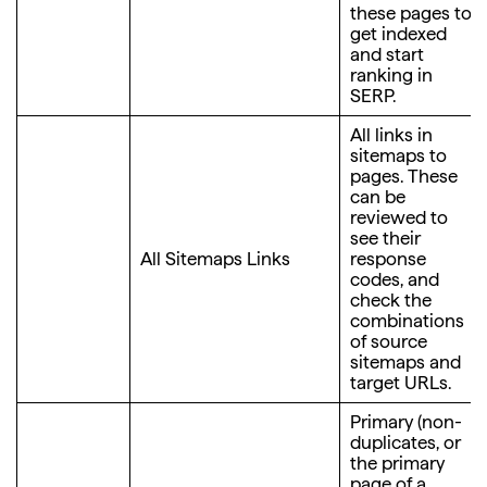
these pages to
get indexed
and start
ranking in
SERP.
All links in
sitemaps to
pages. These
can be
reviewed to
see their
All Sitemaps Links
response
codes, and
check the
combinations
of source
sitemaps and
target URLs.
Primary (non-
duplicates, or
the primary
page of a