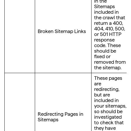
in the
Sitemaps
included in
the crawl that
return a 400,
404, 410, 500,
Broken Sitemap Links
or 501 HTTP
response
code. These
should be
fixed or
removed from
the sitemap.
These pages
are
redirecting,
but are
included in
your sitemaps,
so should be
Redirecting Pages in
investigated
Sitemaps
to check that
they have