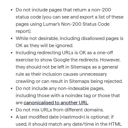
Do not include pages that return a non-200
status code (you can see and export a list of these
pages using Lumar’s Non-200 Status Code
report).
While not desirable, including disallowed pages is
OK as they will be ignored.
Including redirecting URLs is OK as a one-off
exercise to show Google the redirects. However,
they should not be left in Sitemaps as a general
rule as their inclusion causes unnecessary
crawling or can result in Sitemaps being rejected.
Do not include any non-indexable pages,
including those with a noindex tag or those that
are
canonicalised to another URL
.
Do not mix URLs from different domains.
A last modified date (<lastmod>) is optional; if
used, it should match any date/time in the HTML