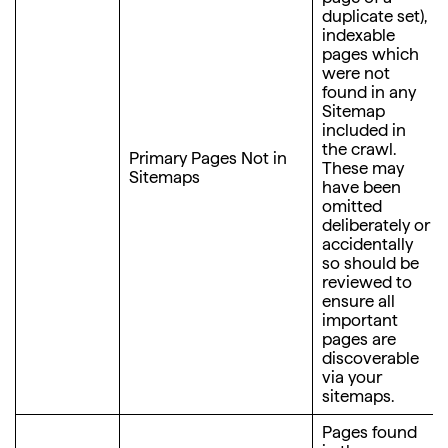
duplicate set),
indexable
pages which
were not
found in any
Sitemap
included in
the crawl.
Primary Pages Not in
These may
Sitemaps
have been
omitted
deliberately or
accidentally
so should be
reviewed to
ensure all
important
pages are
discoverable
via your
sitemaps.
Pages found