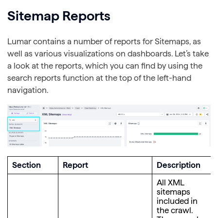
Sitemap Reports
Lumar contains a number of reports for Sitemaps, as
well as various visualizations on dashboards. Let’s take
a look at the reports, which you can find by using the
search reports function at the top of the left-hand
navigation.
Section
Report
Description
All XML
sitemaps
included in
the crawl.