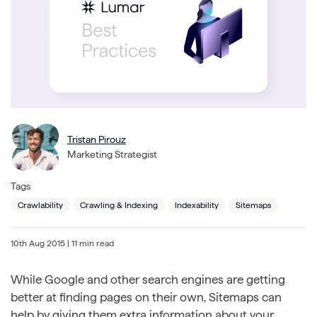
Tristan Pirouz
Marketing Strategist
Tags
Crawlability
Crawling & Indexing
Indexability
Sitemaps
10th Aug 2015
| 11 min read
While Google and other search engines are getting
better at finding pages on their own, Sitemaps can
help by giving them extra information about your