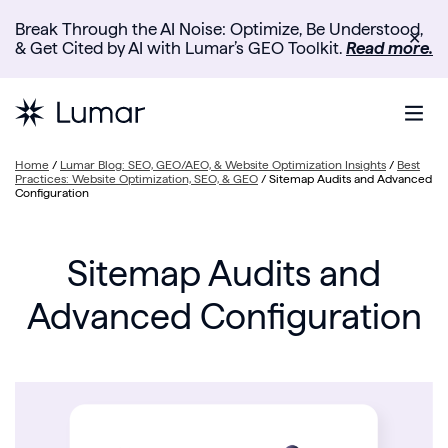
Break Through the AI Noise: Optimize, Be Understood,
✕
& Get Cited by AI with Lumar’s GEO Toolkit.
Read more.
Home
/
Lumar Blog: SEO, GEO/AEO, & Website Optimization Insights
/
Best
Practices: Website Optimization, SEO, & GEO
/
Sitemap Audits and Advanced
Configuration
Sitemap Audits and
Advanced Configuration