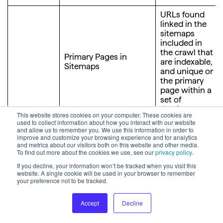
URLs found
linked in the
sitemaps
included in
the crawl that
Primary Pages in
are indexable,
Sitemaps
and unique or
the primary
page within a
set of
duplicates.
This website stores cookies on your computer. These cookies are
used to collect information about how you interact with our website
Indexable
and allow us to remember you. We use this information in order to
pages found
improve and customize your browsing experience and for analytics
and metrics about our visitors both on this website and other media.
in sitemaps
To find out more about the cookies we use, see our
privacy policy.
and share an
identical title,
If you decline, your information won’t be tracked when you visit this
website. A single cookie will be used in your browser to remember
description
your preference not to be tracked.
and near
identical
content with
Accept
Decline
other pages
Duplicate Pages in
found in the