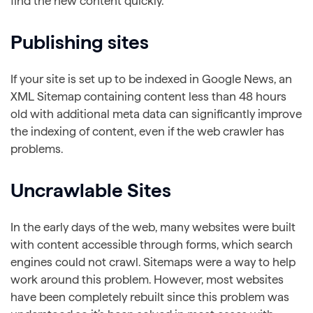
find the new content quickly.
Publishing sites
If your site is set up to be indexed in Google News, an
XML Sitemap containing content less than 48 hours
old with additional meta data can significantly improve
the indexing of content, even if the web crawler has
problems.
Uncrawlable Sites
In the early days of the web, many websites were built
with content accessible through forms, which search
engines could not crawl. Sitemaps were a way to help
work around this problem. However, most websites
have been completely rebuilt since this problem was