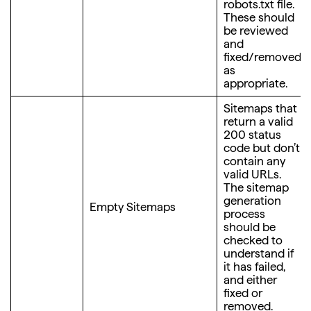
robots.txt file.
These should
be reviewed
and
fixed/removed
as
appropriate.
Sitemaps that
return a valid
200 status
code but don’t
contain any
valid URLs.
The sitemap
generation
Empty Sitemaps
process
should be
checked to
understand if
it has failed,
and either
fixed or
removed.