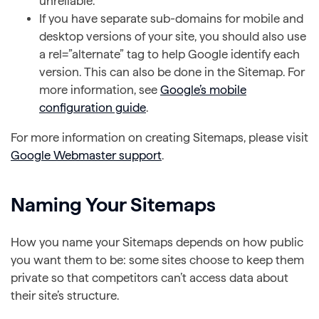
unreliable.
If you have separate sub-domains for mobile and
desktop versions of your site, you should also use
a rel=”alternate” tag to help Google identify each
version. This can also be done in the Sitemap. For
more information, see
Google’s mobile
configuration guide
.
For more information on creating Sitemaps, please visit
Google Webmaster support
.
Naming Your Sitemaps
How you name your Sitemaps depends on how public
you want them to be: some sites choose to keep them
private so that competitors can’t access data about
their site’s structure.