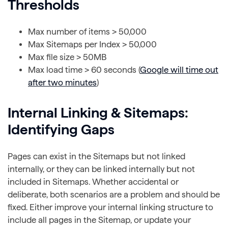
Thresholds
Max number of items > 50,000
Max Sitemaps per Index > 50,000
Max file size > 50MB
Max load time > 60 seconds (
Google will time out
after two minutes
)
Internal Linking & Sitemaps:
Identifying Gaps
Pages can exist in the Sitemaps but not linked
internally, or they can be linked internally but not
included in Sitemaps. Whether accidental or
deliberate, both scenarios are a problem and should be
fixed. Either improve your internal linking structure to
include all pages in the Sitemap, or update your