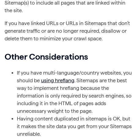
Sitemap(s) to include all pages that are linked within
the site.
If you have linked URLs or URLs in Sitemaps that don’t
generate traffic or are no longer required, disallow or
delete them to minimize your crawl space.
Other Considerations
If you have multi-language/country websites, you
should be
using hreflang
. Sitemaps are the best
way to implement hreflang because the
information is only required by search engines, so
including it in the HTML of pages adds
unnecessary weight to the page.
Having content duplicated in sitemaps is OK, but
it makes the site data you get from your Sitemaps
unreliable.