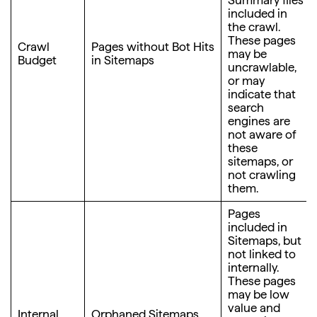
Summary files
included in
the crawl.
These pages
Crawl
Pages without Bot Hits
may be
Budget
in Sitemaps
uncrawlable,
or may
indicate that
search
engines are
not aware of
these
sitemaps, or
not crawling
them.
Pages
included in
Sitemaps, but
not linked to
internally.
These pages
may be low
value and
Internal
Orphaned Sitemaps