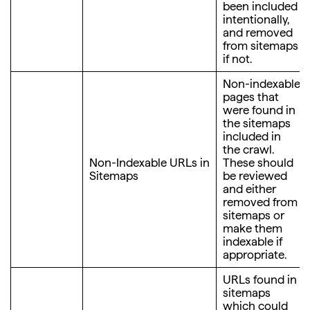
been included
intentionally,
and removed
from sitemaps
if not.
Non-indexable
pages that
were found in
the sitemaps
included in
the crawl.
Non-Indexable URLs in
These should
Sitemaps
be reviewed
and either
removed from
sitemaps or
make them
indexable if
appropriate.
URLs found in
sitemaps
which could