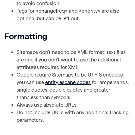
to avoid confusion.
Tags for <changefreq> and <priority> are also
optional but can be left out.
Formatting
Sitemaps don’t need to be XML format: text files
are fine if you don’t want to use the additional
attributes required for XML.
Google require Sitemaps to be UTF-8 encoded;
you can use
entity escape codes
for ampersands,
single quotes, double quotes and greater
than/less than symbols.
Always use absolute URLs.
Do not include URLs with any additional tracking
parameters.