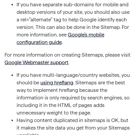
If you have separate sub-domains for mobile and
desktop versions of your site, you should also use
a rel=”alternate” tag to help Google identify each
version. This can also be done in the Sitemap. For
more information, see
Google’s mobile
configuration guide
.
For more information on creating Sitemaps, please visit
Google Webmaster support
.
If you have multi-language/country websites, you
should be
using hreflang
. Sitemaps are the best
way to implement hreflang because the
information is only required by search engines, so
including it in the HTML of pages adds
unnecessary weight to the page.
Having content duplicated in sitemaps is OK, but
it makes the site data you get from your Sitemaps