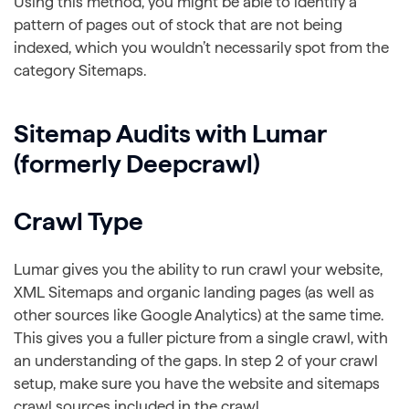
Using this method, you might be able to identify a
pattern of pages out of stock that are not being
indexed, which you wouldn’t necessarily spot from the
category Sitemaps.
Sitemap Audits with Lumar
(formerly Deepcrawl)
Crawl Type
Lumar gives you the ability to run crawl your website,
XML Sitemaps and organic landing pages (as well as
other sources like Google Analytics) at the same time.
This gives you a fuller picture from a single crawl, with
an understanding of the gaps. In step 2 of your crawl
setup, make sure you have the website and sitemaps
crawl sources included in the crawl.