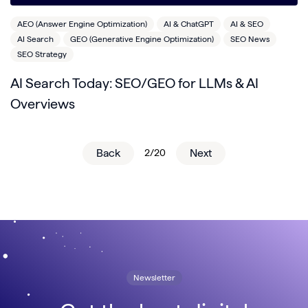
AEO (Answer Engine Optimization)
AI & ChatGPT
AI & SEO
AI Search
GEO (Generative Engine Optimization)
SEO News
SEO Strategy
AI Search Today: SEO/GEO for LLMs & AI
Overviews
Back
2/20
Next
Newsletter