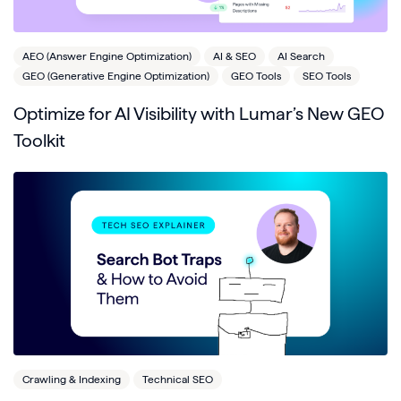
AEO (Answer Engine Optimization)
AI & SEO
AI Search
GEO (Generative Engine Optimization)
GEO Tools
SEO Tools
Optimize for AI Visibility with Lumar’s New GEO
Toolkit
Crawling & Indexing
Technical SEO