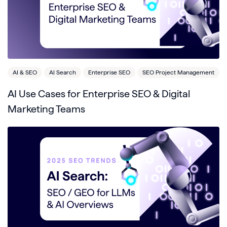
AI & SEO
AI Search
Enterprise SEO
SEO Project Management
AI Use Cases for Enterprise SEO & Digital
Marketing Teams