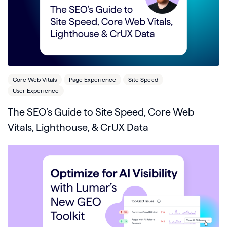
Core Web Vitals
Page Experience
Site Speed
User Experience
The SEO’s Guide to Site Speed, Core Web
Vitals, Lighthouse, & CrUX Data