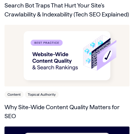
Search Bot Traps That Hurt Your Site’s
Crawlability & Indexability (Tech SEO Explained)
Content
Topical Authority
Why Site-Wide Content Quality Matters for
SEO