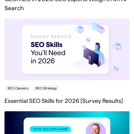
Search
SEO Careers
SEO Strategy
Essential SEO Skills for 2026 [Survey Results]