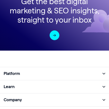
Get the best digital
marketing & SEO insights,
straight to your inbox
Platform
Full Platform
Learn
Monitor
Academy
Company
Analyze
Blog
About