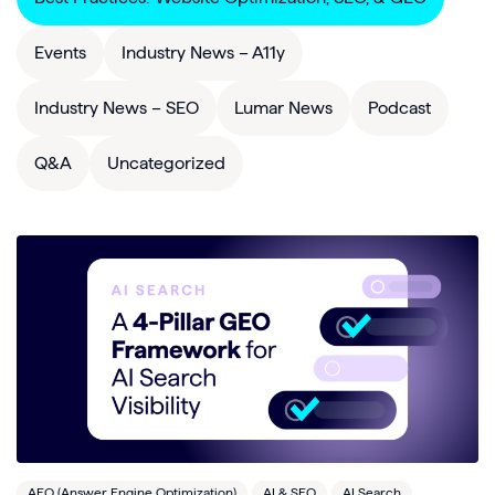
Events
Industry News – A11y
Industry News – SEO
Lumar News
Podcast
Q&A
Uncategorized
AEO (Answer Engine Optimization)
AI & SEO
AI Search