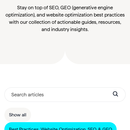
Stay on top of SEO, GEO (generative engine
optimization), and website optimization best practices
with our collection of actionable guides, resources,
and industry insights.
Show all
Best Practices: Website Optimization, SEO, & GEO