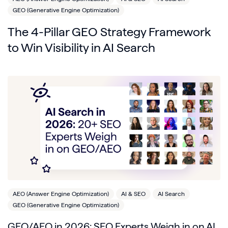
GEO (Generative Engine Optimization)
The 4-Pillar GEO Strategy Framework
to Win Visibility in AI Search
AEO (Answer Engine Optimization)
AI & SEO
AI Search
GEO (Generative Engine Optimization)
GEO/AEO in 2026: SEO Experts Weigh in on AI