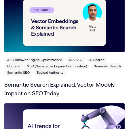
AEO (Answer Engine Optimization)
AI & SEO
AI Search
Content
GEO (Generative Engine Optimization)
Semantic Search
Semantic SEO
Topical Authority
Semantic Search Explained: Vector Models’
Impact on SEO Today