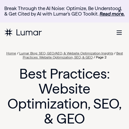
Break Through the AI Noise: Optimize, Be Understood,
✕
& Get Cited by AI with Lumar’s GEO Toolkit.
Read more.
Home
/
Lumar Blog: SEO, GEO/AEO, & Website Optimization Insights
/
Best
Practices: Website Optimization, SEO, & GEO
/
Page 2
Best Practices:
Website
Optimization, SEO,
& GEO