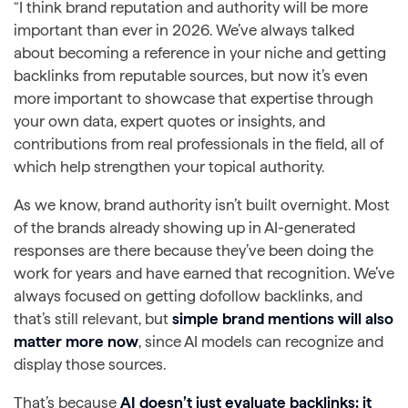
“I think brand reputation and authority will be more
important than ever in 2026. We’ve always talked
about becoming a reference in your niche and getting
backlinks from reputable sources, but now it’s even
more important to showcase that expertise through
your own data, expert quotes or insights, and
contributions from real professionals in the field, all of
which help strengthen your topical authority.
As we know, brand authority isn’t built overnight. Most
of the brands already showing up in AI-generated
responses are there because they’ve been doing the
work for years and have earned that recognition. We’ve
always focused on getting dofollow backlinks, and
that’s still relevant, but
simple brand mentions will also
matter more now
, since AI models can recognize and
display those sources.
That’s because
AI doesn’t just evaluate backlinks; it