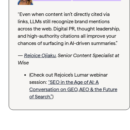
“Even when content isn’t directly cited via
links, LLMs still recognize brand mentions
across the web. Digital PR, thought leadership,
and high-authority citations all improve your
chances of surfacing in AI-driven summaries.”
—
Rejoice Ojiaku
, Senior Content Specialist at
Wise
(Check out Rejoice’s Lumar webinar
session:
“SEO in the Age of AI: A
Conversation on GEO, AEO & the Future
of Search.”
)