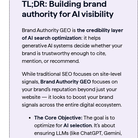
TL;DR:
Building brand
authority for AI visibility
Brand Authority GEO is
the credibility layer
of AI search optimization
: it helps
generative AI systems decide whether your
brand is trustworthy enough to cite,
mention, or recommend.
While traditional SEO focuses on site-level
signals,
Brand Authority GEO
focuses on
your brand’s reputation beyond just your
website — it looks to boost your brand
signals across the entire digital ecosystem.
The Core Objective:
The goal is to
optimize for
AI selection
. It’s about
ensuring LLMs (like ChatGPT, Gemini,