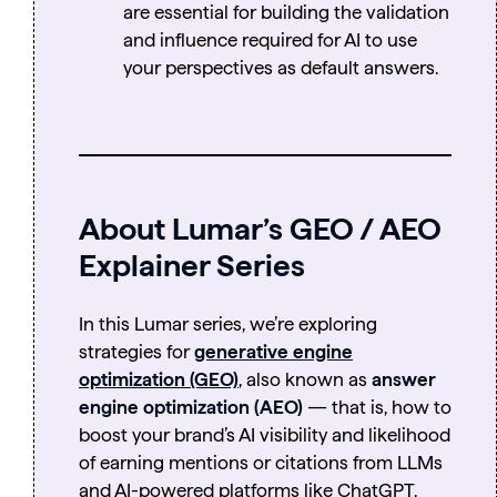
are essential for building the validation
and influence required for AI to use
your perspectives as default answers.
About Lumar’s GEO / AEO
Explainer Series
In this Lumar series, we’re exploring
strategies for
generative engine
optimization (GEO)
, also known as
answer
engine optimization (AEO)
— that is, how to
boost your brand’s AI visibility and likelihood
of earning mentions or citations from LLMs
and AI-powered platforms like ChatGPT,