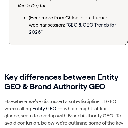
Verde Digital
(Hear more from Chloe in our Lumar
webinar session:
“SEO & GEO Trends for
2026”
)
Key differences between Entity
GEO & Brand Authority GEO
Elsewhere, we’ve discussed a sub-discipline of GEO
we’re calling
Entity GEO
— which might, at first
glance, seem to overlap with Brand Authority GEO. To
avoid confusion, below we’re outlining some of the key