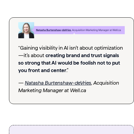
“Gaining visibility in AI isn’t about optimization
—it’s about
creating brand and trust signals
so strong that AI would be foolish not to put
you front and center
.”
—
Natasha Burtenshaw-deVries
, Acquisition
Marketing Manager at Well.ca