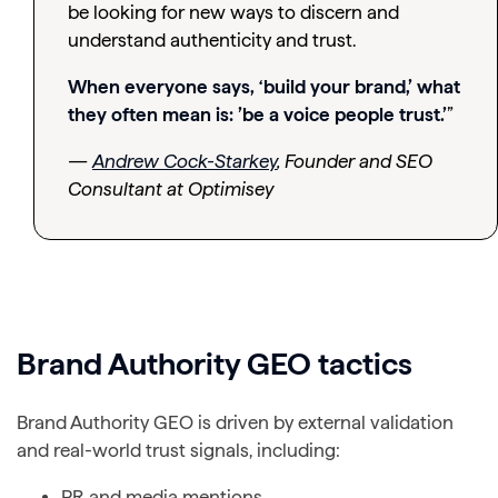
be looking for new ways to discern and
understand authenticity and trust.
When everyone says, ‘build your brand,’ what
they often mean is: ’be a voice people trust.’
”
—
Andrew Cock-Starkey
, Founder and SEO
Consultant at Optimisey
Brand Authority GEO tactics
Brand Authority GEO is driven by external validation
and real-world trust signals, including:
PR and media mentions