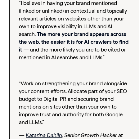
“I believe in having your brand mentioned
(linked or unlinked) in contextual and topically
relevant articles on websites other than your
own to improve visibility in LLMs and AI
search.
The more your brand appears across
the web, the easier it is for AI crawlers to find
it
— and the more likely you are to be cited or
mentioned in AI searches and LLMs.”
. . .
“Work on strengthening your brand alongside
your content efforts. Allocate part of your SEO
budget to Digital PR and securing brand
mentions on sites other than your own to
improve trust and authority for both Google
and LLMs.”
—
Katarina Dahlin
, Senior Growth Hacker at