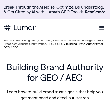
Break Through the AI Noise: Optimize, Be Understood,
✕
& Get Cited by AI with Lumar’s GEO Toolkit.
Read more.
Home
/
Lumar Blog: SEO, GEO/AEO, & Website Optimization Insights
/
Best
Practices: Website Optimization, SEO, & GEO
/
Building Brand Authority for
GEO / AEO
Building Brand Authority
for GEO / AEO
Learn how to build brand trust signals that help you
get mentioned and cited in AI search.