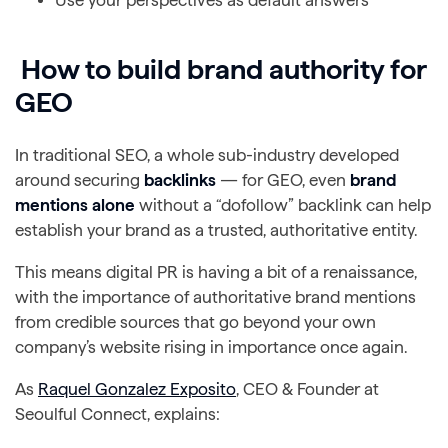
How to build brand authority for
GEO
In traditional SEO, a whole sub-industry developed
around securing
backlinks
— for GEO, even
brand
mentions alone
without a “dofollow” backlink can help
establish your brand as a trusted, authoritative entity.
This means digital PR is having a bit of a renaissance,
with the importance of authoritative brand mentions
from credible sources that go beyond your own
company’s website rising in importance once again.
As
Raquel Gonzalez Exposito
, CEO & Founder at
Seoulful Connect, explains: