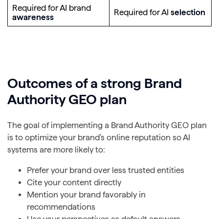
Required for AI brand
Required for AI
selection
awareness
Outcomes of a strong Brand
Authority GEO plan
The goal of implementing a Brand Authority GEO plan
is to optimize your brand’s online reputation so AI
systems are more likely to:
Prefer your brand over less trusted entities
Cite your content directly
Mention your brand favorably in
recommendations
Use your perspectives as default answers