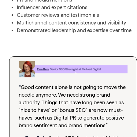
Influencer and expert citations
Customer reviews and testimonials
Multichannel content consistency and visibility
Demonstrated leadership and expertise over time
“
Good content alone is not going to move the
needle anymore. We need strong brand
authority. Things that have long been seen as
“nice to have” or “bonus SEO” are now must-
haves, such as Digital PR to generate positive
brand sentiment and brand mentions.”