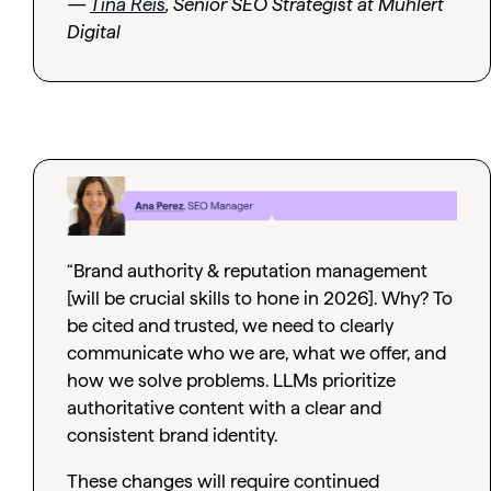
—
Tina Reis
, Senior SEO Strategist at Muhlert
Digital
“Brand authority & reputation management
[will be crucial skills to hone in 2026]. Why? To
be cited and trusted, we need to clearly
communicate who we are, what we offer, and
how we solve problems. LLMs prioritize
authoritative content with a clear and
consistent brand identity.
These changes will require continued