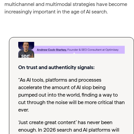
multichannel and multimodal strategies have become
increasingly important in the age of AI search.
On trust and authenticity signals:
“As AI tools, platforms and processes
accelerate the amount of AI slop being
pumped out into the world, finding a way to
cut through the noise will be more critical than
ever.
‘Just create great content’ has never been
enough. In 2026 search and AI platforms will