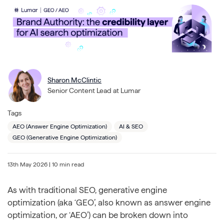
Sharon McClintic
Senior Content Lead at Lumar
Tags
AEO (Answer Engine Optimization)
AI & SEO
GEO (Generative Engine Optimization)
13th May 2026
| 10 min read
As with traditional SEO, generative engine
optimization (aka ‘GEO’, also known as answer engine
optimization, or ‘AEO’) can be broken down into