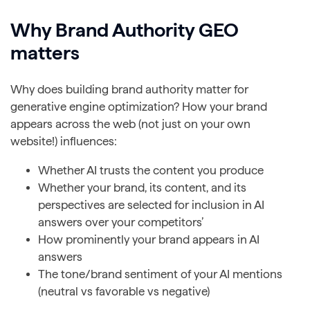
Why Brand Authority GEO
matters
Why does building brand authority matter for
generative engine optimization? How your brand
appears across the web (not just on your own
website!) influences:
Whether AI trusts the content you produce
Whether your brand, its content, and its
perspectives are selected for inclusion in AI
answers over your competitors’
How prominently your brand appears in AI
answers
The tone/brand sentiment of your AI mentions
(neutral vs favorable vs negative)