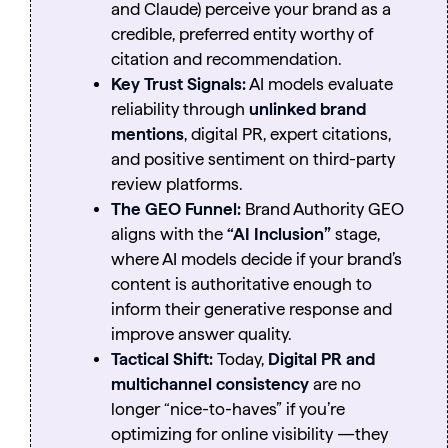
and Claude) perceive your brand as a
credible, preferred entity worthy of
citation and recommendation.
Key Trust Signals:
AI models evaluate
reliability through
unlinked brand
mentions
, digital PR, expert citations,
and positive sentiment on third-party
review platforms.
The GEO Funnel:
Brand Authority GEO
aligns with the
“AI Inclusion”
stage,
where AI models decide if your brand’s
content is authoritative enough to
inform their generative response and
improve answer quality.
Tactical Shift:
Today,
Digital PR and
multichannel consistency
are no
longer “nice-to-haves” if you’re
optimizing for online visibility —they