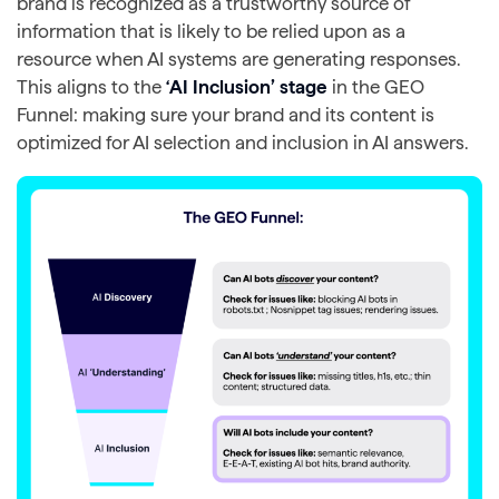
brand is recognized as a trustworthy source of
information that is likely to be relied upon as a
resource when AI systems are generating responses.
This aligns to the
‘AI Inclusion’ stage
in the GEO
Funnel: making sure your brand and its content is
optimized for AI selection and inclusion in AI answers.