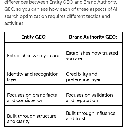
differences between Entity GEO and Brand Authority
GEO, so you can see how each of these aspects of AI
search optimization requires different tactics and
activities.
Entity GEO:
Brand Authority GEO:
Establishes how trusted
Establishes who you are
you are
Identity and recognition
Credibility and
layer
preference layer
Focuses on brand facts
Focuses on validation
and consistency
and reputation
Built through influence
Built through structure
and trust
and clarity