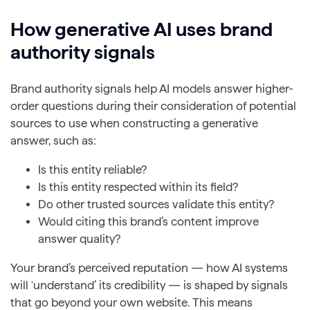
How generative AI uses brand
authority signals
Brand authority signals help AI models answer higher-
order questions during their consideration of potential
sources to use when constructing a generative
answer, such as:
Is this entity reliable?
Is this entity respected within its field?
Do other trusted sources validate this entity?
Would citing this brand’s content improve
answer quality?
Your brand’s perceived reputation — how AI systems
will ‘understand’ its credibility — is shaped by signals
that go beyond your own website. This means