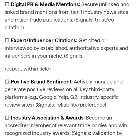
□
Digital PR & Media Mentions:
Secure unlinked and
linked brand mentions from tier-1 industry news sites
and major trade publications. (Signals: trust/co-
citation)
□
Expert/Influencer Citations:
Get cited or
interviewed by established, authoritative experts and
influencers in your niche. (Signals:
respect within field)
□
Positive Brand Sentiment:
Actively manage and
generate positive reviews on all key third-party
platforms (e.g., Google, Yelp, G2, industry-specific
review sites). (Signals: reliability/preference)
□
Industry Association & Awards:
Become an
accredited member of relevant trade bodies and win
recognized industry awards. (Signals: validation by