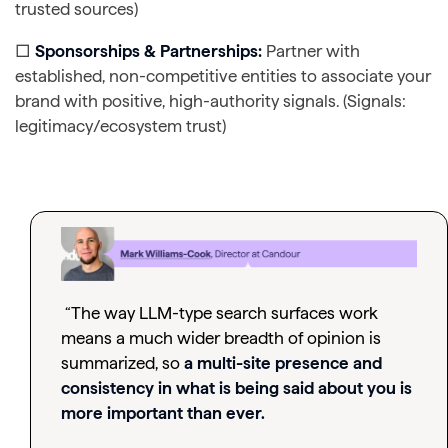
trusted sources)
□
Sponsorships & Partnerships:
Partner with
established, non-competitive entities to associate your
brand with positive, high-authority signals. (Signals:
legitimacy/ecosystem trust)
“The way LLM-type search surfaces work
means a much wider breadth of opinion is
summarized, so
a multi-site presence and
consistency in what is being said about you is
more important than ever.