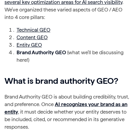
several key optimization areas for AI search visibility
.
We’ve organized these varied aspects of GEO / AEO
into 4 core pillars:
Technical
GEO
Content GEO
Entity GEO
Brand Authority GEO
(what we’ll be discussing
here!)
What is brand authority GEO?
Brand Authority GEO is about building credibility, trust,
and preference. Once
AI recognizes your brand as an
entity
, it must decide whether your entity deserves to
be included, cited, or recommended in its generative
responses.