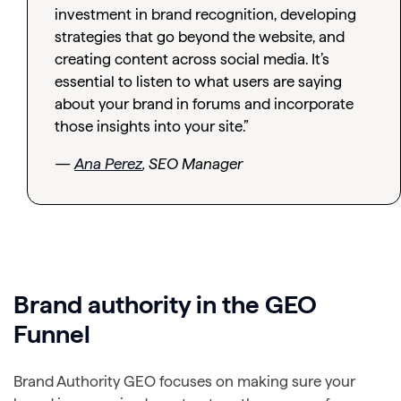
investment in brand recognition, developing
strategies that go beyond the website, and
creating content across social media. It’s
essential to listen to what users are saying
about your brand in forums and incorporate
those insights into your site.”
—
Ana Perez
, SEO Manager
Brand authority in the GEO
Funnel
Brand Authority GEO focuses on making sure your