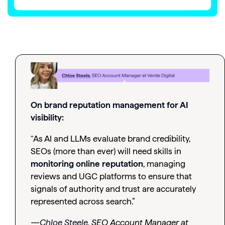
On brand reputation management for AI
visibility:
“As AI and LLMs evaluate brand credibility,
SEOs (more than ever) will need skills in
monitoring online reputation
, managing
reviews and UGC platforms to ensure that
signals of authority and trust are accurately
represented across search.”
—
Chloe Steele
, SEO Account Manager at