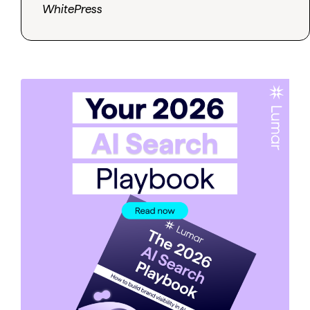
WhitePress