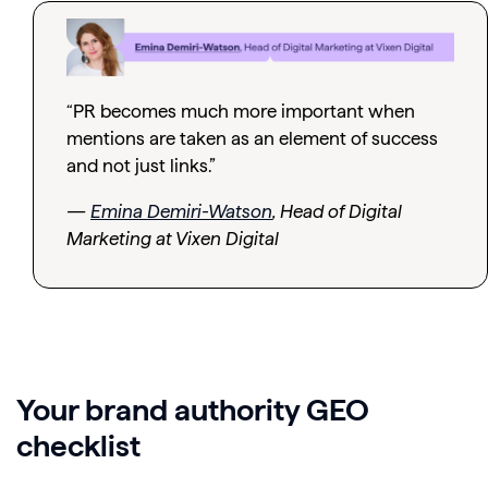
“PR becomes much more important when
mentions are taken as an element of success
and not just links.”
—
Emina Demiri-Watson
, Head of Digital
Marketing at Vixen Digital
Your brand authority GEO
checklist