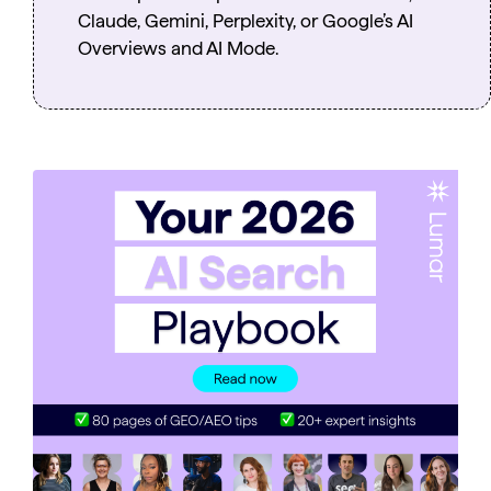
Claude, Gemini, Perplexity, or Google’s AI
Overviews and AI Mode.