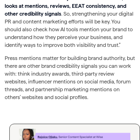
looks at mentions, reviews, EEAT consistency, and
other credibility signals
. So, strengthening your digital
PR and content marketing efforts will be key. You
should also check how AI tools mention your brand to
understand how they perceive your business, and
identify ways to improve both visibility and trust.”
Press mentions matter for building brand authority, but
there are other brand credibility signals you can work
with: think industry awards, third-party review
websites, influencer mentions on social media, forum
threads, and partnership marketing mentions on
others’ websites and social profiles.