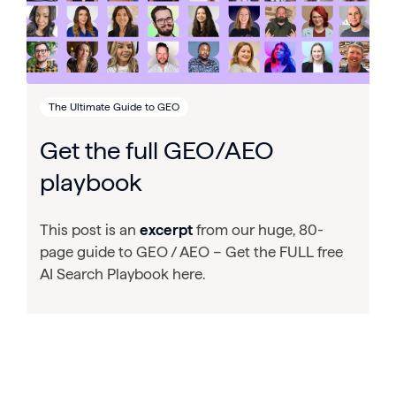
The Ultimate Guide to GEO
Get the full GEO/AEO
playbook
This post is an
excerpt
from our huge, 80-
page guide to GEO / AEO – Get the FULL free
AI Search Playbook here.