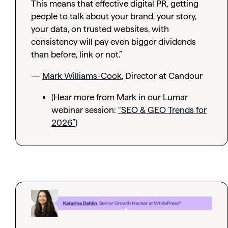
This means that effective digital PR, getting
people to talk about your brand, your story,
your data, on trusted websites, with
consistency will pay even bigger dividends
than before, link or not.”
—
Mark Williams-Cook
, Director at Candour
(Hear more from Mark in our Lumar
webinar session:
“SEO & GEO Trends for
2026”
)