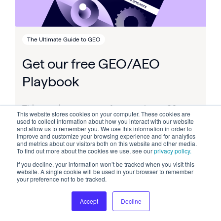
The Ultimate Guide to GEO
Get our free GEO/AEO
Playbook
This post is an
excerpt
from our huge, 80-
This website stores cookies on your computer. These cookies are
page guide to GEO / AEO – Get the FULL free
used to collect information about how you interact with our website
and allow us to remember you. We use this information in order to
AI Search Playbook here.
improve and customize your browsing experience and for analytics
and metrics about our visitors both on this website and other media.
To find out more about the cookies we use, see our
privacy policy.
If you decline, your information won’t be tracked when you visit this
website. A single cookie will be used in your browser to remember
your preference not to be tracked.
Accept
Decline