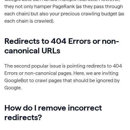
they not only hamper PageRank (as they pass through
each chain) but also your precious crawling budget (as
each chain is crawled).
Redirects to 404 Errors or non-
canonical URLs
The second popular issue is pointing redirects to 404
Errors or non-canonical pages. Here, we are inviting
GoogleBot to crawl pages that should be ignored by
Google.
How do I remove incorrect
redirects?