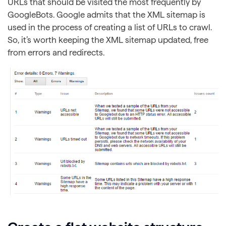
URLs that should be visited the most frequently by
GoogleBots. Google admits that the XML sitemap is
used in the process of creating a list of URLs to crawl.
So, it’s worth keeping the XML sitemap updated, free
from errors and redirects.