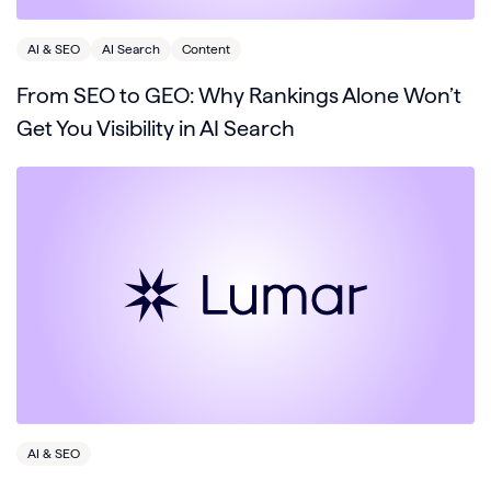
AI & SEO
AI Search
Content
From SEO to GEO: Why Rankings Alone Won’t
Get You Visibility in AI Search
AI & SEO