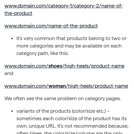
www.domain.com/category-1/category-2/name-of-
the-product
www.domain.com/name-of-the-product
It’s very common that products belong to two or
more categories and may be available on each
category path, like this:
www.domain.com/
shoes
/high-heels/product-name
and
www.domain.com/
woman
/high-heels/product-name
We often see the same problem on category pages.
variants of the products (color/size etc.) –
sometimes each color/size of the product has its
own, unique URL. It’s not recommended because,
often times, the color/size/volume are the only