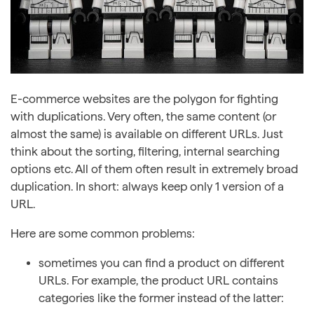
E-commerce websites are the polygon for fighting
with duplications. Very often, the same content (or
almost the same) is available on different URLs. Just
think about the sorting, filtering, internal searching
options etc. All of them often result in extremely broad
duplication. In short: always keep only 1 version of a
URL.
Here are some common problems:
sometimes you can find a product on different
URLs. For example, the product URL contains
categories like the former instead of the latter: