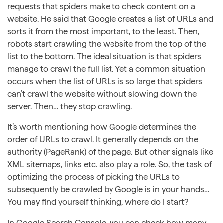
requests that spiders make to check content on a
website. He said that Google creates a list of URLs and
sorts it from the most important, to the least. Then,
robots start crawling the website from the top of the
list to the bottom. The ideal situation is that spiders
manage to crawl the full list. Yet a common situation
occurs when the list of URLs is so large that spiders
can’t crawl the website without slowing down the
server. Then… they stop crawling.
It’s worth mentioning how Google determines the
order of URLs to crawl. It generally depends on the
authority (PageRank) of the page. But other signals like
XML sitemaps, links etc. also play a role. So, the task of
optimizing the process of picking the URLs to
subsequently be crawled by Google is in your hands…
You may find yourself thinking, where do I start?
In Google Search Console, you can check how many