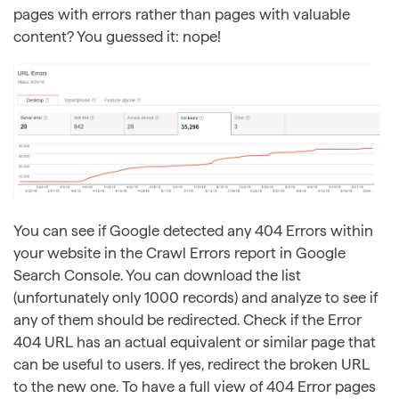
pages with errors rather than pages with valuable
content? You guessed it: nope!
You can see if Google detected any 404 Errors within
your website in the Crawl Errors report in Google
Search Console. You can download the list
(unfortunately only 1000 records) and analyze to see if
any of them should be redirected. Check if the Error
404 URL has an actual equivalent or similar page that
can be useful to users. If yes, redirect the broken URL
to the new one. To have a full view of 404 Error pages