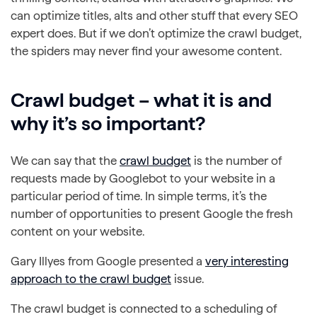
can optimize titles, alts and other stuff that every SEO
expert does. But if we don’t optimize the crawl budget,
the spiders may never find your awesome content.
Crawl budget – what it is and
why it’s so important?
We can say that the
crawl budget
is the number of
requests made by Googlebot to your website in a
particular period of time. In simple terms, it’s the
number of opportunities to present Google the fresh
content on your website.
Gary Illyes from Google presented a
very interesting
approach to the crawl budget
issue.
The crawl budget is connected to a scheduling of