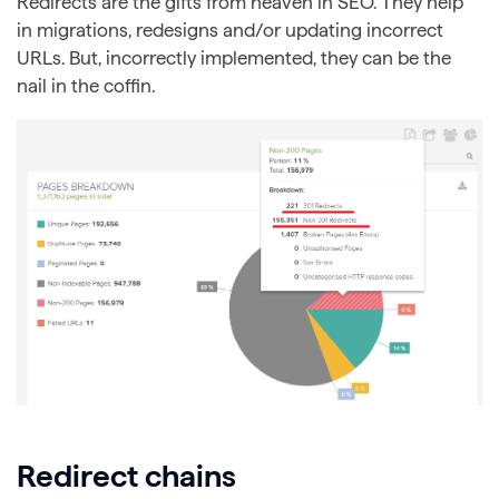
Redirects are the gifts from heaven in SEO. They help
in migrations, redesigns and/or updating incorrect
URLs. But, incorrectly implemented, they can be the
nail in the coffin.
Redirect chains