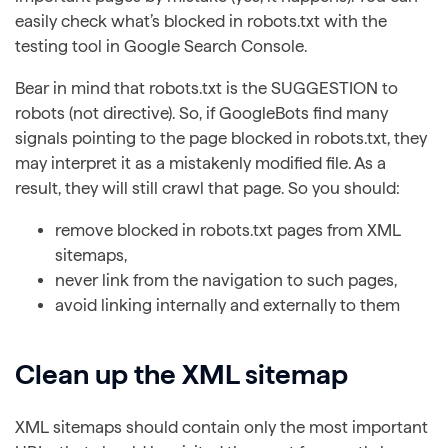
easily check what’s blocked in robots.txt with the
testing tool in Google Search Console.
Bear in mind that robots.txt is the SUGGESTION to
robots (not directive). So, if GoogleBots find many
signals pointing to the page blocked in robots.txt, they
may interpret it as a mistakenly modified file. As a
result, they will still crawl that page. So you should:
remove blocked in robots.txt pages from XML
sitemaps,
never link from the navigation to such pages,
avoid linking internally and externally to them
Clean up the XML sitemap
XML sitemaps should contain only the most important