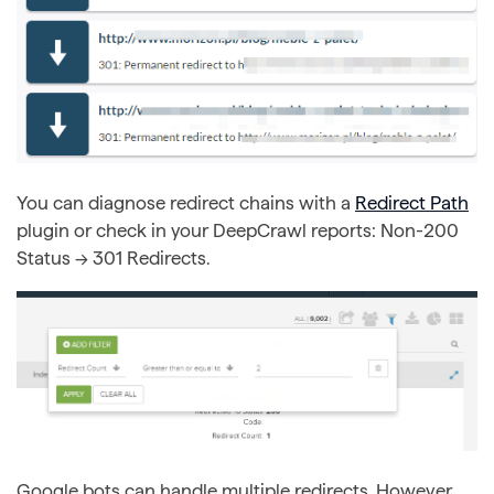
You can diagnose redirect chains with a
Redirect Path
plugin or check in your DeepCrawl reports: Non-200
Status → 301 Redirects.
Google bots can handle multiple redirects. However,