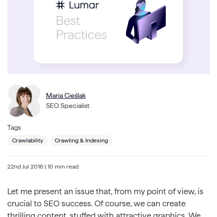
Maria Cieślak
SEO Specialist
Tags
Crawlability
Crawling & Indexing
22nd Jul 2016
| 10 min read
Let me present an issue that, from my point of view, is
crucial to SEO success. Of course, we can create
thrilling content, stuffed with attractive graphics. We