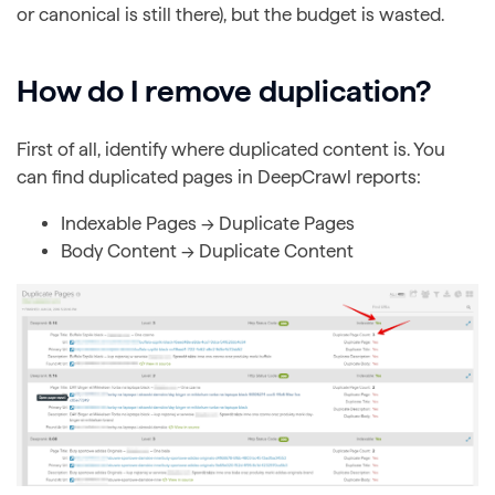
or canonical is still there), but the budget is wasted.
How do I remove duplication?
First of all, identify where duplicated content is. You
can find duplicated pages in DeepCrawl reports:
Indexable Pages → Duplicate Pages
Body Content → Duplicate Content