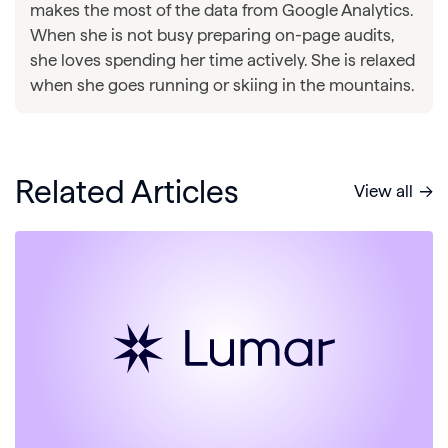
makes the most of the data from Google Analytics.
When she is not busy preparing on-page audits,
she loves spending her time actively. She is relaxed
when she goes running or skiing in the mountains.
Related Articles
View all