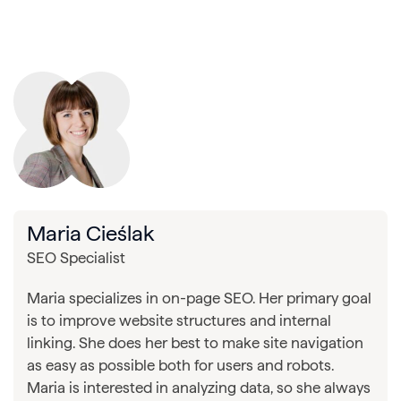
Maria Cieślak
SEO Specialist
Maria specializes in on-page SEO. Her primary goal
is to improve website structures and internal
linking. She does her best to make site navigation
as easy as possible both for users and robots.
Maria is interested in analyzing data, so she always