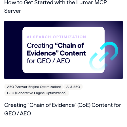
How to Get Started with the Lumar MCP
Server
AEO (Answer Engine Optimization)
AI & SEO
GEO (Generative Engine Optimization)
Creating “Chain of Evidence” (CoE) Content for
GEO / AEO