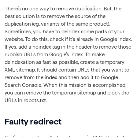
There’s no one way to remove duplication. But, the
best solution is to remove the source of the
duplication (eg. variants of the same product).
Sometimes, you have to deindex some parts of your
website. To do this, check if it’s already in Google index.
If yes, add a noindex tag in the header to remove those
rubbish URLs from Google’s index. To make
deindexation as fast as possible, create a temporary
XML sitemap. It should contain URLs that you want to
remove from the index and then add it to Google
Search Console. When this mission is accomplished,
you can remove the temporary sitemap and block the
URLs in robots.txt.
Faulty redirect