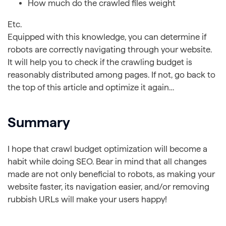
How much do the crawled files weight
Etc.
Equipped with this knowledge, you can determine if
robots are correctly navigating through your website.
It will help you to check if the crawling budget is
reasonably distributed among pages. If not, go back to
the top of this article and optimize it again…
Summary
I hope that crawl budget optimization will become a
habit while doing SEO. Bear in mind that all changes
made are not only beneficial to robots, as making your
website faster, its navigation easier, and/or removing
rubbish URLs will make your users happy!