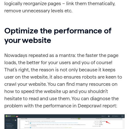
logically reorganize pages – link them thematically,
remove unnecessary levels etc.
Optimize the performance of
your website
Nowadays repeated as a mantra: the faster the page
loads, the better for your users and you of course!
That’s right, the reason is not only because it keeps
user on the website, it also ensures robots are keen to
crawl your website. You can find many resources on
how to speed the website up and you shouldn’t
hesitate to read and use them. You can diagnose the
problem with the performance in Deepcrawl report: