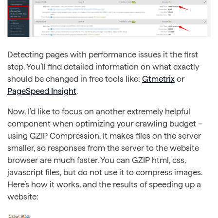
Detecting pages with performance issues it the first
step. You’ll find detailed information on what exactly
should be changed in free tools like:
Gtmetrix
or
PageSpeed Insight
.
Now, I’d like to focus on another extremely helpful
component when optimizing your crawling budget –
using GZIP Compression. It makes files on the server
smaller, so responses from the server to the website
browser are much faster. You can GZIP html, css,
javascript files, but do not use it to compress images.
Here’s how it works, and the results of speeding up a
website: