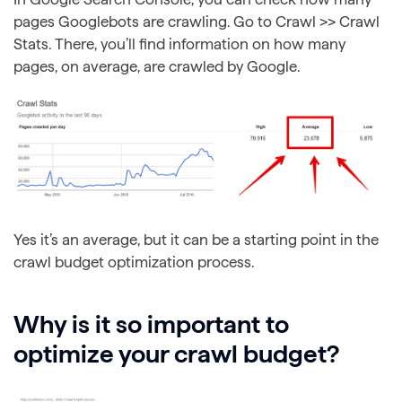
pages Googlebots are crawling. Go to Crawl >> Crawl
Stats. There, you’ll find information on how many
pages, on average, are crawled by Google.
Yes it’s an average, but it can be a starting point in the
crawl budget optimization process.
Why is it so important to
optimize your crawl budget?