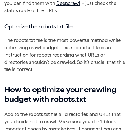
you can find them with
Deepcrawl
– just check the
status code of the URLs.
Optimize the robots.txt file
The robots.txt file is the most powerful method while
optimizing crawl budget. This robots.txt file is an
instruction for robots regarding what URLs or
directories shouldn’t be crawled. So it’s crucial that this
file is correct.
How to optimize your crawling
budget with robots.txt
Add to the robots.txt file all directories and URLs that
you decide not to crawl. Make sure you don’t block
important pages by mistake (yes, it happens). You can