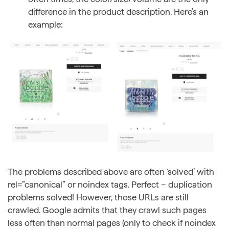
difference in the product description. Here’s an
example:
The problems described above are often ‘solved’ with
rel=”canonical” or noindex tags. Perfect – duplication
problems solved! However, those URLs are still
crawled. Google admits that they crawl such pages
less often than normal pages (only to check if noindex