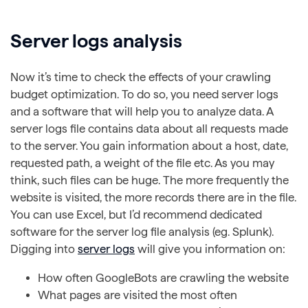
Server logs analysis
Now it’s time to check the effects of your crawling
budget optimization. To do so, you need server logs
and a software that will help you to analyze data. A
server logs file contains data about all requests made
to the server. You gain information about a host, date,
requested path, a weight of the file etc. As you may
think, such files can be huge. The more frequently the
website is visited, the more records there are in the file.
You can use Excel, but I’d recommend dedicated
software for the server log file analysis (eg. Splunk).
Digging into
server logs
will give you information on:
How often GoogleBots are crawling the website
What pages are visited the most often