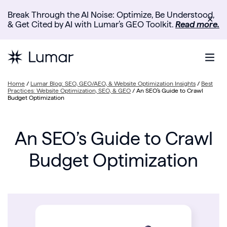
Break Through the AI Noise: Optimize, Be Understood,
✕
& Get Cited by AI with Lumar’s GEO Toolkit.
Read more.
Home
/
Lumar Blog: SEO, GEO/AEO, & Website Optimization Insights
/
Best
Practices: Website Optimization, SEO, & GEO
/
An SEO’s Guide to Crawl
Budget Optimization
An SEO’s Guide to Crawl
Budget Optimization