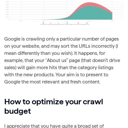
Google is crawling only a particular number of pages
on your website, and may sort the URLs incorrectly (I
mean differently than you wish). It happens, for
example, that your “About us” page (that doesn’t drive
sales) will gain more hits than the category listings
with the new products. Your aim is to present to
Google the most relevant and fresh content.
How to optimize your crawl
budget
I appreciate that you have quite a broad set of