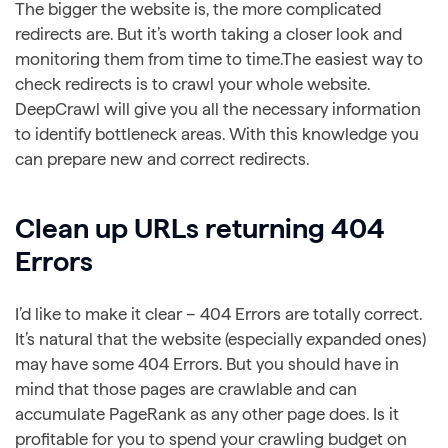
The bigger the website is, the more complicated
redirects are. But it’s worth taking a closer look and
monitoring them from time to time.The easiest way to
check redirects is to crawl your whole website.
DeepCrawl will give you all the necessary information
to identify bottleneck areas. With this knowledge you
can prepare new and correct redirects.
Clean up URLs returning 404
Errors
I’d like to make it clear – 404 Errors are totally correct.
It’s natural that the website (especially expanded ones)
may have some 404 Errors. But you should have in
mind that those pages are crawlable and can
accumulate PageRank as any other page does. Is it
profitable for you to spend your crawling budget on