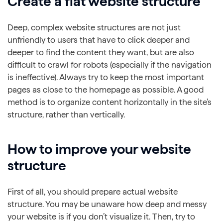
Create a flat website structure
Deep, complex website structures are not just
unfriendly to users that have to click deeper and
deeper to find the content they want, but are also
difficult to crawl for robots (especially if the navigation
is ineffective). Always try to keep the most important
pages as close to the homepage as possible. A good
method is to organize content horizontally in the site’s
structure, rather than vertically.
How to improve your website
structure
First of all, you should prepare actual website
structure. You may be unaware how deep and messy
your website is if you don’t visualize it. Then, try to