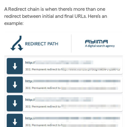
A Redirect chain is when there’s more than one
redirect between initial and final URLs. Here’s an
example: