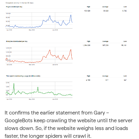
It confirms the earlier statement from Gary –
GoogleBots keep crawling the website until the server
slows down. So, if the website weighs less and loads
faster, the longer spiders will crawl it.