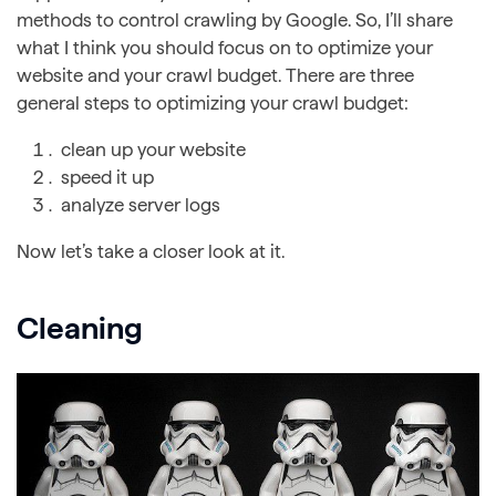
methods to control crawling by Google. So, I’ll share
what I think you should focus on to optimize your
website and your crawl budget. There are three
general steps to optimizing your crawl budget:
clean up your website
speed it up
analyze server logs
Now let’s take a closer look at it.
Cleaning