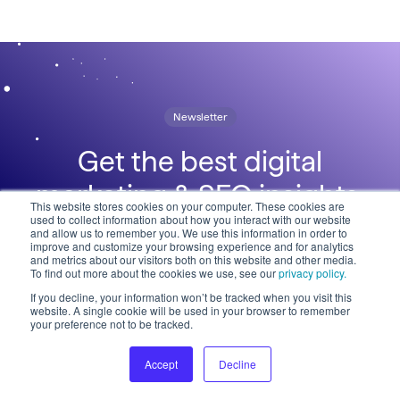
Newsletter
Get the best digital
marketing & SEO insights,
This website stores cookies on your computer. These cookies are
used to collect information about how you interact with our website
straight to your inbox
and allow us to remember you. We use this information in order to
improve and customize your browsing experience and for analytics
and metrics about our visitors both on this website and other media.
To find out more about the cookies we use, see our
privacy policy.
If you decline, your information won’t be tracked when you visit this
website. A single cookie will be used in your browser to remember
your preference not to be tracked.
Accept
Decline