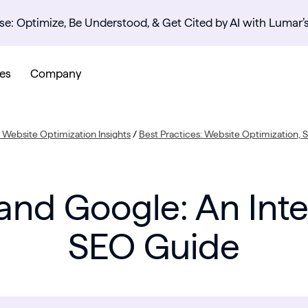
se: Optimize, Be Understood, & Get Cited by AI with Lumar’
es
Company
Website Optimization Insights
/
Best Practices: Website Optimization,
 and Google: An Int
SEO Guide