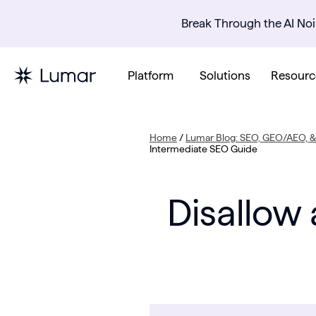
Break Through the AI Noi
Platform
Solutions
Resourc
Home
/
Lumar Blog: SEO, GEO/AEO, & 
Intermediate SEO Guide
Disallow