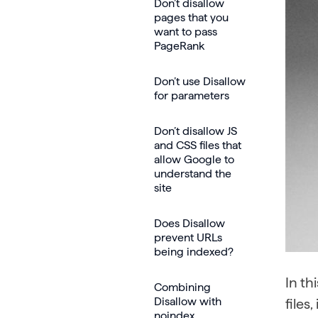
Don’t disallow
pages that you
want to pass
PageRank
Don’t use Disallow
for parameters
Don’t disallow JS
and CSS files that
allow Google to
understand the
site
Does Disallow
prevent URLs
being indexed?
In th
Combining
Disallow with
files
noindex