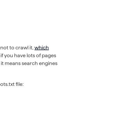
ot to crawl it,
which
l if you have lots of pages
as it means search engines
s.txt file: