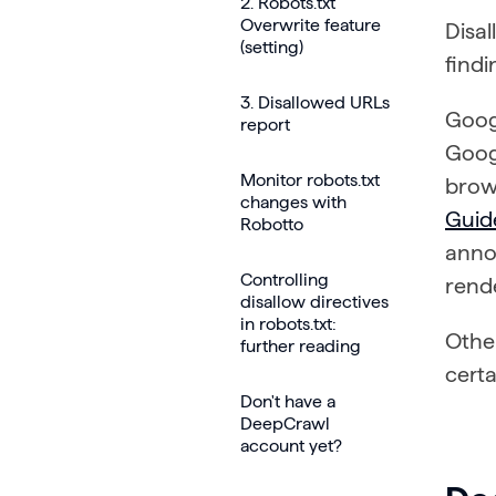
2. Robots.txt
Overwrite feature
Disal
(setting)
findi
3. Disallowed URLs
Goog
report
Googl
Monitor robots.txt
brows
changes with
Guid
Robotto
anno
Controlling
rend
disallow directives
in robots.txt:
Other
further reading
certa
Don't have a
DeepCrawl
account yet?