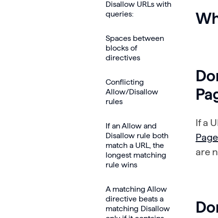
Disallow URLs with
queries:
Wh
Spaces between
blocks of
directives
Don
Conflicting
Pa
Allow/Disallow
rules
If a 
If an Allow and
Disallow rule both
Page
match a URL, the
are n
longest matching
rule wins
A matching Allow
directive beats a
Don
matching Disallow