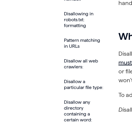
handl
Disallowing in
robots.txt:
formatting
Wh
Pattern matching
in URLs
Disal
Disallow all web
must 
crawlers:
or fi
won’
Disallow a
particular file type:
To ad
Disallow any
directory
Disal
containing a
certain word: