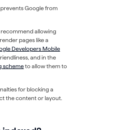
lly prevents Google from
o recommend allowing
render pages like a
ogle Developers Mobile
iendliness, and in the
ng scheme
to allow them to
alties for blocking a
ct the content or layout.