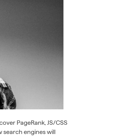
l cover PageRank, JS/CSS
w search engines will