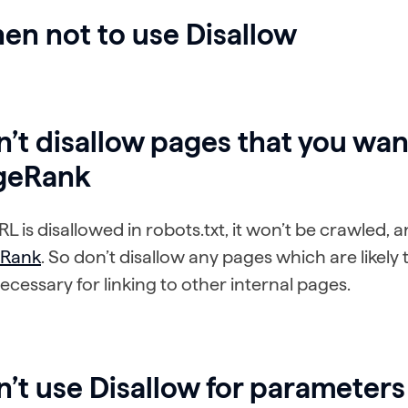
en not to use Disallow
’t disallow pages that you wan
geRank
URL is disallowed in robots.txt, it won’t be crawled,
Rank
. So don’t disallow any pages which are likely t
ecessary for linking to other internal pages.
’t use Disallow for parameters