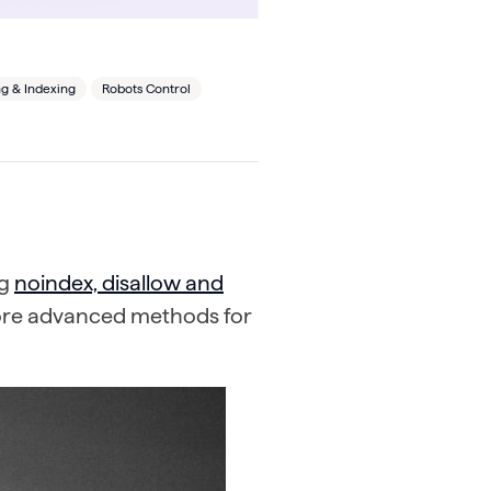
g & Indexing
Robots Control
ng
noindex, disallow and
more advanced methods for