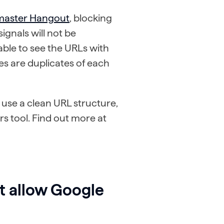
master Hangout
, blocking
ignals will not be
 able to see the URLs with
s are duplicates of each
 use a clean URL structure,
s tool. Find out more at
at allow Google