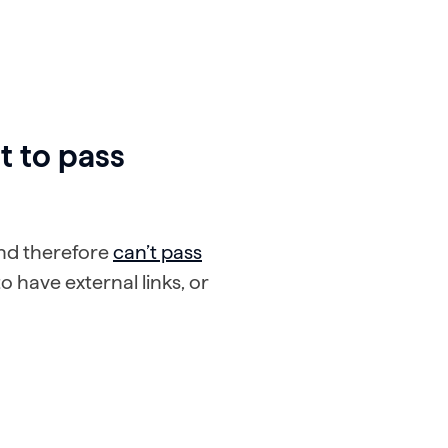
t to pass
 and therefore
can’t pass
o have external links, or