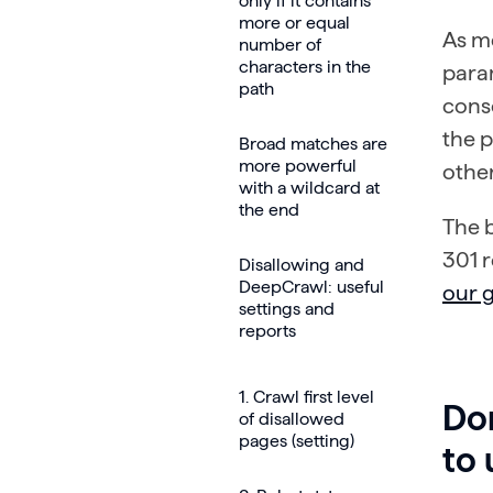
only if it contains
more or equal
As m
number of
characters in the
param
path
conso
the 
Broad matches are
more powerful
other
with a wildcard at
the end
The b
301 r
Disallowing and
DeepCrawl: useful
our 
settings and
reports
1. Crawl first level
Don
of disallowed
pages (setting)
to 