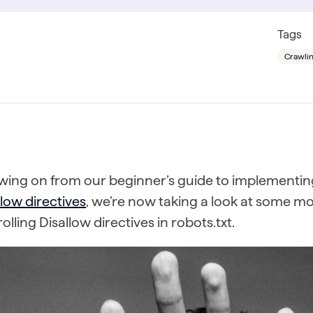
Tags
Crawlin
owing on from our beginner’s guide to implementi
low directives
, we’re now taking a look at some 
olling Disallow directives in robots.txt.