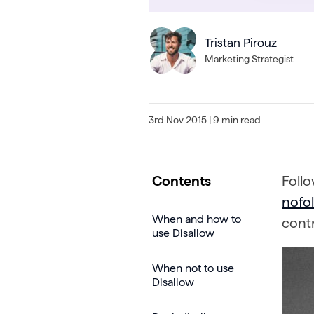
Tristan Pirouz
Marketing Strategist
3rd Nov 2015
| 9 min read
Contents
Foll
nofol
When and how to
contr
use Disallow
When not to use
Disallow