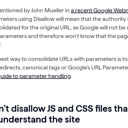
entioned by John Mueller in
a recent Google Web
eters using Disallow will mean that the authority s
lidated for the original URL, as Google will not be
parameters and therefore won’t know that the page
.
est way to consolidate URLs with parameters is to
edirects, canonical tags or Google’s URL Parameter
guide to parameter handling
.
’t disallow JS and CSS files th
understand the site