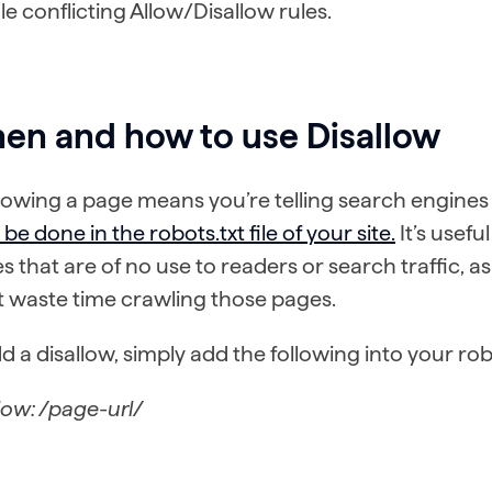
e conflicting Allow/Disallow rules.
en and how to use Disallow
lowing a page means you’re telling search engines n
be done in the robots.txt file of your site.
It’s usefu
les that are of no use to readers or search traffic, 
t waste time crawling those pages.
d a disallow, simply add the following into your robot
low: /page-url/