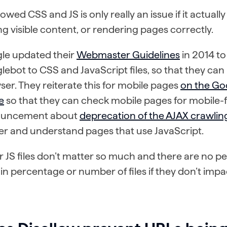
lowed CSS and JS is only really an issue if it actua
ng visible content, or rendering pages correctly.
le updated their
Webmaster Guidelines
in 2014 t
ebot to CSS and JavaScript files, so that they can 
er. They reiterate this for mobile pages
on the Go
e
so that they can check mobile pages for mobile-fr
uncement about
deprecation of the AJAX crawli
er and understand pages that use JavaScript.
 JS files don’t matter so much and there are no pen
in percentage or number of files if they don’t impa