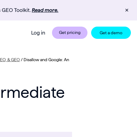
s GEO Toolkit.
Read more.
✕
Log in
Get pricing
Get a demo
 SEO, & GEO
/
Disallow and Google: An
ermediate