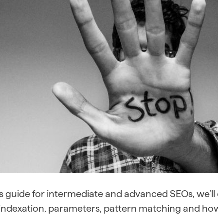
is guide for intermediate and advanced SEOs, we’l
, indexation, parameters, pattern matching and ho