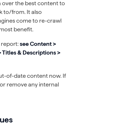
n over the best content to
k to/from. It also
ngines come to re-crawl
 most benefit.
 report:
see Content >
Titles & Descriptions >
ut-of-date content now. If
 or remove any internal
sues