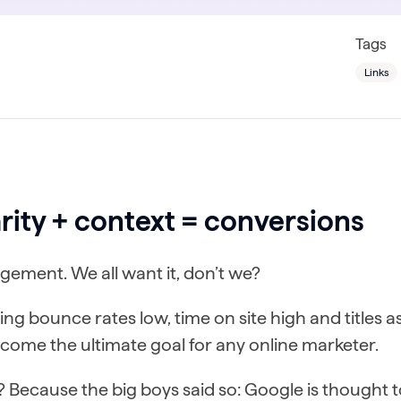
Tags
Links
rity + context = conversions
ement. We all want it, don’t we?
ng bounce rates low, time on site high and titles as 
ecome the ultimate goal for any online marketer.
 Because the big boys said so: Google is thought 