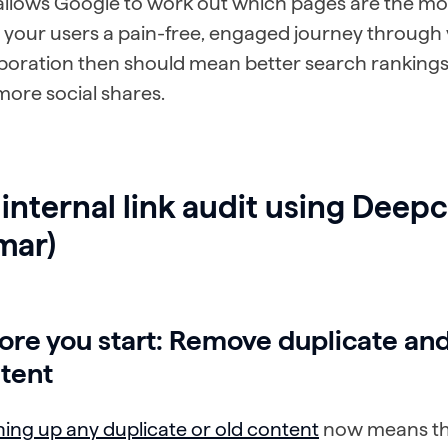
 allows Google to work out which pages are the mo
 your users a pain-free, engaged journey through y
aboration then should mean better search rankings
ore social shares.
internal link audit using Deep
mar)
ore you start: Remove duplicate an
tent
ing up any duplicate or old content
now means the 