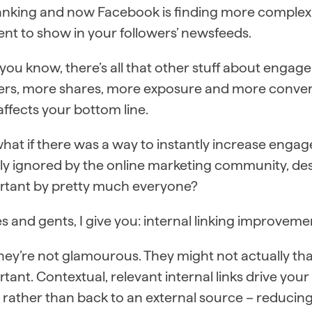
ranking and now Facebook is finding more complex
nt to show in your followers’ newsfeeds.
 you know, there’s all that other stuff about enga
ers, more shares, more exposure and more convers
affects your bottom line.
hat if there was a way to instantly increase engag
ely ignored by the online marketing community, de
rtant by pretty much everyone?
s and gents, I give you: internal linking improveme
hey’re not glamourous. They might not actually th
tant. Contextual, relevant internal links drive your
– rather than back to an external source – reduci