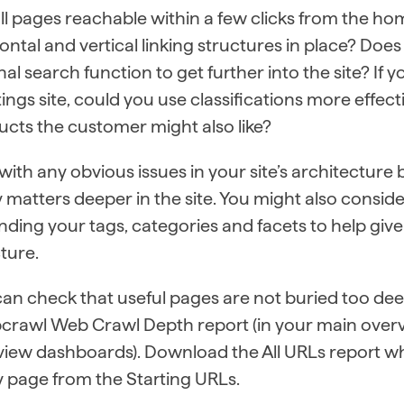
all pages reachable within a few clicks from the 
ontal and vertical linking structures in place? Does
nal search function to get further into the site? 
stings site, could you use classifications more effec
cts the customer might also like?
with any obvious issues in your site’s architectur
y matters deeper in the site. You might also consid
ding your tags, categories and facets to help give
ture.
an check that useful pages are not buried too deep
crawl Web Crawl Depth report (in your main over
view dashboards). Download the All URLs report w
 page from the Starting URLs.