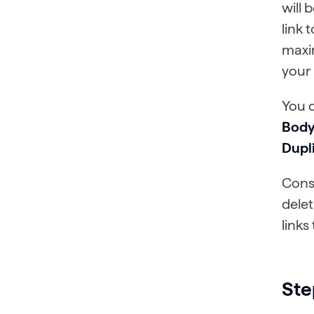
will 
link 
maxi
your 
You 
Body
Dupli
Consi
delet
links
Ste