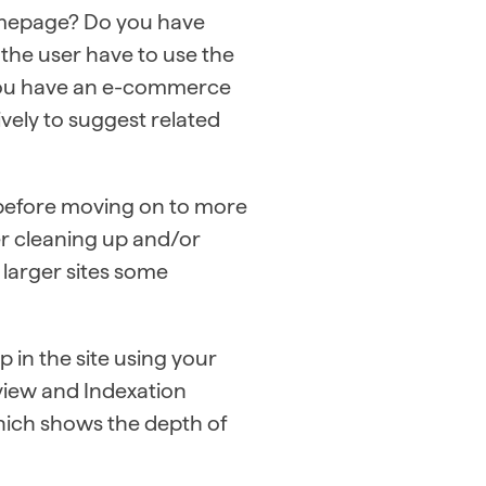
homepage? Do you have
 the user have to use the
If you have an e-commerce
tively to suggest related
e before moving on to more
er cleaning up and/or
 larger sites some
 in the site using your
view and Indexation
hich shows the depth of