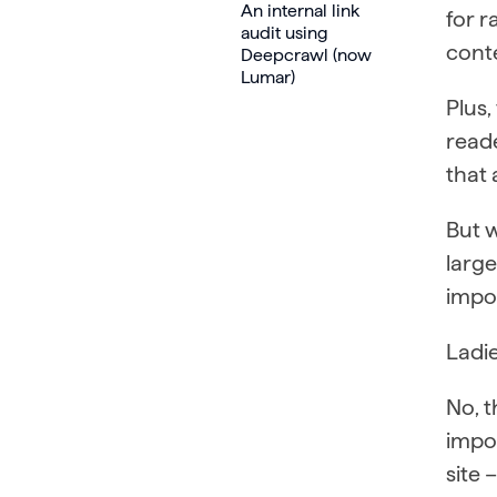
An internal link
for 
audit using
conte
Deepcrawl (now
Lumar)
Plus,
read
that 
But w
larg
impo
Ladie
No, t
impor
site 