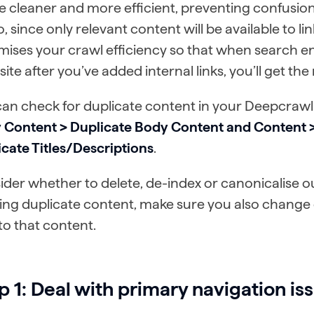
be cleaner and more efficient, preventing confusio
to, since only relevant content will be available to lin
mises your crawl efficiency so that when search e
site after you’ve added internal links, you’ll get the
can check for duplicate content in your Deepcrawl
 Content > Duplicate Body Content and Content > 
cate Titles/Descriptions
.
der whether to delete, de-index or canonicalise o
ing duplicate content, make sure you also change
 to that content.
p 1: Deal with primary navigation is