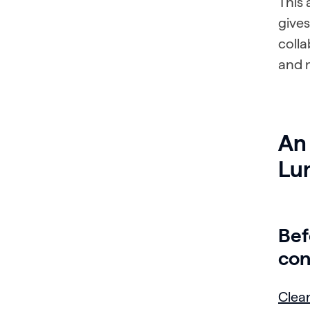
This
gives
coll
and m
An 
Lu
Bef
con
Clean