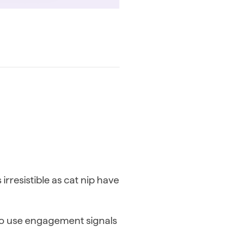
irresistible as cat nip have
to use engagement signals