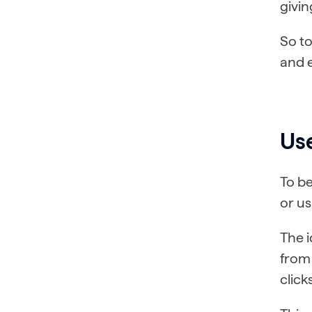
givin
So to
and 
Use
To be
or us
The i
from 
click