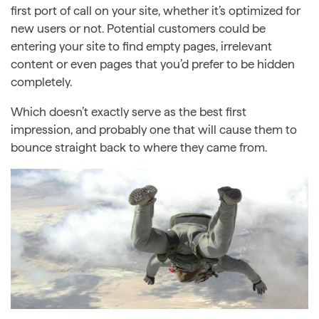
first port of call on your site, whether it’s optimized for
new users or not. Potential customers could be
entering your site to find empty pages, irrelevant
content or even pages that you’d prefer to be hidden
completely.
Which doesn’t exactly serve as the best first
impression, and probably one that will cause them to
bounce straight back to where they came from.