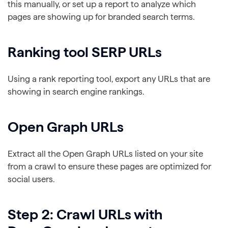
this manually, or set up a report to analyze which
pages are showing up for branded search terms.
Ranking tool SERP URLs
Using a rank reporting tool, export any URLs that are
showing in search engine rankings.
Open Graph URLs
Extract all the Open Graph URLs listed on your site
from a crawl to ensure these pages are optimized for
social users.
Step 2: Crawl URLs with