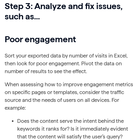
Step 3: Analyze and fix issues,
such as…
Poor engagement
Sort your exported data by number of visits in Excel,
then look for poor engagement. Pivot the data on
number of results to see the effect.
When assessing how to improve engagement metrics
on specific pages or templates, consider the traffic
source and the needs of users on all devices. For
example:
Does the content serve the intent behind the
keywords it ranks for? Is it immediately evident
that the content will satisfy the user’s query?