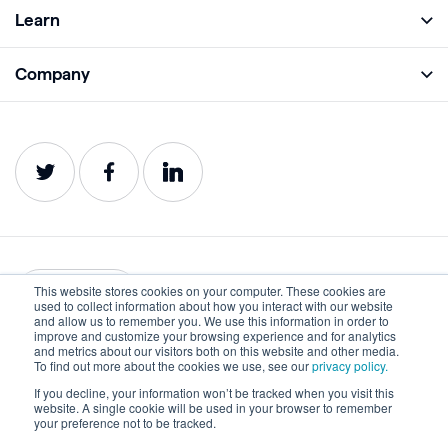
Full Platform
Learn
Monitor
Academy
Company
Analyze
Blog
About
Protect
E-Books
Careers
Impact
Webinars
Contact
Service Status
Product Guides
Website Health Wiki
This website stores cookies on your computer. These cookies are
English
used to collect information about how you interact with our website
and allow us to remember you. We use this information in order to
improve and customize your browsing experience and for analytics
Privacy
Terms of Use
and metrics about our visitors both on this website and other media.
To find out more about the cookies we use, see our
privacy policy.
Cookies
Accessibility Statement
If you decline, your information won’t be tracked when you visit this
website. A single cookie will be used in your browser to remember
©2022-2026 Lumar. All rights reserved.
your preference not to be tracked.