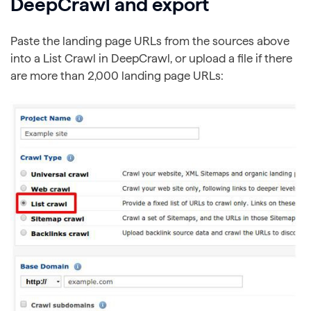
DeepCrawl and export
Paste the landing page URLs from the sources above
into a List Crawl in DeepCrawl, or upload a file if there
are more than 2,000 landing page URLs: