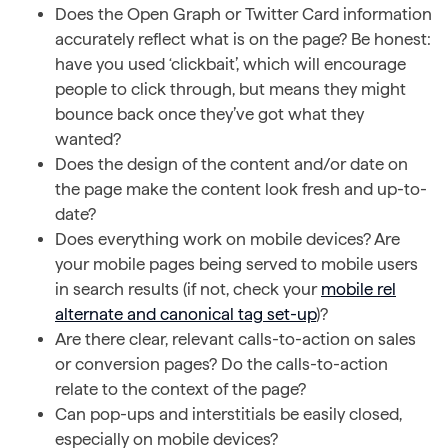
Does the Open Graph or Twitter Card information
accurately reflect what is on the page? Be honest:
have you used ‘clickbait’, which will encourage
people to click through, but means they might
bounce back once they’ve got what they
wanted?
Does the design of the content and/or date on
the page make the content look fresh and up-to-
date?
Does everything work on mobile devices? Are
your mobile pages being served to mobile users
in search results (if not, check your
mobile rel
alternate and canonical tag set-up
)?
Are there clear, relevant calls-to-action on sales
or conversion pages? Do the calls-to-action
relate to the context of the page?
Can pop-ups and interstitials be easily closed,
especially on mobile devices?