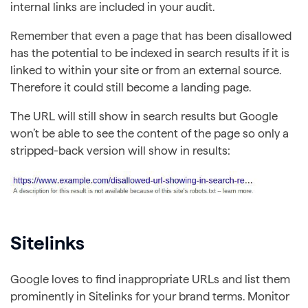
internal links are included in your audit.
Remember that even a page that has been disallowed
has the potential to be indexed in search results if it is
linked to within your site or from an external source.
Therefore it could still become a landing page.
The URL will still show in search results but Google
won’t be able to see the content of the page so only a
stripped-back version will show in results:
Sitelinks
Google loves to find inappropriate URLs and list them
prominently in Sitelinks for your brand terms. Monitor