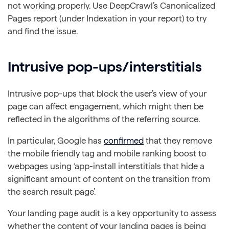
not working properly. Use DeepCrawl’s Canonicalized
Pages report (under Indexation in your report) to try
and find the issue.
Intrusive pop-ups/interstitials
Intrusive pop-ups that block the user’s view of your
page can affect engagement, which might then be
reflected in the algorithms of the referring source.
In particular, Google has
confirmed
that they remove
the mobile friendly tag and mobile ranking boost to
webpages using ‘app-install interstitials that hide a
significant amount of content on the transition from
the search result page’.
Your landing page audit is a key opportunity to assess
whether the content of your landing pages is being