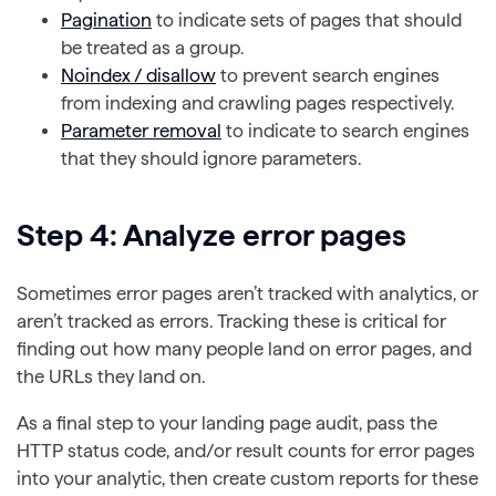
Pagination
to indicate sets of pages that should
be treated as a group.
Noindex / disallow
to prevent search engines
from indexing and crawling pages respectively.
Parameter removal
to indicate to search engines
that they should ignore parameters.
Step 4: Analyze error pages
Sometimes error pages aren’t tracked with analytics, or
aren’t tracked as errors. Tracking these is critical for
finding out how many people land on error pages, and
the URLs they land on.
As a final step to your landing page audit, pass the
HTTP status code, and/or result counts for error pages
into your analytic, then create custom reports for these