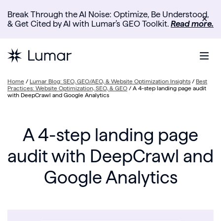
Break Through the AI Noise: Optimize, Be Understood,
✕
& Get Cited by AI with Lumar’s GEO Toolkit.
Read more.
Home
/
Lumar Blog: SEO, GEO/AEO, & Website Optimization Insights
/
Best
Practices: Website Optimization, SEO, & GEO
/
A 4-step landing page audit
with DeepCrawl and Google Analytics
A 4-step landing page
audit with DeepCrawl and
Google Analytics