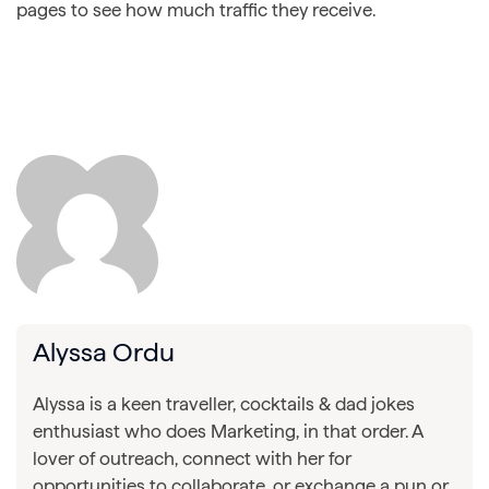
pages to see how much traffic they receive.
Alyssa Ordu
Alyssa is a keen traveller, cocktails & dad jokes
enthusiast who does Marketing, in that order. A
lover of outreach, connect with her for
opportunities to collaborate, or exchange a pun or