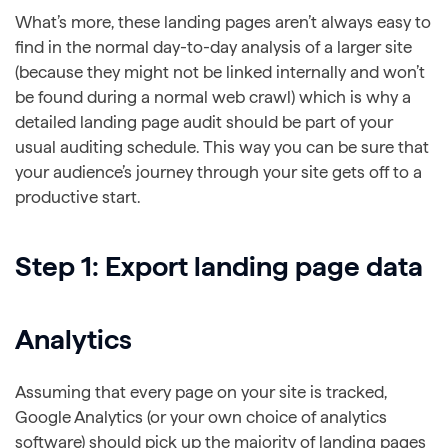
What’s more, these landing pages aren’t always easy to
find in the normal day-to-day analysis of a larger site
(because they might not be linked internally and won’t
be found during a normal web crawl) which is why a
detailed landing page audit should be part of your
usual auditing schedule. This way you can be sure that
your audience’s journey through your site gets off to a
productive start.
Step 1: Export landing page data
Analytics
Assuming that every page on your site is tracked,
Google Analytics (or your own choice of analytics
software) should pick up the majority of landing pages