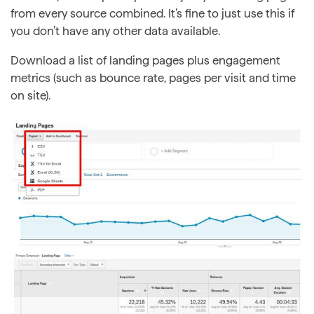
from every source combined. It’s fine to just use this if
you don’t have any other data available.
Download a list of landing pages plus engagement
metrics (such as bounce rate, pages per visit and time
on site).