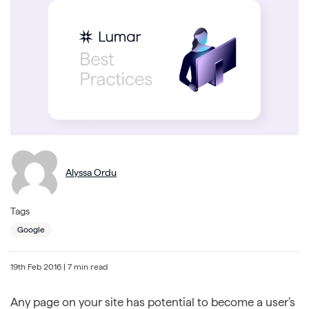
Alyssa Ordu
Tags
Google
19th Feb 2016
| 7 min read
Any page on your site has potential to become a user’s