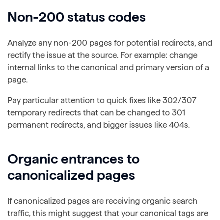
Non-200 status codes
Analyze any non-200 pages for potential redirects, and
rectify the issue at the source. For example: change
internal links to the canonical and primary version of a
page.
Pay particular attention to quick fixes like 302/307
temporary redirects that can be changed to 301
permanent redirects, and bigger issues like 404s.
Organic entrances to
canonicalized pages
If canonicalized pages are receiving organic search
traffic, this might suggest that your canonical tags are