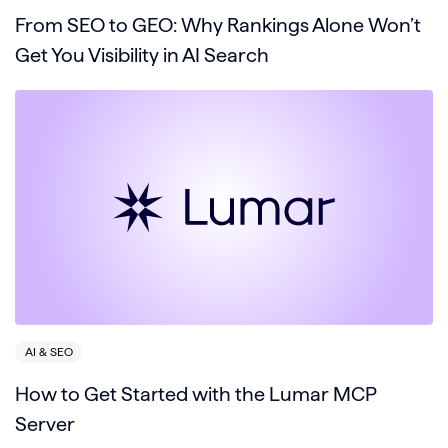
From SEO to GEO: Why Rankings Alone Won’t
Get You Visibility in AI Search
AI & SEO
How to Get Started with the Lumar MCP
Server