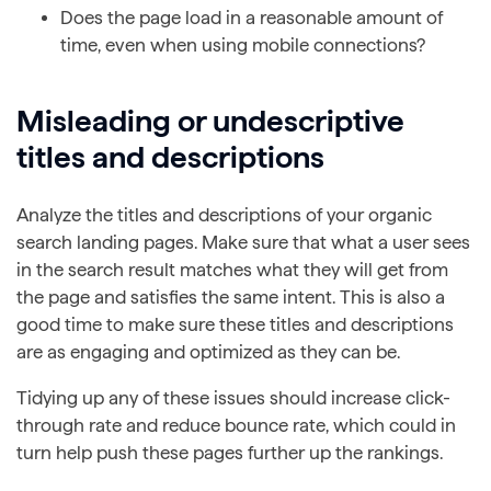
Does the page load in a reasonable amount of
time, even when using mobile connections?
Misleading or undescriptive
titles and descriptions
Analyze the titles and descriptions of your organic
search landing pages. Make sure that what a user sees
in the search result matches what they will get from
the page and satisfies the same intent. This is also a
good time to make sure these titles and descriptions
are as engaging and optimized as they can be.
Tidying up any of these issues should increase click-
through rate and reduce bounce rate, which could in
turn help push these pages further up the rankings.