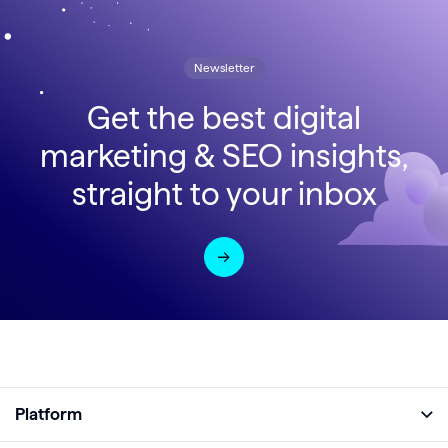
Newsletter
Get the best digital
marketing & SEO insights,
straight to your inbox
Platform