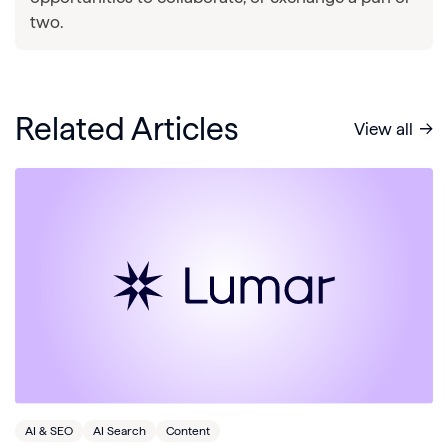
two.
Related Articles
View all
AI & SEO
AI Search
Content