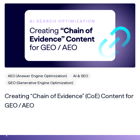
AEO (Answer Engine Optimization)
AI & SEO
GEO (Generative Engine Optimization)
Creating “Chain of Evidence” (CoE) Content for
GEO / AEO