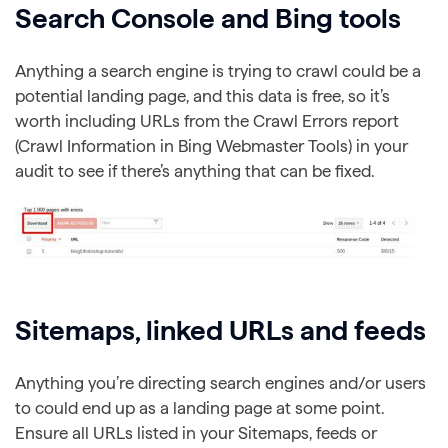
Search Console and Bing tools
Anything a search engine is trying to crawl could be a
potential landing page, and this data is free, so it’s
worth including URLs from the Crawl Errors report
(Crawl Information in Bing Webmaster Tools) in your
audit to see if there’s anything that can be fixed.
Sitemaps, linked URLs and feeds
Anything you’re directing search engines and/or users
to could end up as a landing page at some point.
Ensure all URLs listed in your Sitemaps, feeds or