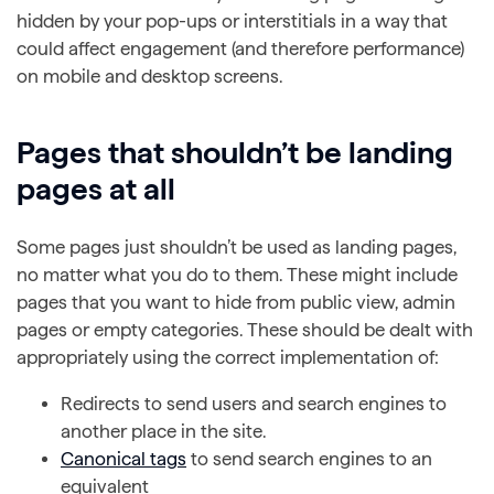
hidden by your pop-ups or interstitials in a way that
could affect engagement (and therefore performance)
on mobile and desktop screens.
Pages that shouldn’t be landing
pages at all
Some pages just shouldn’t be used as landing pages,
no matter what you do to them. These might include
pages that you want to hide from public view, admin
pages or empty categories. These should be dealt with
appropriately using the correct implementation of:
Redirects to send users and search engines to
another place in the site.
Canonical tags
to send search engines to an
equivalent