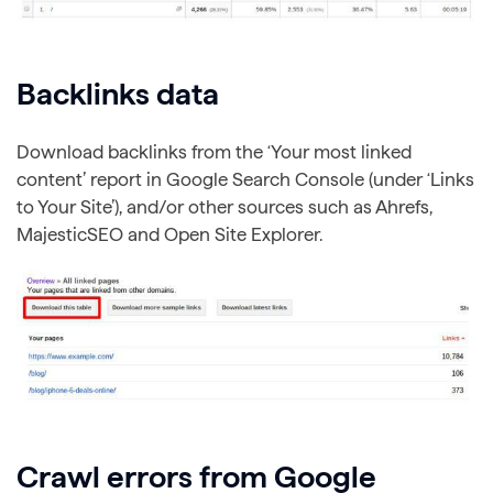
Backlinks data
Download backlinks from the ‘Your most linked
content’ report in Google Search Console (under ‘Links
to Your Site’), and/or other sources such as Ahrefs,
MajesticSEO and Open Site Explorer.
Crawl errors from Google