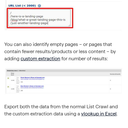
You can also identify empty pages – or pages that
contain fewer results/products or less content – by
adding
custom extraction
for number of results:
Export both the data from the normal List Crawl and
the custom extraction data using a
vlookup in Excel
.