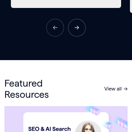
Featured
View all
Resources