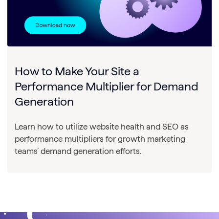
How to Make Your Site a
Performance Multiplier for Demand
Generation
Learn how to utilize website health and SEO as
performance multipliers for growth marketing
teams’ demand generation efforts.