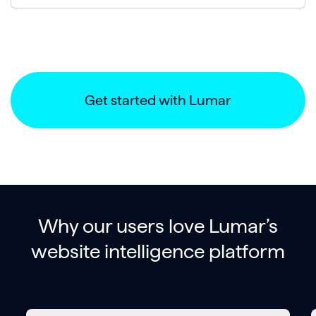
Get started with Lumar
Why our users love Lumar’s
website intelligence platform