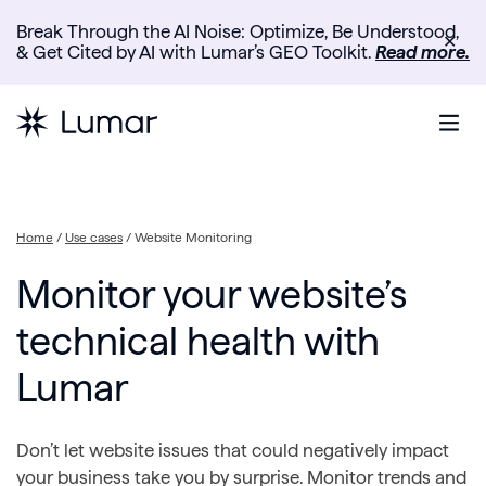
Break Through the AI Noise: Optimize, Be Understood,
✕
& Get Cited by AI with Lumar’s GEO Toolkit.
Read more.
Home
/
Use cases
/
Website Monitoring
Monitor your website’s
technical health with
Lumar
Don’t let website issues that could negatively impact
your business take you by surprise. Monitor trends and