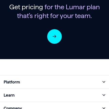
Get pricing
for the Lumar plan
that’s right for your team.
Platform
Full Platform
Learn
Monitor
Academy
Company