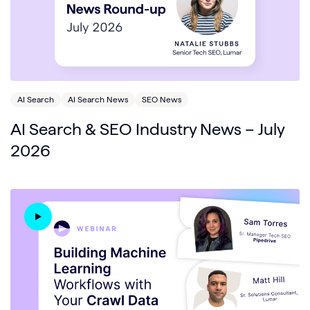
AI Search
AI Search News
SEO News
AI Search & SEO Industry News – July
2026