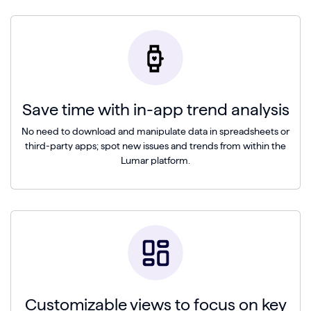
Save time with in-app trend analysis
No need to download and manipulate data in spreadsheets or
third-party apps; spot new issues and trends from within the
Lumar platform.
Customizable views to focus on key