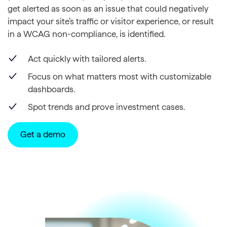
get alerted as soon as an issue that could negatively
impact your site’s traffic or visitor experience, or result
in a WCAG non-compliance, is identified.
Act quickly with tailored alerts.
Focus on what matters most with customizable
dashboards.
Spot trends and prove investment cases.
Get a demo