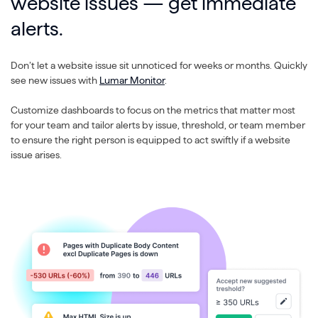
website issues — get immediate
alerts.
Don’t let a website issue sit unnoticed for weeks or months. Quickly
see new issues with
Lumar Monitor
.
Customize dashboards to focus on the metrics that matter most
for your team and tailor alerts by issue, threshold, or team member
to ensure the right person is equipped to act swiftly if a website
issue arises.