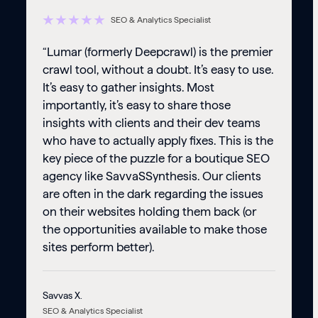
SEO & Analytics Specialist
“Lumar (formerly Deepcrawl) is the premier
crawl tool, without a doubt. It’s easy to use.
It’s easy to gather insights. Most
importantly, it’s easy to share those
insights with clients and their dev teams
who have to actually apply fixes. This is the
key piece of the puzzle for a boutique SEO
agency like SavvaSSynthesis. Our clients
are often in the dark regarding the issues
on their websites holding them back (or
the opportunities available to make those
sites perform better).
Savvas X.
SEO & Analytics Specialist