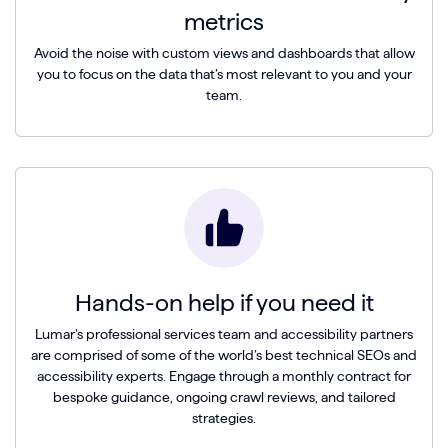
metrics
Avoid the noise with custom views and dashboards that allow
you to focus on the data that’s most relevant to you and your
team.
Hands-on help if you need it
Lumar’s professional services team and accessibility partners
are comprised of some of the world’s best technical SEOs and
accessibility experts. Engage through a monthly contract for
bespoke guidance, ongoing crawl reviews, and tailored
strategies.