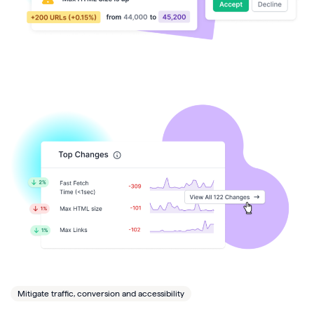
Mitigate traffic, conversion and accessibility