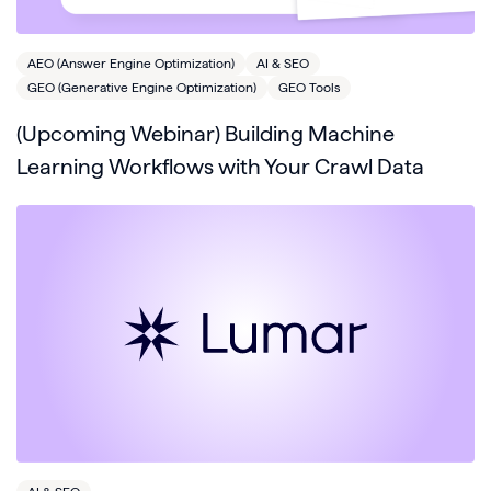
AEO (Answer Engine Optimization)
AI & SEO
GEO (Generative Engine Optimization)
GEO Tools
(Upcoming Webinar) Building Machine
Learning Workflows with Your Crawl Data