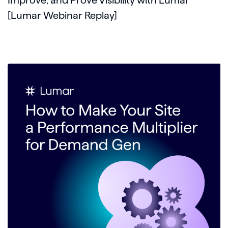
[Lumar Webinar Replay]