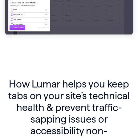
How Lumar helps you keep
tabs on your site’s technical
health & prevent traffic-
sapping issues or
accessibility non-