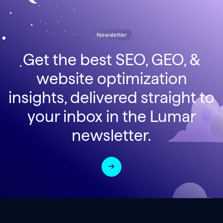
Newsletter
Get the best SEO, GEO, &
website optimization
insights, delivered straight to
your inbox in the Lumar
newsletter.