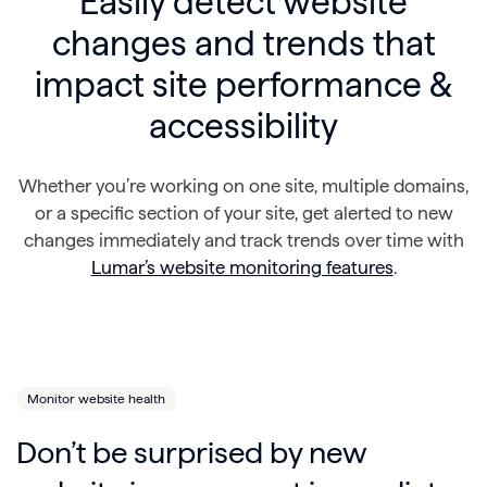
Easily detect website
changes and trends that
impact site performance &
accessibility
Whether you’re working on one site, multiple domains,
or a specific section of your site, get alerted to new
changes immediately and track trends over time with
Lumar’s website monitoring features
.
Monitor website health
Don’t be surprised by new