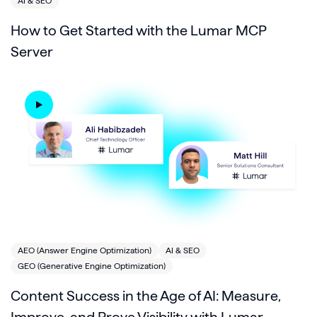
AI & SEO
How to Get Started with the Lumar MCP
Server
AEO (Answer Engine Optimization)
AI & SEO
GEO (Generative Engine Optimization)
Content Success in the Age of AI: Measure,
Improve, and Prove Visibility with Lumar