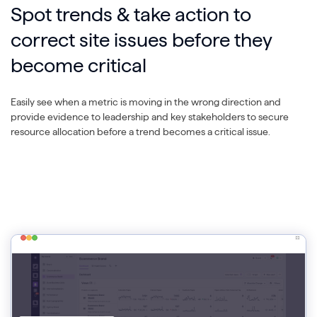
Spot trends & take action to
correct site issues before they
become critical
Easily see when a metric is moving in the wrong direction and
provide evidence to leadership and key stakeholders to secure
resource allocation before a trend becomes a critical issue.