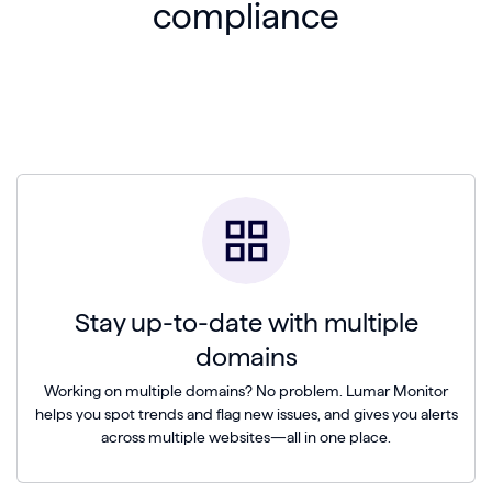
compliance
Stay up-to-date with multiple
domains
Working on multiple domains? No problem. Lumar Monitor
helps you spot trends and flag new issues, and gives you alerts
across multiple websites—all in one place.