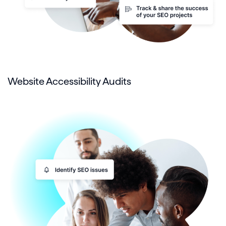
Website Accessibility Audits