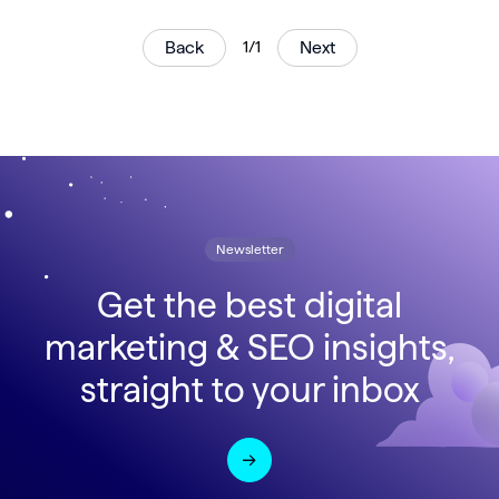
Back
1/1
Next
Newsletter
Get the best digital
marketing & SEO insights,
straight to your inbox