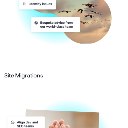
Site Migrations