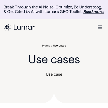
Break Through the AI Noise: Optimize, Be Understood,
✕
& Get Cited by AI with Lumar’s GEO Toolkit.
Read more.
Home
/
Use cases
Use cases
Use case