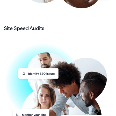
Site Speed Audits