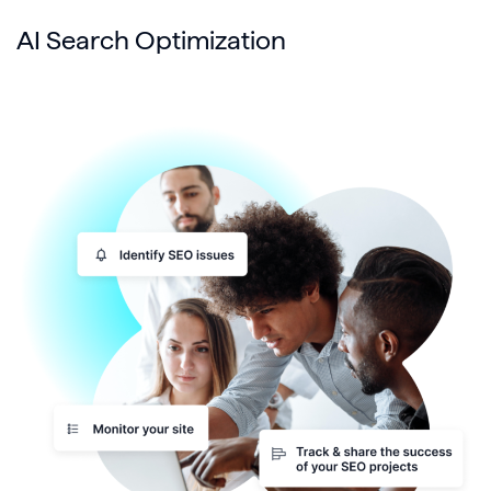
AI Search Optimization