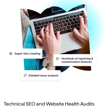
Technical SEO and Website Health Audits