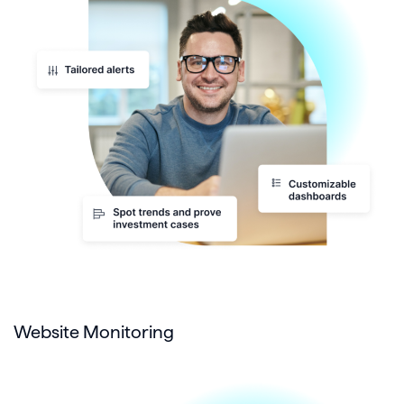
Website Monitoring