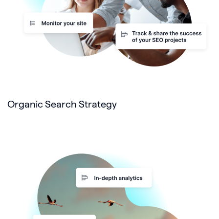
Organic Search Strategy