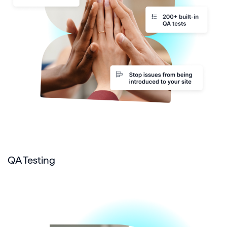
QA Testing