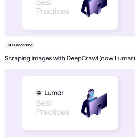
SEO Reporting
Scraping images with DeepCrawl (now Lumar)