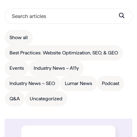
Show all
Best Practices: Website Optimization, SEO, & GEO
Events
Industry News – A11y
Industry News – SEO
Lumar News
Podcast
Q&A
Uncategorized