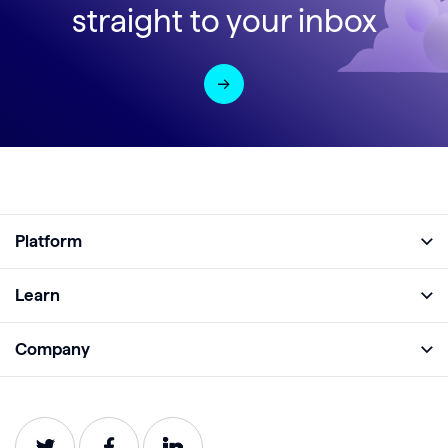
straight to your inbox
Platform
Full Platform
Learn
Monitor
Academy
Company
Analyze
Blog
About
Protect
E-Books
Careers
Impact