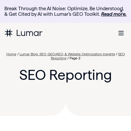
Break Through the AI Noise: Optimize, Be Understood,
✕
& Get Cited by AI with Lumar’s GEO Toolkit.
Read more.
Home
/
Lumar Blog: SEO, GEO/AEO, & Website Optimization Insights
/
SEO
Reporting
/
Page 2
SEO Reporting