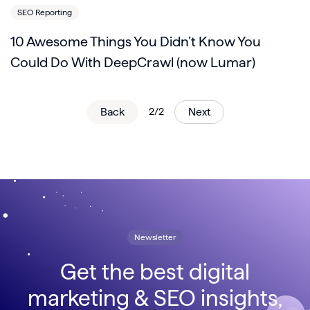
SEO Reporting
10 Awesome Things You Didn’t Know You
Could Do With DeepCrawl (now Lumar)
Back
2/2
Next
Newsletter
Get the best digital
marketing & SEO insights,