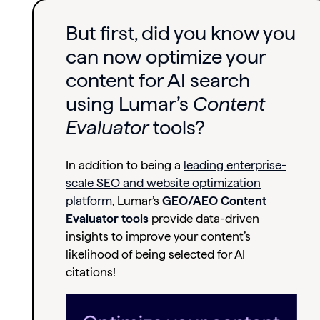
But first, did you know you
can now optimize your
content for AI search
using Lumar’s
Content
Evaluator
tools?
In addition to being a
leading enterprise-
scale SEO and website optimization
platform
,
Lumar’s
GEO/AEO Content
Evaluator tools
provide data-driven
insights t
o improve your content’s
likelihood of being selected for AI
citations!