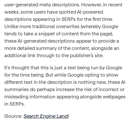
user-generated meta descriptions. However, in recent
weeks, some users have spotted AI-powered
descriptions appearing in SERPs for the first time.
Unlike more traditional overwrites (whereby Google
tends to take a snippet of content from the page),
these AI-generated descriptions appear to provide a
more detailed summary of the content, alongside an
additional link through to the publisher’s site.
It’s thought that this is just a test being run by Google
for the time being. But while Google opting to show
different text in the description is nothing new, these AI
summaries do perhaps increase the risk of incorrect or
misleading information appearing alongside webpages
in SERPs.
(Source:
Search Engine Land
)