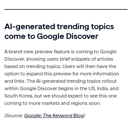
AI-generated trending topics
come to Google Discover
A brand-new preview feature is coming to Google
Discover, showing users brief snippets of articles
based on trending topics. Users will then have the
option to expand this preview for more information
and links. The AI-generated trending topics rollout
within Google Discover begins in the US, India, and
South Korea, but we should expect to see this one
coming to more markets and regions soon.
(Source:
Google: The Keyword Blog
)