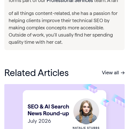
forms part of our
Professional Services
team. A fan
of all things content-related, she has a passion for
helping clients improve their technical SEO by
making complex concepts more accessible.
Outside of work, you'll usually find her spending
quality time with her cat.
Related Articles
View all