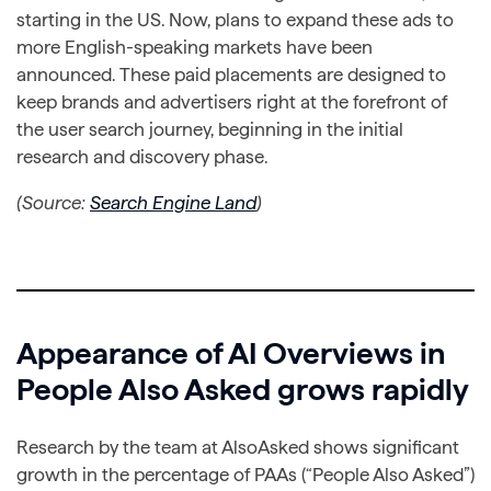
starting in the US. Now, plans to expand these ads to
more English-speaking markets have been
announced. These paid placements are designed to
keep brands and advertisers right at the forefront of
the user search journey, beginning in the initial
research and discovery phase.
(Source:
Search Engine Land
)
Appearance of AI Overviews in
People Also Asked grows rapidly
Research by the team at AlsoAsked shows significant
growth in the percentage of PAAs (“People Also Asked”)