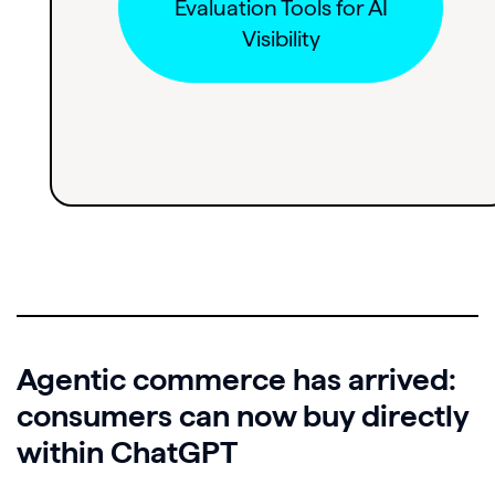
Evaluation Tools for AI
Visibility
Agentic commerce has arrived:
consumers can now buy directly
within ChatGPT