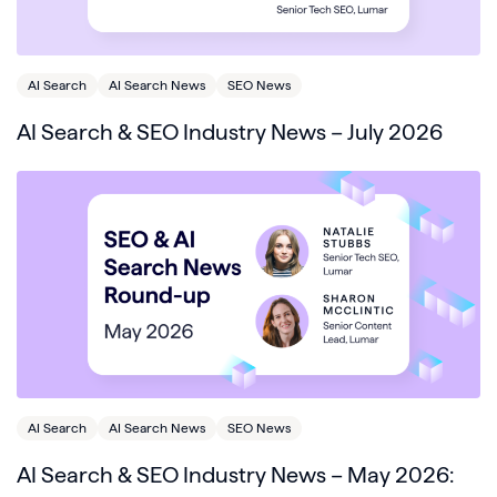
AI Search
AI Search News
SEO News
AI Search & SEO Industry News – July 2026
AI Search
AI Search News
SEO News
AI Search & SEO Industry News – May 2026: