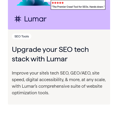
SEO Tools
Upgrade your SEO tech
stack with Lumar
Improve your site’s tech SEO, GEO/AEO, site
speed, digital accessibility, & more, at any scale,
with Lumar’s comprehensive suite of website
optimization tools.