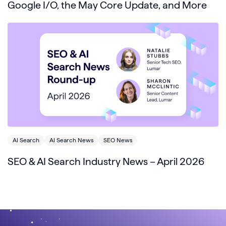
Google I/O, the May Core Update, and More
AI Search
AI Search News
SEO News
SEO & AI Search Industry News – April 2026