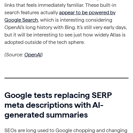
links that feels immediately familiar. These built-in
search features actually
appear to be powered by
Google Search
, which is interesting considering
OpenAI’s long history with Bing. It’s still very early days,
but it will be interesting to see just how widely Atlas is
adopted outside of the tech sphere.
(Source:
OpenAI
)
Google tests replacing SERP
meta descriptions with AI-
generated summaries
SEOs are long used to Google chopping and changing