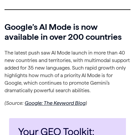
Google’s AI Mode is now
available in over 200 countries
The latest push saw AI Mode launch in more than 40
new countries and territories, with multimodal support
added for 35 new languages. Such rapid growth only
highlights how much of a priority AI Mode is for
Google, which continues to promote Gemini’s
dramatically powerful search abilities.
(Source:
Google: The Keyword Blog
)