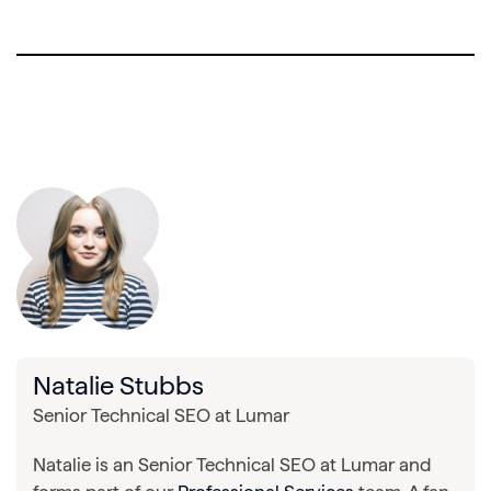
Natalie Stubbs
Senior Technical SEO at Lumar
Natalie is an Senior Technical SEO at Lumar and