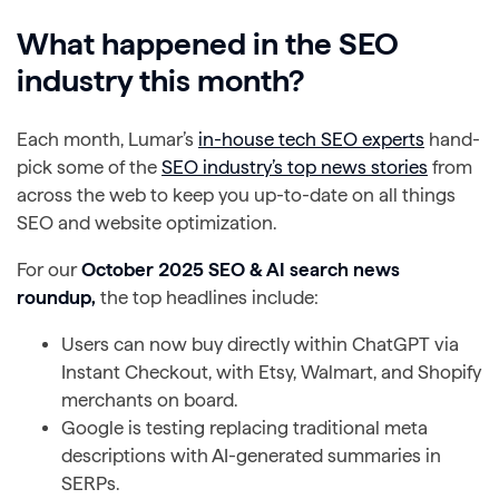
What happened in the SEO
industry this month?
Each month, Lumar’s
in-house tech SEO experts
hand-
pick some of the
SEO industry’s top news stories
from
across the web to keep you up-to-date on all things
SEO and website optimization.
For our
October 2025 SEO & AI search news
roundup,
the top headlines include:
Users can now buy directly within ChatGPT via
Instant Checkout, with Etsy, Walmart, and Shopify
merchants on board.
Google is testing replacing traditional meta
descriptions with AI-generated summaries in
SERPs.