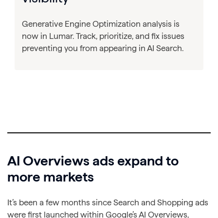
Generative Engine Optimization analysis is
now in Lumar. Track, prioritize, and fix issues
preventing you from appearing in AI Search.
AI Overviews ads expand to
more markets
It’s been a few months since Search and Shopping ads
were first launched within Google’s AI Overviews,