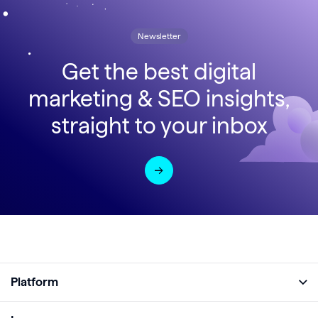
Newsletter
Get the best digital
marketing & SEO insights,
straight to your inbox
Platform
Full Platform