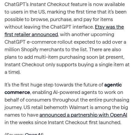
ChatGPT’s
Instant Checkout
feature is now available
to users in the US, marking the first time that it’s been
possible to browse, purchase, and pay for items
without leaving the ChatGPT interface.
Etsy was the
first retailer announced
, with another upcoming
ChatGPT e-commerce rollout expected to add over a
million Shopify merchants to the list. There are also
plans to add multi-item purchasing soon (at present,
Instant Checkout only supports buying a single item at
a time).
It’s the first huge step towards the future of
agentic
commerce
, enabling AI-powered agents to work on
behalf of consumers throughout the entire purchasing
journey. US retail behemoth Walmart is among the big
names to have
announced a partnership with OpenAI
in the weeks since Instant Checkout first launched.