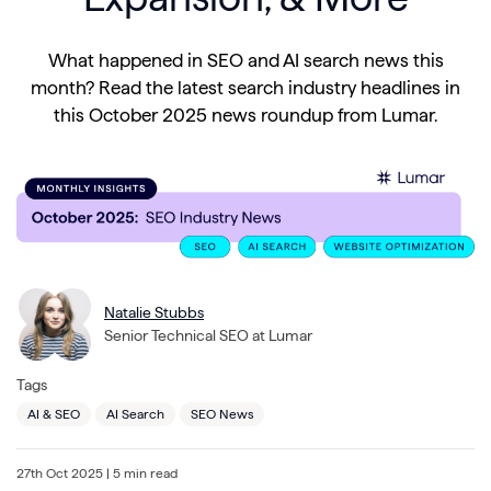
What happened in SEO and AI search news this
month? Read the latest search industry headlines in
this October 2025 news roundup from Lumar.
Natalie Stubbs
Senior Technical SEO at Lumar
Tags
AI & SEO
AI Search
SEO News
27th Oct 2025
| 5 min read