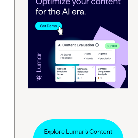
Explore Lumar’s Content