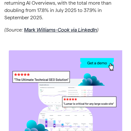
returning AI Overviews, with the total more than
doubling from 17.8% in July 2025 to 37.9% in
September 2025.
(Source:
Mark Williams-Cook via LinkedIn
)