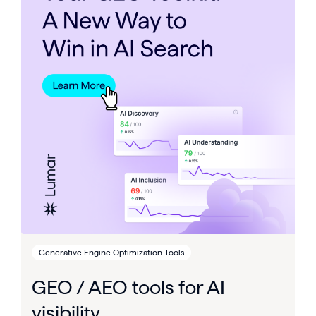
Generative Engine Optimization Tools
GEO / AEO tools for AI
visibility