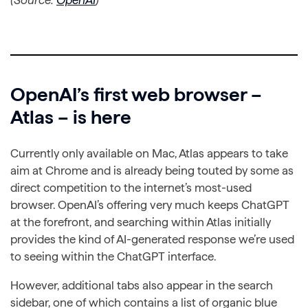
(Source:
OpenAI
)
OpenAI’s first web browser –
Atlas – is here
Currently only available on Mac, Atlas appears to take
aim at Chrome and is already being touted by some as
direct competition to the internet’s most-used
browser. OpenAI’s offering very much keeps ChatGPT
at the forefront, and searching within Atlas initially
provides the kind of AI-generated response we’re used
to seeing within the ChatGPT interface.
However, additional tabs also appear in the search
sidebar, one of which contains a list of organic blue