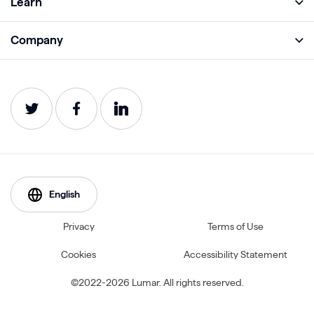
Learn
Monitor
Academy
Company
Analyze
Blog
About
Protect
E-Books
Careers
Impact
Webinars
Contact
Service Status
Product Guides
Website Health Wiki
English
Privacy
Terms of Use
Cookies
Accessibility Statement
©2022-2026 Lumar. All rights reserved.