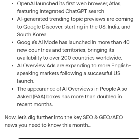
OpenAI launched its first web browser, Atlas,
featuring integrated ChatGPT search
AI-generated trending topic previews are coming
to Google Discover, starting in the US, India, and
South Korea.
Google’s AI Mode has launched in more than 40
new countries and territories, bringing its
availability to over 200 countries worldwide.
AI Overview Ads are expanding to more English-
speaking markets following a successful US
launch.
The appearance of AI Overviews in People Also
Asked (PAA) boxes has more than doubled in
recent months.
Now, let’s dig further into the key SEO & GEO/AEO
news you need to know this month…