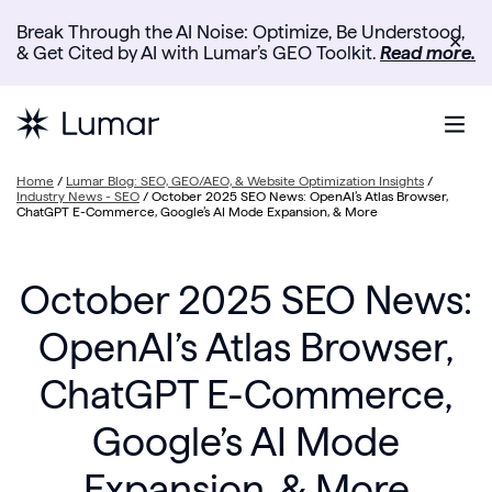
Break Through the AI Noise: Optimize, Be Understood,
✕
& Get Cited by AI with Lumar’s GEO Toolkit.
Read more.
Home
/
Lumar Blog: SEO, GEO/AEO, & Website Optimization Insights
/
Industry News - SEO
/
October 2025 SEO News: OpenAI’s Atlas Browser,
ChatGPT E-Commerce, Google’s AI Mode Expansion, & More
October 2025 SEO News:
OpenAI’s Atlas Browser,
ChatGPT E-Commerce,
Google’s AI Mode
Expansion, & More