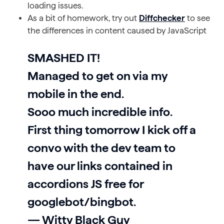
loading issues.
As a bit of homework, try out
Diffchecker
to see
the differences in content caused by JavaScript
SMASHED IT!
Managed to get on via my
mobile in the end.
Sooo much incredible info.
First thing tomorrow I kick off a
convo with the dev team to
have our links contained in
accordions JS free for
googlebot/bingbot.
— Witty Black Guy