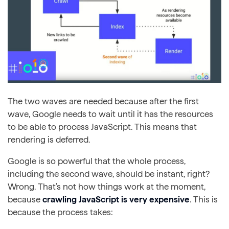
The two waves are needed because after the first
wave, Google needs to wait until it has the resources
to be able to process JavaScript. This means that
rendering is deferred.
Google is so powerful that the whole process,
including the second wave, should be instant, right?
Wrong. That’s not how things work at the moment,
because
crawling JavaScript is very expensive
. This is
because the process takes: