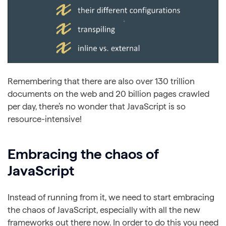
Remembering that there are also over 130 trillion
documents on the web and 20 billion pages crawled
per day, there’s no wonder that JavaScript is so
resource-intensive!
Embracing the chaos of
JavaScript
Instead of running from it, we need to start embracing
the chaos of JavaScript, especially with all the new
frameworks out there now. In order to do this you need