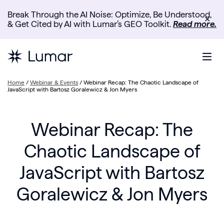
Break Through the AI Noise: Optimize, Be Understood,
✕
& Get Cited by AI with Lumar’s GEO Toolkit.
Read more.
Home
/
Webinar & Events
/
Webinar Recap: The Chaotic Landscape of
JavaScript with Bartosz Goralewicz & Jon Myers
Webinar Recap: The
Chaotic Landscape of
JavaScript with Bartosz
Goralewicz & Jon Myers