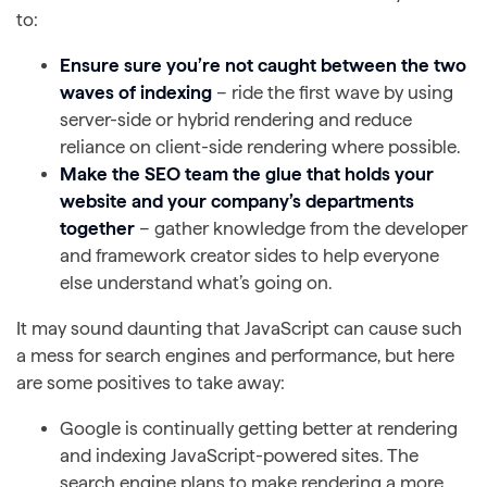
to:
Ensure sure you’re not caught between the two
waves of indexing
– ride the first wave by using
server-side or hybrid rendering and reduce
reliance on client-side rendering where possible.
Make the SEO team the glue that holds your
website and your company’s departments
together
– gather knowledge from the developer
and framework creator sides to help everyone
else understand what’s going on.
It may sound daunting that JavaScript can cause such
a mess for search engines and performance, but here
are some positives to take away:
Google is continually getting better at rendering
and indexing JavaScript-powered sites. The
search engine plans to make rendering a more