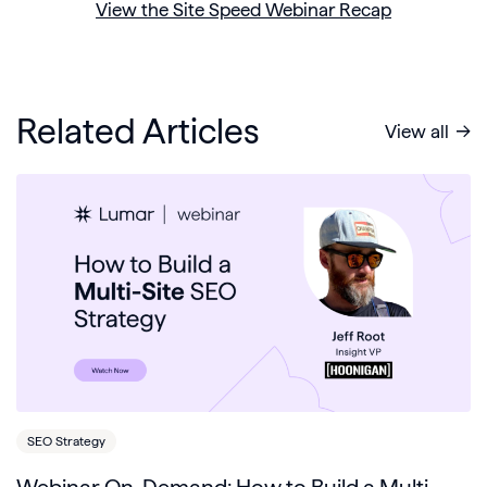
View the Site Speed Webinar Recap
Related Articles
View all
SEO Strategy