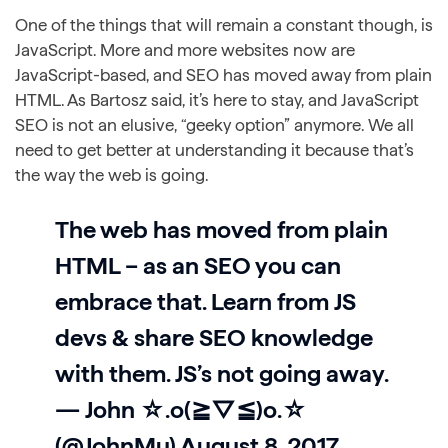
One of the things that will remain a constant though, is
JavaScript. More and more websites now are
JavaScript-based, and SEO has moved away from plain
HTML. As Bartosz said, it’s here to stay, and JavaScript
SEO is not an elusive, “geeky option” anymore. We all
need to get better at understanding it because that’s
the way the web is going.
The web has moved from plain
HTML – as an SEO you can
embrace that. Learn from JS
devs & share SEO knowledge
with them. JS’s not going away.
— John ☆.o(≧▽≦)o.☆
(@JohnMu)
August 8, 2017