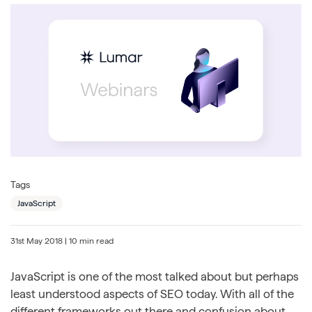
Tags
JavaScript
31st May 2018
| 10 min read
JavaScript is one of the most talked about but perhaps
least understood aspects of SEO today. With all of the
different frameworks out there and confusion about