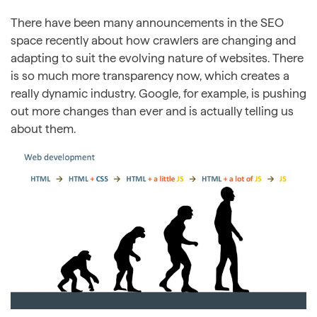
There have been many announcements in the SEO
space recently about how crawlers are changing and
adapting to suit the evolving nature of websites. There
is so much more transparency now, which creates a
really dynamic industry. Google, for example, is pushing
out more changes than ever and is actually telling us
about them.