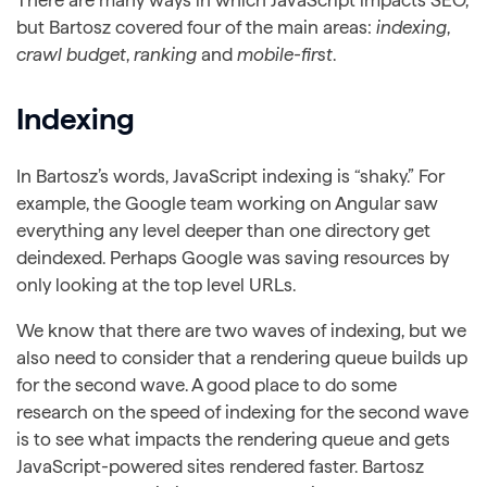
but Bartosz covered four of the main areas:
indexing
,
crawl budget
,
ranking
and
mobile-first
.
Indexing
In Bartosz’s words, JavaScript indexing is “shaky.” For
example, the Google team working on Angular saw
everything any level deeper than one directory get
deindexed. Perhaps Google was saving resources by
only looking at the top level URLs.
We know that there are two waves of indexing, but we
also need to consider that a rendering queue builds up
for the second wave. A good place to do some
research on the speed of indexing for the second wave
is to see what impacts the rendering queue and gets
JavaScript-powered sites rendered faster. Bartosz