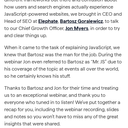
how users and search engines
actually
experience
JavaScript-powered websites, we brought in CEO and
Head of SEO at
Elephate
,
Bartosz Goralewicz
, to talk
to our Chief Growth Officer,
Jon Myers
, in order to try
and clear things up.
When it came to the task of explaining JavaScript, we
knew that Bartosz was the man for the job. During the
webinar Jon even referred to Bartosz as “Mr. JS” due to
his coverage of the topic at events all over the world,
so he certainly knows his stuff.
Thanks to Bartosz and Jon for their time and treating
us to an exceptional webinar, and thank you to
everyone who tuned in to listen! We’ve put together a
recap for you, including the webinar recording, slides
and notes so you won’t have to miss any of the great
insights that were shared.