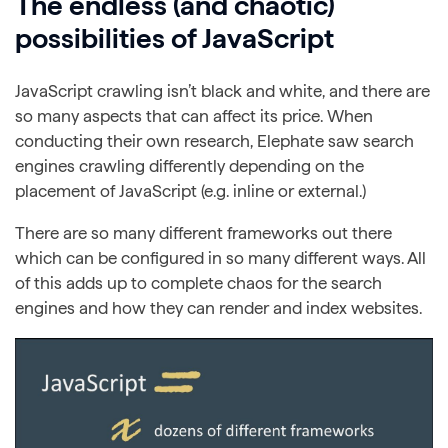
The endless (and chaotic)
possibilities of JavaScript
JavaScript crawling isn’t black and white, and there are
so many aspects that can affect its price. When
conducting their own research, Elephate saw search
engines crawling differently depending on the
placement of JavaScript (e.g. inline or external.)
There are so many different frameworks out there
which can be configured in so many different ways. All
of this adds up to complete chaos for the search
engines and how they can render and index websites.