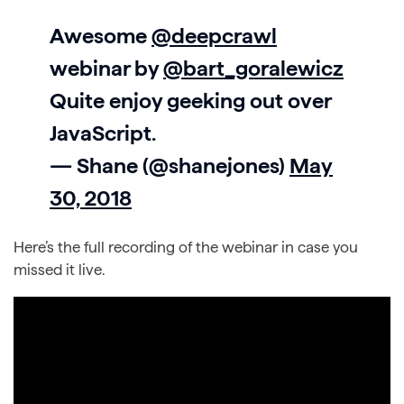
Awesome
@deepcrawl
webinar by
@bart_goralewicz
Quite enjoy geeking out over
JavaScript.
— Shane (@shanejones)
May
30, 2018
Here’s the full recording of the webinar in case you
missed it live.