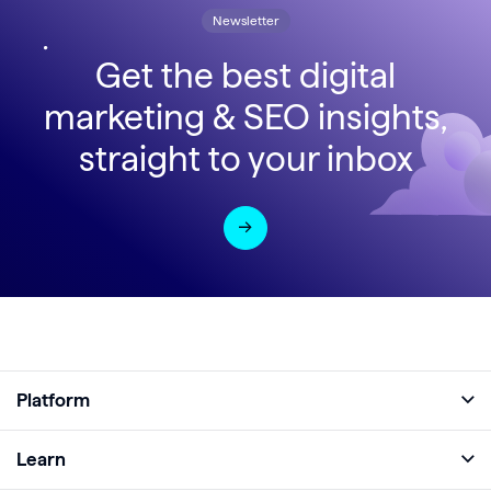
Newsletter
Get the best digital
marketing & SEO insights,
straight to your inbox
Platform
Full Platform
Learn
Monitor