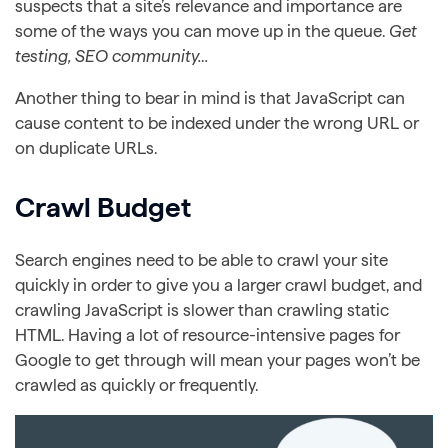
suspects that a site’s relevance and importance are
some of the ways you can move up in the queue.
Get
testing, SEO community…
Another thing to bear in mind is that JavaScript can
cause content to be indexed under the wrong URL or
on duplicate URLs.
Crawl Budget
Search engines need to be able to crawl your site
quickly in order to give you a larger crawl budget, and
crawling JavaScript is slower than crawling static
HTML. Having a lot of resource-intensive pages for
Google to get through will mean your pages won’t be
crawled as quickly or frequently.