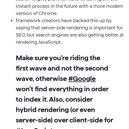
instant process in the future with a more modern
version of Chrome.
Framework creators have backed this up by
saying that server-side rendering is important for
SEO, but search engines are also getting better at
rendering JavaScript.
Make sure you’re riding the
first wave and not the second
wave, otherwise
#Google
won’t find everything in order
to index it. Also, consider
hybrid rendering (or even
server-side) over client-side for