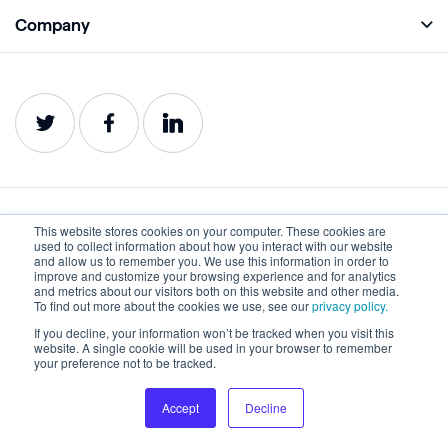
Academy
Company
Analyze
Blog
About
Protect
E-Books
Careers
Impact
Webinars
Contact
Service Status
Product Guides
Website Health Wiki
This website stores cookies on your computer. These cookies are
English
used to collect information about how you interact with our website
and allow us to remember you. We use this information in order to
improve and customize your browsing experience and for analytics
and metrics about our visitors both on this website and other media.
Privacy
Terms of Use
To find out more about the cookies we use, see our
privacy policy.
Cookies
Accessibility Statement
If you decline, your information won’t be tracked when you visit this
website. A single cookie will be used in your browser to remember
your preference not to be tracked.
©2022-2026 Lumar. All rights reserved.
Accept
Decline