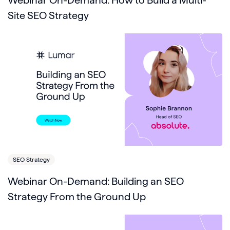
Webinar On-Demand: How to Build a Multi-
Site SEO Strategy
SEO Strategy
Webinar On-Demand: Building an SEO
Strategy From the Ground Up