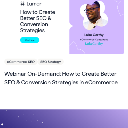
eCommerce SEO
SEO Strategy
Webinar On-Demand: How to Create Better
SEO & Conversion Strategies in eCommerce