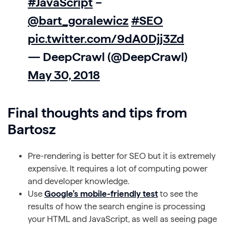
#JavaScript
–
@bart_goralewicz
#SEO
pic.twitter.com/9dA0Djj3Zd
— DeepCrawl (@DeepCrawl)
May 30, 2018
Final thoughts and tips from
Bartosz
Pre-rendering is better for SEO but it is extremely
expensive. It requires a lot of computing power
and developer knowledge.
Use
Google’s mobile-friendly test
to see the
results of how the search engine is processing
your HTML and JavaScript, as well as seeing page