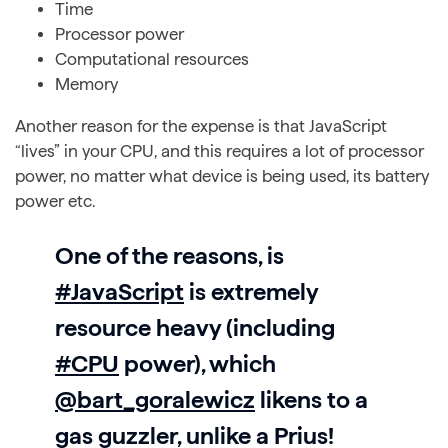
Time
Processor power
Computational resources
Memory
Another reason for the expense is that JavaScript
“lives” in your CPU, and this requires a lot of processor
power, no matter what device is being used, its battery
power etc.
One of the reasons, is
#JavaScript
is extremely
resource heavy (including
#CPU
power), which
@bart_goralewicz
likens to a
gas guzzler, unlike a Prius!