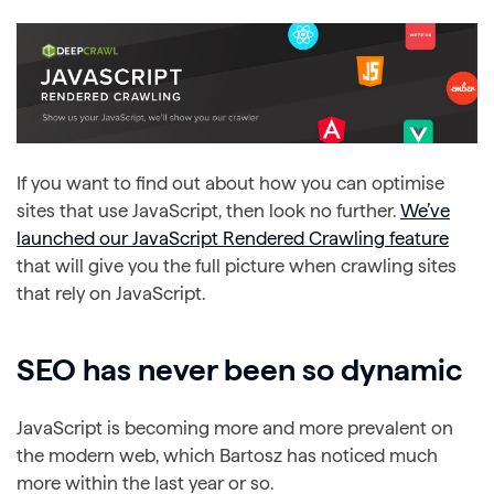
If you want to find out about how you can optimise
sites that use JavaScript, then look no further.
We’ve
launched our JavaScript Rendered Crawling feature
that will give you the full picture when crawling sites
that rely on JavaScript.
SEO has never been so dynamic
JavaScript is becoming more and more prevalent on
the modern web, which Bartosz has noticed much
more within the last year or so.