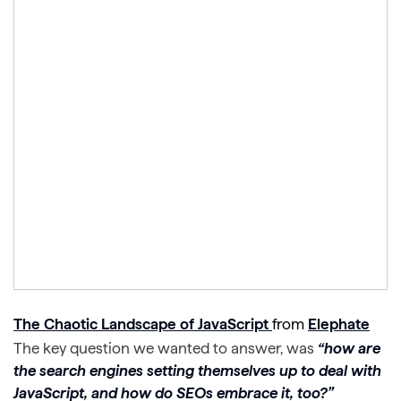
The Chaotic Landscape of JavaScript
from
Elephate
The key question we wanted to answer, was
“how are
the search engines setting themselves up to deal with
JavaScript, and how do SEOs embrace it, too?”