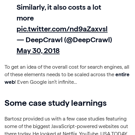
Similarly, it also costs a lot
more
pic.twitter.com/nd9aZaxvsl
— DeepCrawl (@DeepCrawl)
May 30, 2018
To get an idea of the overall cost for search engines, all
of these elements needs to be scaled across the
entire
web
! Even Google isn’t infinite…
Some case study learnings
Bartosz provided us with a few case studies featuring
some of the biggest JavaScript-powered websites out
there today. He looked at Netflix, YouTube, USA TODAY,