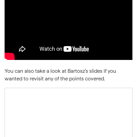
You can also take a look at Bartosz’s slides if you
wanted to revisit any of the points covered.