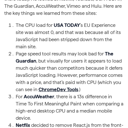
The Guardian, AccuWeather, Vimeo and Hulu. Here are
the key things we learned from these sites:
The CPU load for
USA TODAY
’s EU Experience
site was almost 0, and that was because all of its
JavaScript had been stripped down from the
main site.
Page speed tool results may look bad for
The
Guardian
, but visually for
users
it appears to load
much quicker than competitors because it defers
JavaScript loading. However, performance comes
with a price, and that’s paid with CPU (which you
can see in
ChromeDev Tools
.)
For
AccuWeather
, there is a 13s difference in
Time To First Meaningful Paint when comparing a
high-end desktop CPU and a median mobile
device.
Netflix
decided to remove React.js from the front-