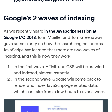
Google’s 2 waves of indexing
As we recently heard
in the JavaScript session at
Google I/O 2018
, John Mueller and Tom Greenaway
gave some clarity on how the search engine indexes
JavaScript. We learned that there are two waves of
indexing, and this is how they work:
In the first wave, HTML and CSS will be crawled
and indexed, almost instantly.
In the second wave, Google will come back to
render and index JavaScript-generated data,
which can take from a few hours to over a week.