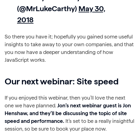
(@MrLukeCarthy)
May 30,
2018
So there you have it; hopefully you gained some useful
insights to take away to your own companies, and that
you now have a deeper understanding of how
JavaScript works.
Our next webinar: Site speed
If you enjoyed this webinar, then you’ll love the next
one we have planned.
Jon’s next webinar guest is Jon
Henshaw, and they’ll be discussing the topic of site
speed and performance.
It’s set to be a really insightful
session, so be sure to book your place now.