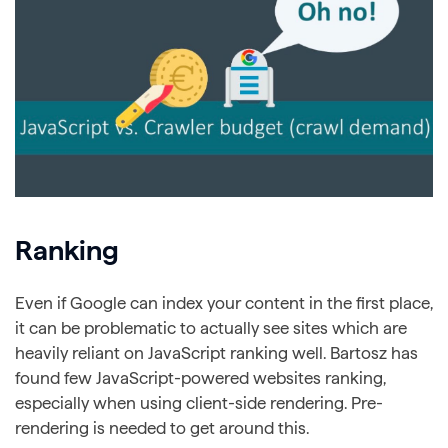
Ranking
Even if Google can index your content in the first place,
it can be problematic to actually see sites which are
heavily reliant on JavaScript ranking well. Bartosz has
found few JavaScript-powered websites ranking,
especially when using client-side rendering. Pre-
rendering is needed to get around this.