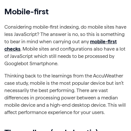
Mobile-first
Considering mobile-first indexing, do mobile sites have
less JavaScript? The answer is no, so this is something
to bear in mind when carrying out any
mobile-first
checks
. Mobile sites and configurations also have a lot
of JavaScript which still needs to be processed by
Googlebot Smartphone.
Thinking back to the learnings from the AccuWeather
case study, mobile is the most popular device but isn’t
necessarily the best performing. There are vast
differences in processing power between a median
mobile device and a high-end desktop device. This will
affect performance experience for your users.