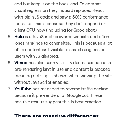
end but keep it on the back-end. To combat
visual regression they instead replaced React
with plain JS code and saw a 50% performance
increase. This is because they don’t depend on
client CPU now (including for Googlebot.)
Hulu
is a JavaScript-powered website and often
loses rankings to other sites. This is because a lot
of its content isn’t visible to search engines or
users with JS disabled.
Vimeo
has also seen visibility decreases because
pre-rendering isn’t in use and content is blocked
meaning nothing is shown when viewing the site
without JavaScript enabled.
YouTube
has managed to reverse traffic decline
because it pre-renders for Googlebot.
These
positive results suggest this is best practice.
There are massive differences