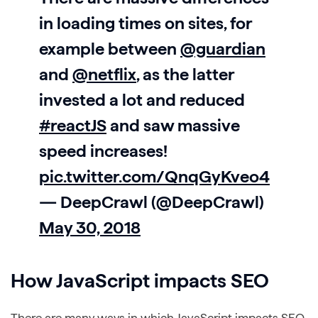
in loading times on sites, for
example between
@guardian
and
@netflix
, as the latter
invested a lot and reduced
#reactJS
and saw massive
speed increases!
pic.twitter.com/QnqGyKveo4
— DeepCrawl (@DeepCrawl)
May 30, 2018
How JavaScript impacts SEO
There are many ways in which JavaScript impacts SEO,