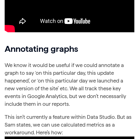
Annotating graphs
We know it would be useful if we could annotate a
graph to say ‘on this particular day, this update
happened’, or ‘on this particular day we launched a
new version of the site’ etc. We all track these key
events in Google Analytics, but we don’t necessarily
include them in our reports.
This isn’t currently a feature within Data Studio. But as
Sam states, we can use calculated metrics as a
workaround. Here’s how: