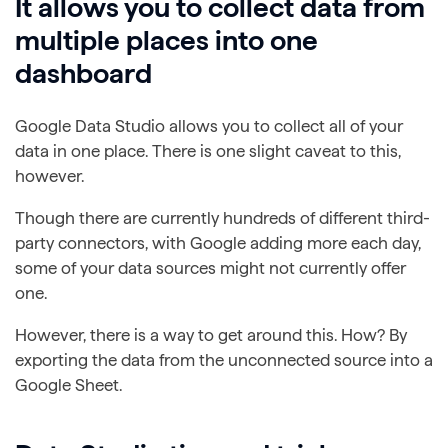
It allows you to collect data from
multiple places into one
dashboard
Google Data Studio allows you to collect all of your
data in one place. There is one slight caveat to this,
however.
Though there are currently hundreds of different third-
party connectors, with Google adding more each day,
some of your data sources might not currently offer
one.
However, there is a way to get around this. How? By
exporting the data from the unconnected source into a
Google Sheet.