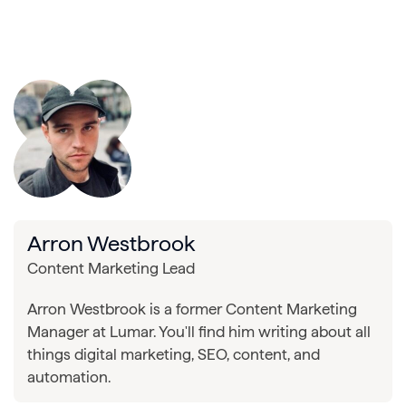
Arron Westbrook
Content Marketing Lead
Arron Westbrook is a former Content Marketing
Manager at Lumar. You'll find him writing about all
things digital marketing, SEO, content, and
automation.