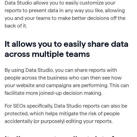
Data Studio allows you to easily customize your
reports to present data in any way you like, allowing
you and your teams to make better decisions off the
back of it.
It allows you to easily share data
across multiple teams
By using Data Studio, you can share reports with
people across the business who can then see how
your website and campaigns are performing. This can
facilitate more joined-up decision making.
For SEOs specifically, Data Studio reports can also be
protected, which helps mitigate the risk of people
accidentally (or purposely) editing your reports.