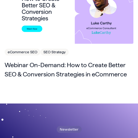
eCommerce SEO
SEO Strategy
Webinar On-Demand: How to Create Better
SEO & Conversion Strategies in eCommerce
Newsletter