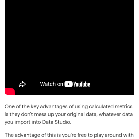
One of the key advantages of using calculated metrics
is they don’t mess up your original data, whatever data
you import into Data Studio.
The advantage of this is you’re free to play around with