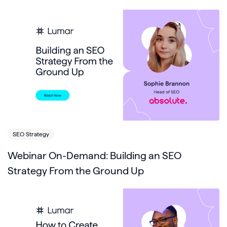
SEO Strategy
Webinar On-Demand: Building an SEO
Strategy From the Ground Up