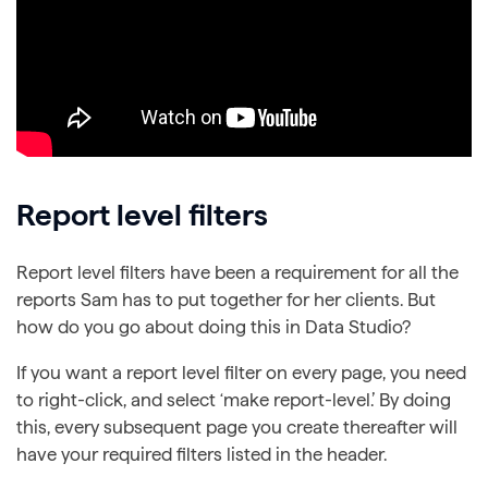
Report level filters
Report level filters have been a requirement for all the
reports Sam has to put together for her clients. But
how do you go about doing this in Data Studio?
If you want a report level filter on every page, you need
to right-click, and select ‘make report-level.’ By doing
this, every subsequent page you create thereafter will
have your required filters listed in the header.