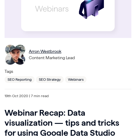
Arron Westbrook
Content Marketing Lead
Tags
SEO Reporting
SEO Strategy
Webinars
19th Oct 2020
| 7 min read
Webinar Recap: Data
visualization — tips and tricks
for using Google Data Studio