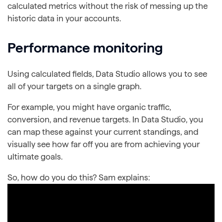
calculated metrics without the risk of messing up the
historic data in your accounts.
Performance monitoring
Using calculated fields, Data Studio allows you to see
all of your targets on a single graph.
For example, you might have organic traffic,
conversion, and revenue targets. In Data Studio, you
can map these against your current standings, and
visually see how far off you are from achieving your
ultimate goals.
So, how do you do this? Sam explains: