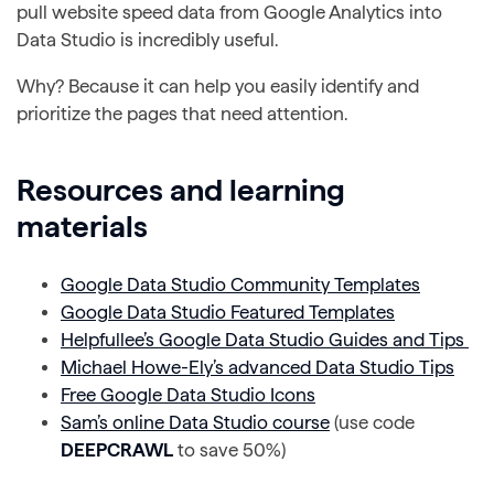
pull website speed data from Google Analytics into
Data Studio is incredibly useful.
Why? Because it can help you easily identify and
prioritize the pages that need attention.
Resources and learning
materials
Google Data Studio Community Templates
Google Data Studio Featured Templates
Helpfullee’s Google Data Studio Guides and Tips
Michael Howe-Ely’s advanced Data Studio Tips
Free Google Data Studio Icons
Sam’s online Data Studio course
(use code
DEEPCRAWL
to save 50%)