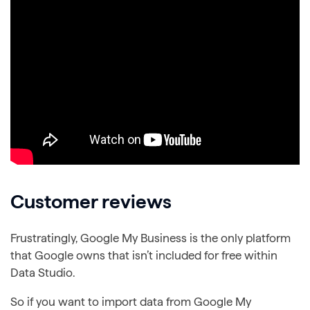
Customer reviews
Frustratingly, Google My Business is the only platform
that Google owns that isn’t included for free within
Data Studio.
So if you want to import data from Google My