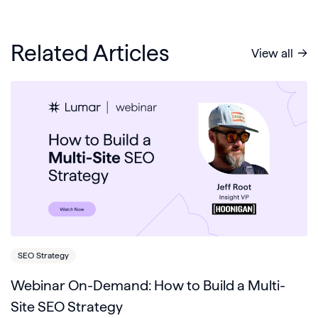
Related Articles
View all
SEO Strategy
Webinar On-Demand: How to Build a Multi-
Site SEO Strategy