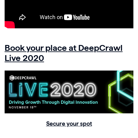
Book your place at DeepCrawl
Live 2020
Secure your spot