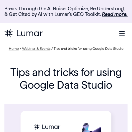
Break Through the AI Noise: Optimize, Be Understood,
✕
& Get Cited by AI with Lumar’s GEO Toolkit.
Read more.
Home
/
Webinar & Events
/
Tips and tricks for using Google Data Studio
Tips and tricks for using
Google Data Studio