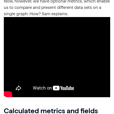
Now, however, we have optional metrics, which enable
us to compare and present different data sets on a
single graph. How? Sam explains:
Calculated metrics and fields