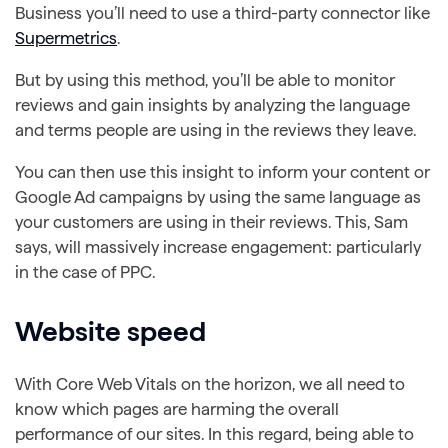
Business you’ll need to use a third-party connector like
Supermetrics
.
But by using this method, you’ll be able to monitor
reviews and gain insights by analyzing the language
and terms people are using in the reviews they leave.
You can then use this insight to inform your content or
Google Ad campaigns by using the same language as
your customers are using in their reviews. This, Sam
says, will massively increase engagement: particularly
in the case of PPC.
Website speed
With Core Web Vitals on the horizon, we all need to
know which pages are harming the overall
performance of our sites. In this regard, being able to