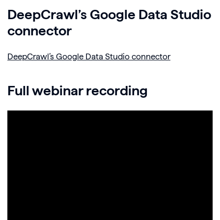
DeepCrawl’s Google Data Studio
connector
DeepCrawl’s Google Data Studio connector
Full webinar recording