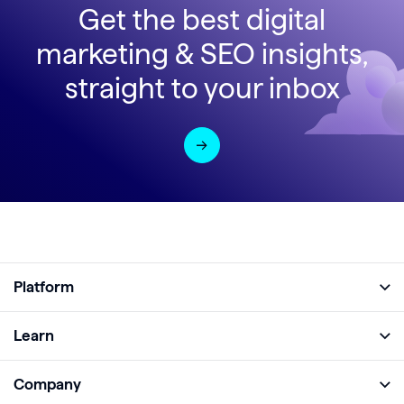
Get the best digital
marketing & SEO insights,
straight to your inbox
Platform
Full Platform
Learn
Monitor
Academy
Company
Analyze
Blog