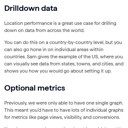
Drilldown data
Location performance is a great use case for drilling
down on data from across the world.
You can do this on a country-by-country level, but you
can also go hone in on individual areas within
countries. Sam gives the example of the US, where you
can visually see data from states, towns, and cities, and
shows you how you would go about setting it up.
Optional metrics
Previously, we were only able to have one single graph.
This meant you’d have to have lots of individual graphs
for metrics like page views, visibility, and conversions.