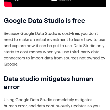
Google Data Studio is free
Because Google Data Studio is cost-free, you don’t
need to make an initial investment to learn how to use
and explore how it can be put to use. Data Studio only
starts to cost money when you use third-party data
connectors to import data from sources not owned by
Google.
Data studio mitigates human
error
Using Google Data Studio completely mitigates
human error, and data continuously updates so you