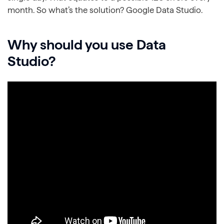
month. So what’s the solution? Google Data Studio.
Why should you use Data
Studio?