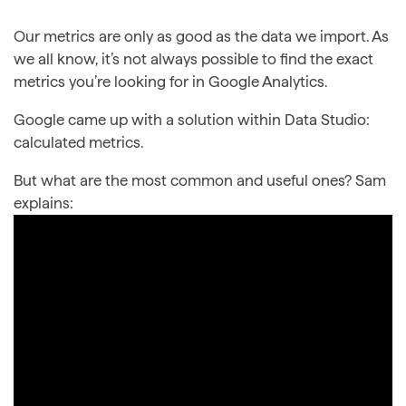
Our metrics are only as good as the data we import. As
we all know, it’s not always possible to find the exact
metrics you’re looking for in Google Analytics.
Google came up with a solution within Data Studio:
calculated metrics.
But what are the most common and useful ones? Sam
explains: