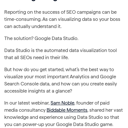
Reporting on the success of SEO campaigns can be
time-consuming. As can visualizing data so your boss
can actually understand it.
The solution? Google Data Studio.
Data Studio is the automated data visualization tool
that all SEOs need in their life.
But how do you get started, what’s the best way to
visualize your most important Analytics and Google
Search Console data, and how can you create easily
accessible insights at a glance?
In our latest webinar,
Sam Noble
, founder of paid
media consultancy
Biddable Moments
, shared her vast
knowledge and experience using Data Studio so that
you can power-up your Google Data Studio game.