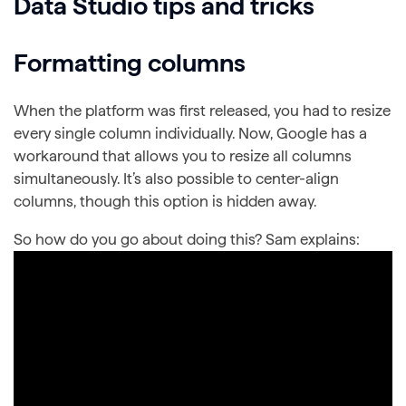
Data Studio tips and tricks
Formatting columns
When the platform was first released, you had to resize
every single column individually. Now, Google has a
workaround that allows you to resize all columns
simultaneously. It’s also possible to center-align
columns, though this option is hidden away.
So how do you go about doing this? Sam explains: