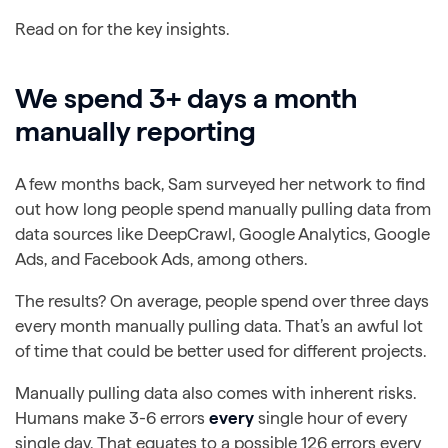
Read on for the key insights.
We spend 3+ days a month
manually reporting
A few months back, Sam surveyed her network to find
out how long people spend manually pulling data from
data sources like DeepCrawl, Google Analytics, Google
Ads, and Facebook Ads, among others.
The results? On average, people spend over three days
every month manually pulling data. That’s an awful lot
of time that could be better used for different projects.
Manually pulling data also comes with inherent risks.
Humans make 3-6 errors
every
single hour of every
single day.
That equates to a possible 126 errors every