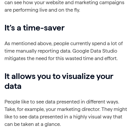
can see how your website and marketing campaigns
are performing live and on the fly.
It’s a time-saver
As mentioned above, people currently spend a lot of
time manually reporting data. Google Data Studio
mitigates the need for this wasted time and effort.
It allows you to visualize your
data
People like to see data presented in different ways.
Take, for example, your marketing director. They might
like to see data presented in a highly visual way that
can be taken at a glance.