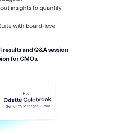
out insights to quantify
uite with board-level
l results and Q&A session
sion for CMOs.