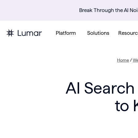
Break Through the AI Noi
Platform
Solutions
Resourc
Home
/
We
AI Search
to 