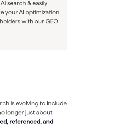
AI search & easily
 your AI optimization
eholders with our GEO
ch is evolving to include
no longer just about
ted, referenced, and