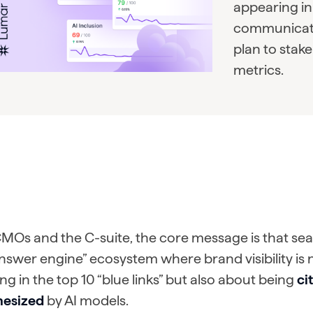
appearing in 
communicate
plan to stak
metrics.
MOs and the C-suite, the core message is that sear
nswer engine” ecosystem where brand visibility is 
ng in the top 10 “blue links” but also about being
ci
hesized
by AI models.