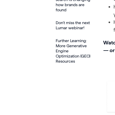
how brands are
found
Don’t miss the next
Lumar webinar!
Further Learning:
Watc
More Generative
— or
Engine
Optimization (GEO)
Resources