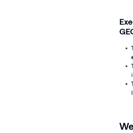
Exe
GEO
We