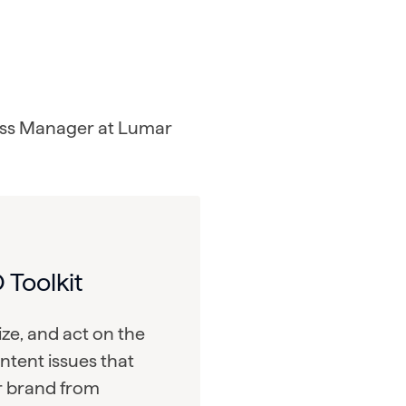
ss Manager at Lumar
 Toolkit
tize, and act on the
ntent issues that
r brand from