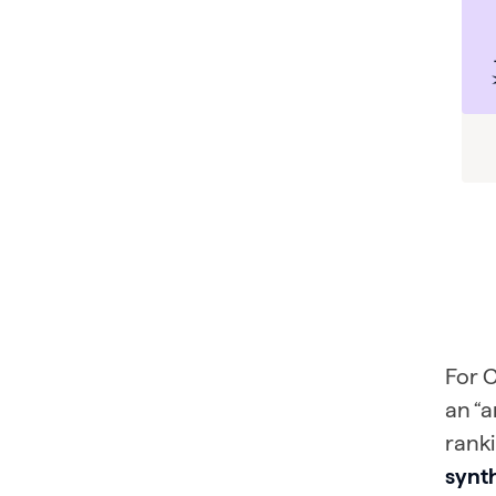
For C
an “a
ranki
synt