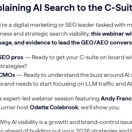
laining AI Search to the C-Sui
u’re a digital marketing or SEO leader tasked with m
ness and strategic search visibility,
this webinar wil
uage, and evidence to lead the GEO/AEO conversa
SEO pros
— Ready to get your C-suite on board 
strategies?
CMOs
— Ready to understand the buzz around AI
brand needs to start focusing on LLM traffic and AI
is expert-led webinar session featuring
Andy Franc
Lumar host
Odette Colebrook
, we’ll show you:
Why AI visibility is a growth and brand-control iss
to ahead of building out your 2026 strategies and