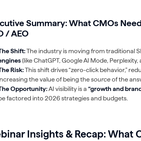
cutive Summary
: What CMOs Need
 / AEO
The Shift:
The industry is moving from traditional 
engines
(like ChatGPT, Google AI Mode, Perplexity, 
The Risk:
This shift drives “zero-click behavior,” redu
increasing the value of being the
source
of the ans
The Opportunity:
AI visibility is a
“growth and brand
be factored into 2026 strategies and budgets.
binar Insights & Recap: What