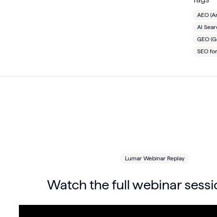
AEO (A
AI Sea
GEO (Ge
SEO fo
Lumar Webinar Replay
Watch the full webinar sessi