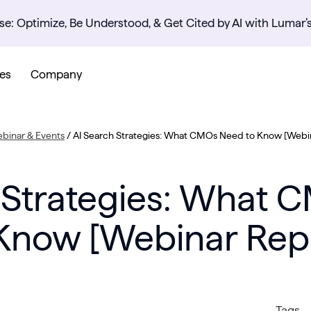
se: Optimize, Be Understood, & Get Cited by AI with Lumar’
es
Company
binar & Events
/
AI Search Strategies: What CMOs Need to Know [Webi
 Strategies: What
Know [Webinar Rep
Tags