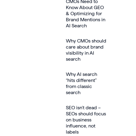
CMOs Need to
Know About GEO
& Optimizing for
Brand Mentions in
AI Search
Why CMOs should
care about brand
visibility in AI
search
Why AI search
“hits different”
from classic
search
SEO isn’t dead –
SEOs should focus
on business
influence, not
labels