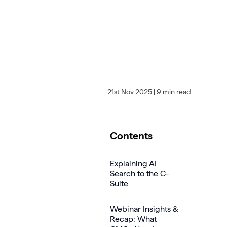
21st Nov 2025
| 9 min read
Contents
Explaining AI
Search to the C-
Suite
Webinar Insights &
Recap: What