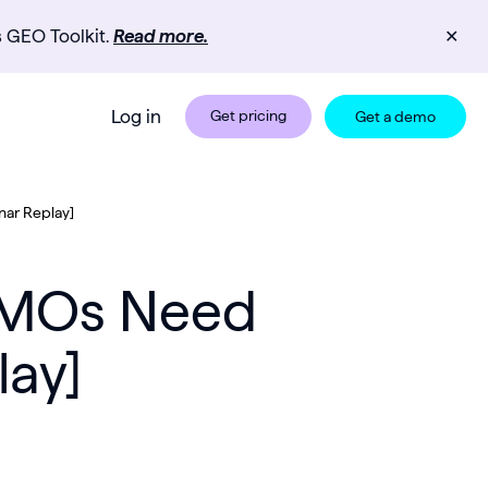
s GEO Toolkit.
Read more.
✕
Log in
Get pricing
Get a demo
nar Replay]
 CMOs Need
lay]