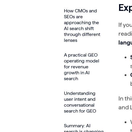
Exp
How CMOs and
SEOs are
approaching the
If yo
AI search shift
readi
through different
lenses
lang
A practical GEO
operating model
for revenue
growth in AI
search
Understanding
In th
user intent and
conversational
and 
search for GEO
Summary: AI
search is changing