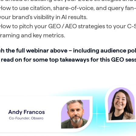
How to use citation, share-of-voice, and query fan-
your brand’s visibility in AI results.
How to pitch your GEO / AEO strategies to your C-S
framing and key metrics.
h the full webinar above – including audience pol
 read on for some top takeaways for this GEO ses