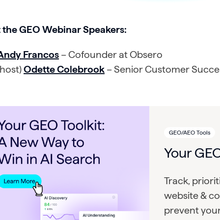
 the GEO Webinar Speakers:
Andy Francos
– Cofounder at Obsero
(host)
Odette Colebrook
– Senior Customer Succe
GEO/AEO Tools
Your GEO
Track, priori
website & co
prevent you