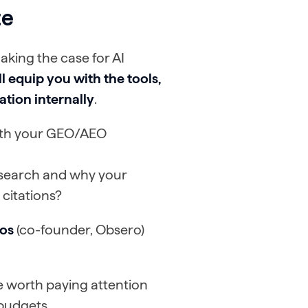
te
aking the case for AI
l equip you with the tools,
tion internally
.
with your GEO/AEO
 search and why your
 citations?
os
(co-founder, Obsero)
ue worth paying attention
 budgets.