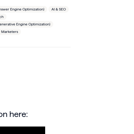
nswer Engine Optimization)
AI & SEO
rch
nerative Engine Optimization)
r Marketers
on here: