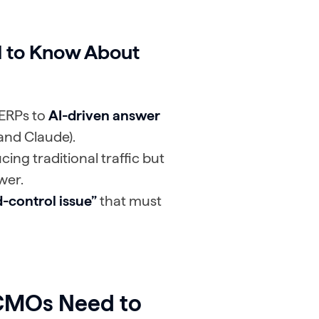
 to Know About
SERPs to
AI-driven answer
and Claude).
cing traditional traffic but
wer.
-control issue”
that must
 CMOs Need to