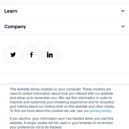
Full Platform
Learn
Monitor
Academy
Company
Analyze
Blog
About
Protect
E-Books
Careers
Impact
Webinars
Contact
Service Status
Product Guides
Website Health Wiki
This website stores cookies on your computer. These cookies are
English
used to collect information about how you interact with our website
and allow us to remember you. We use this information in order to
improve and customize your browsing experience and for analytics
Privacy
Terms of Use
and metrics about our visitors both on this website and other media.
To find out more about the cookies we use, see our
privacy policy.
Cookies
Accessibility Statement
If you decline, your information won’t be tracked when you visit this
website. A single cookie will be used in your browser to remember
©2022-2026 Lumar. All rights reserved.
your preference not to be tracked.