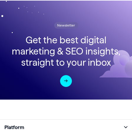
Newsletter
Get the best digital
marketing & SEO insights,
straight to your inbox
Platform