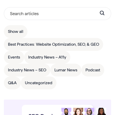
Show all
Best Practices: Website Optimization, SEO, & GEO
Events
Industry News – A11y
Industry News – SEO
Lumar News
Podcast
Q&A
Uncategorized