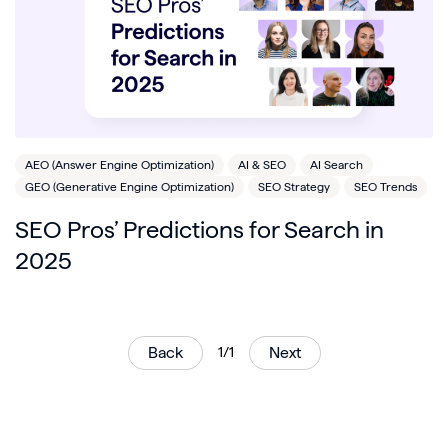
AEO (Answer Engine Optimization)
AI & SEO
AI Search
GEO (Generative Engine Optimization)
SEO Strategy
SEO Trends
SEO Pros’ Predictions for Search in
2025
Back
1/1
Next