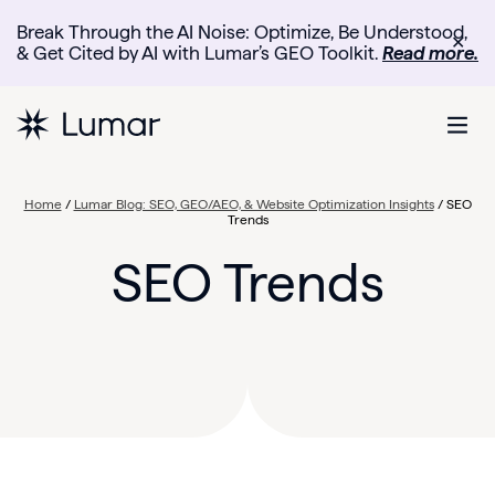
Break Through the AI Noise: Optimize, Be Understood,
✕
& Get Cited by AI with Lumar’s GEO Toolkit.
Read more.
Home
/
Lumar Blog: SEO, GEO/AEO, & Website Optimization Insights
/
SEO
Trends
SEO Trends