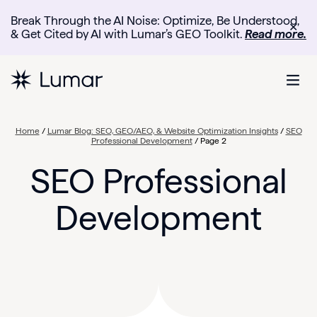
Break Through the AI Noise: Optimize, Be Understood,
✕
& Get Cited by AI with Lumar’s GEO Toolkit.
Read more.
Home
/
Lumar Blog: SEO, GEO/AEO, & Website Optimization Insights
/
SEO
Professional Development
/
Page 2
SEO Professional
Development