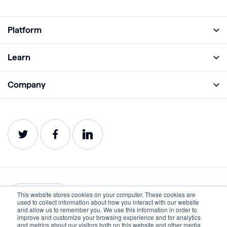
Platform
Full Platform
Learn
Monitor
Academy
Company
Analyze
Blog
About
Protect
E-Books
Careers
Impact
Webinars
Contact
Service Status
Product Guides
Website Health Wiki
This website stores cookies on your computer. These cookies are
English
used to collect information about how you interact with our website
and allow us to remember you. We use this information in order to
improve and customize your browsing experience and for analytics
Privacy
Terms of Use
and metrics about our visitors both on this website and other media.