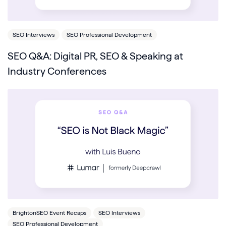
SEO Interviews
SEO Professional Development
SEO Q&A: Digital PR, SEO & Speaking at
Industry Conferences
BrightonSEO Event Recaps
SEO Interviews
SEO Professional Development