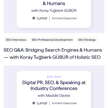
SEO Interviews
SEO Professional Development
SEO Strategy
SEO Q&A: Bridging Search Engines & Humans
— with Koray Tuğberk GÜBÜR of Holistic SEO