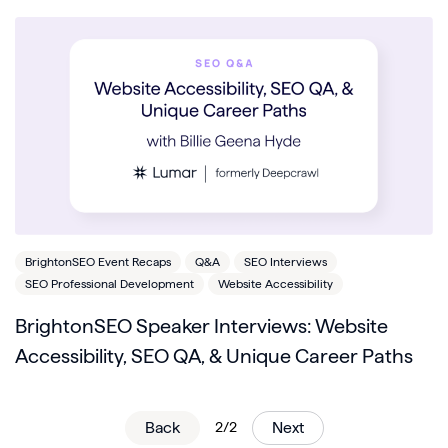
BrightonSEO Event Recaps
Q&A
SEO Interviews
SEO Professional Development
Website Accessibility
BrightonSEO Speaker Interviews: Website
Accessibility, SEO QA, & Unique Career Paths
Back
2/2
Next