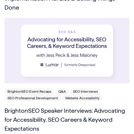
Done
BrightonSEO Event Recaps
Q&A
SEO Interviews
SEO Professional Development
Website Accessibility
BrightonSEO Speaker Interviews: Advocating
for Accessibility, SEO Careers & Keyword
Expectations