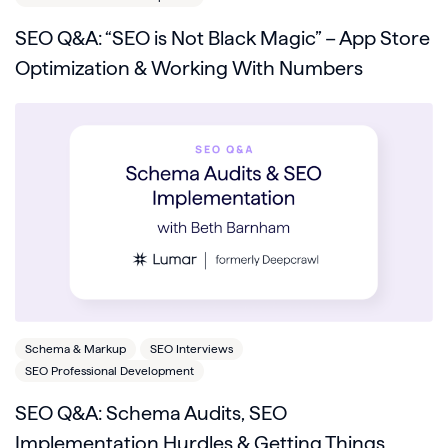
SEO Q&A: “SEO is Not Black Magic” – App Store
Optimization & Working With Numbers
Schema & Markup
SEO Interviews
SEO Professional Development
SEO Q&A: Schema Audits, SEO
Implementation Hurdles & Getting Things