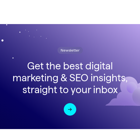
Newsletter
Get the best digital
marketing & SEO insights,
straight to your inbox