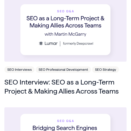
SEO Interviews
SEO Professional Development
SEO Strategy
SEO Interview: SEO as a Long-Term
Project & Making Allies Across Teams