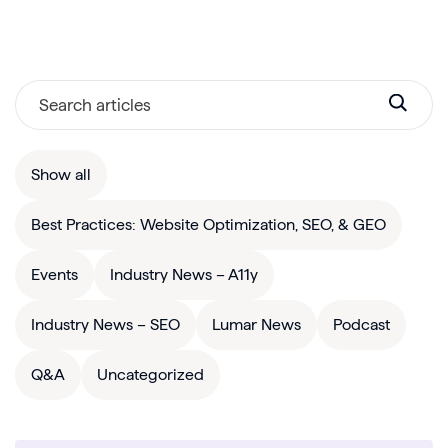
Show all
Best Practices: Website Optimization, SEO, & GEO
Events
Industry News – A11y
Industry News – SEO
Lumar News
Podcast
Q&A
Uncategorized