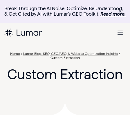
Break Through the AI Noise: Optimize, Be Understood,
✕
& Get Cited by AI with Lumar’s GEO Toolkit.
Read more.
Home
/
Lumar Blog: SEO, GEO/AEO, & Website Optimization Insights
/
Custom Extraction
Custom Extraction