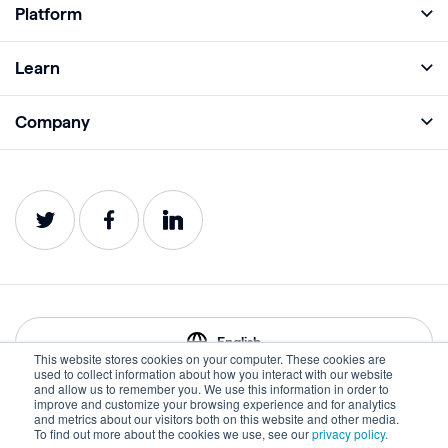
Platform
Full Platform
Learn
Monitor
Academy
Company
Analyze
Blog
About
Protect
E-Books
Careers
Impact
Webinars
Contact
Service Status
Product Guides
Website Health Wiki
English
This website stores cookies on your computer. These cookies are
used to collect information about how you interact with our website
and allow us to remember you. We use this information in order to
improve and customize your browsing experience and for analytics
Privacy
Terms of Use
and metrics about our visitors both on this website and other media.
To find out more about the cookies we use, see our
privacy policy.
Cookies
Accessibility Statement