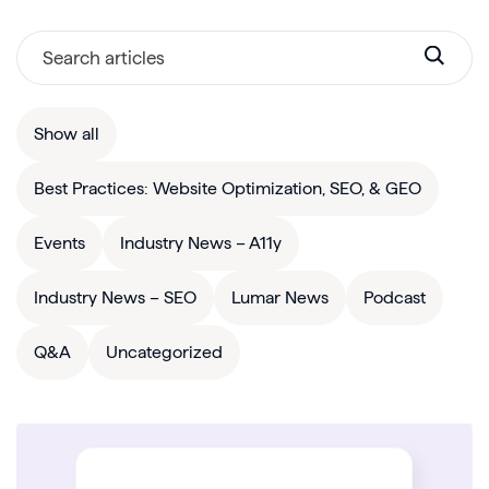
Show all
Best Practices: Website Optimization, SEO, & GEO
Events
Industry News – A11y
Industry News – SEO
Lumar News
Podcast
Q&A
Uncategorized