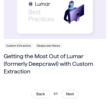
Custom Extraction
Deepcrawl News
Getting the Most Out of Lumar
(formerly Deepcrawl) with Custom
Extraction
Back
1/1
Next