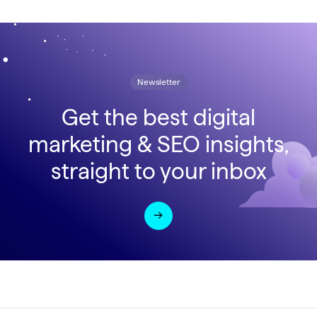
Newsletter
Get the best digital
marketing & SEO insights,
straight to your inbox