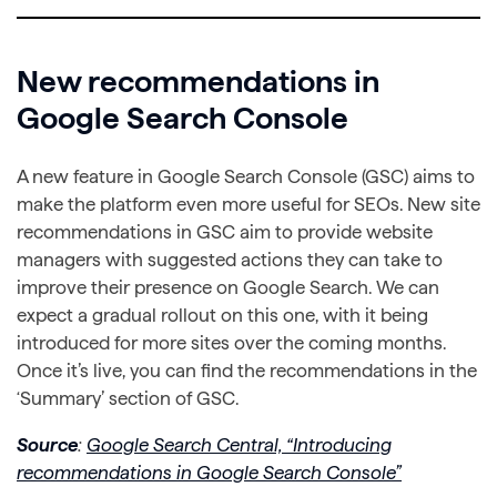
New recommendations in
Google Search Console
A new feature in Google Search Console (GSC) aims to
make the platform even more useful for SEOs. New site
recommendations in GSC aim to provide website
managers with suggested actions they can take to
improve their presence on Google Search. We can
expect a gradual rollout on this one, with it being
introduced for more sites over the coming months.
Once it’s live, you can find the recommendations in the
‘Summary’ section of GSC.
Source
:
Google Search Central, “Introducing
recommendations in Google Search Console”