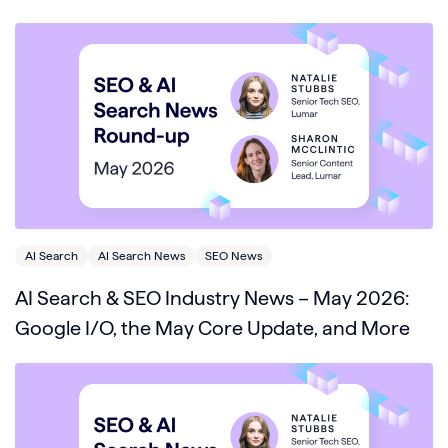
AI Search
AI Search News
SEO News
AI Search & SEO Industry News – May 2026:
Google I/O, the May Core Update, and More