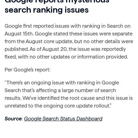
search ranking issues
Google first reported issues with ranking in Search on
August 15th. Google stated these issues were separate
from the August core update, but no other details were
published. As of August 20, the issue was reportedly
fixed, with no other updates or information provided.
Per Google’s report:
“There’s an ongoing issue with ranking in Google
Search that’s affecting a large number of search
results. We’ve identified the root cause and this issue is
unrelated to the ongoing core update rollout.”
Source
:
Google Search Status Dashboard