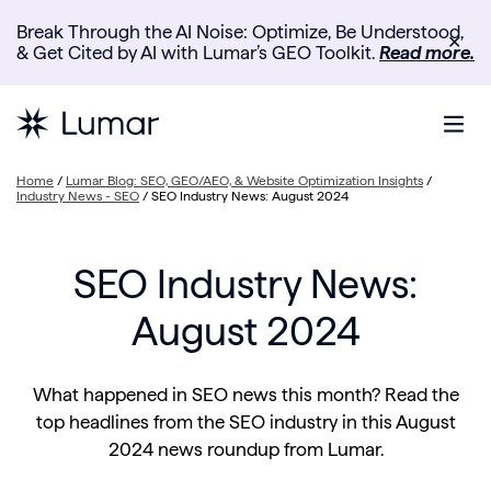
Break Through the AI Noise: Optimize, Be Understood,
✕
& Get Cited by AI with Lumar’s GEO Toolkit.
Read more.
Home
/
Lumar Blog: SEO, GEO/AEO, & Website Optimization Insights
/
Industry News - SEO
/
SEO Industry News: August 2024
SEO Industry News:
August 2024
What happened in SEO news this month? Read the
top headlines from the SEO industry in this August
2024 news roundup from Lumar.