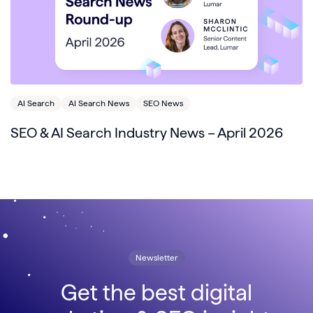
AI Search
AI Search News
SEO News
SEO & AI Search Industry News – April 2026
Newsletter
Get the best digital