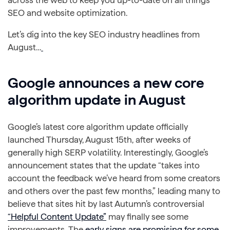
across the web to keep you up-to-date on all things
SEO and website optimization.
Let’s dig into the key SEO industry headlines from
August…
Google announces a new core
algorithm update in August
Google’s latest core algorithm update officially
launched Thursday, August 15th, after weeks of
generally high SERP volatility. Interestingly, Google’s
announcement states that the update “takes into
account the feedback we’ve heard from some creators
and others over the past few months,” leading many to
believe that sites hit by last Autumn’s controversial
“Helpful Content Update”
may finally see some
improvements. The
early signs are promising for some
,