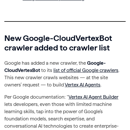
New Google-CloudVertexBot
crawler added to crawler list
Google has added a new crawler, the
Google-
CloudVertexBot
to its
list of official Google crawlers
.
This new crawler crawls websites — at the site
owners’ request — to build
Vertex AI Agents
.
Per Google documentation: “
Vertex AI Agent Builder
lets developers, even those with limited machine
learning skills, tap into the power of Google’s
foundation models, search expertise, and
conversational AI technologies to create enterprise-