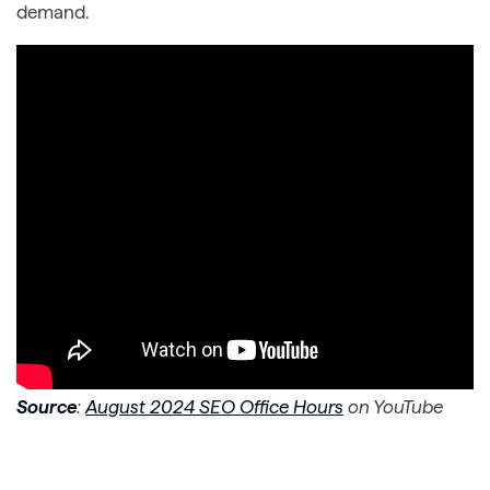
demand.
Source
:
August 2024 SEO Office Hours
on YouTube