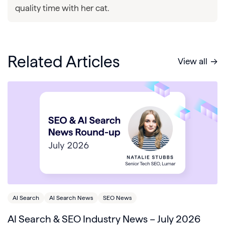
quality time with her cat.
Related Articles
View all
AI Search
AI Search News
SEO News
AI Search & SEO Industry News – July 2026