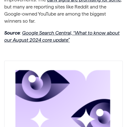
but many are reporting sites like Reddit and the
Google-owned YouTube are among the biggest
winners so far.
Source
:
Google Search Central, “What to know about
our August 2024 core update”