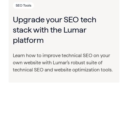
SEO Tools
Upgrade your SEO tech
stack with the Lumar
platform
Learn how to improve technical SEO on your
own website with Lumar’s robust suite of
technical SEO and website optimization tools.