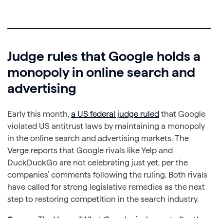
Judge rules that Google holds a
monopoly in online search and
advertising
Early this month,
a US federal judge ruled
that Google
violated US antitrust laws by maintaining a monopoly
in the online search and advertising markets. The
Verge reports that Google rivals like Yelp and
DuckDuckGo are not celebrating just yet, per the
companies’ comments following the ruling. Both rivals
have called for strong legislative remedies as the next
step to restoring competition in the search industry.