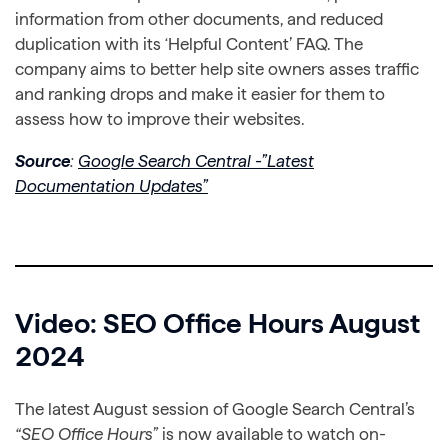
information from other documents, and reduced
duplication with its ‘Helpful Content’ FAQ. The
company aims to better help site owners asses traffic
and ranking drops and make it easier for them to
assess how to improve their websites.
Source
:
Google Search Central -”Latest
Documentation Updates”
Video: SEO Office Hours August
2024
The latest August session of Google Search Central’s
“SEO Office Hours”
is now available to watch on-