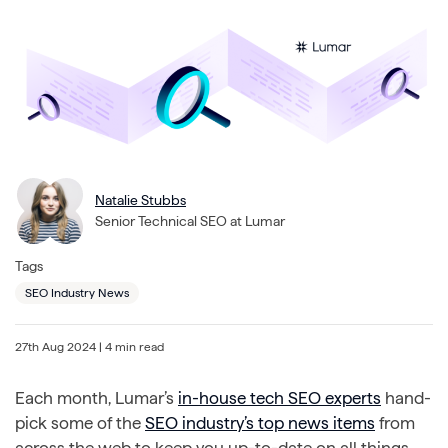
Natalie Stubbs
Senior Technical SEO at Lumar
Tags
SEO Industry News
27th Aug 2024
| 4 min read
Each month, Lumar’s
in-house tech SEO experts
hand-
pick some of the
SEO industry’s top news items
from