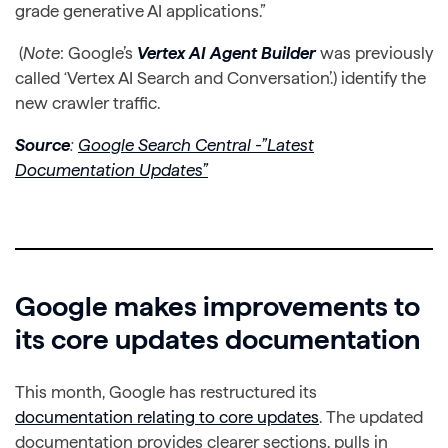
grade generative AI applications.”
(
Note
: Google’s
Vertex AI Agent Builder
was previously
called ‘Vertex AI Search and Conversation’.) identify the
new crawler traffic.
Source
:
Google Search Central -”Latest
Documentation Updates”
Google makes improvements to
its core updates documentation
This month, Google has restructured its
documentation relating to core updates
. The updated
documentation provides clearer sections, pulls in