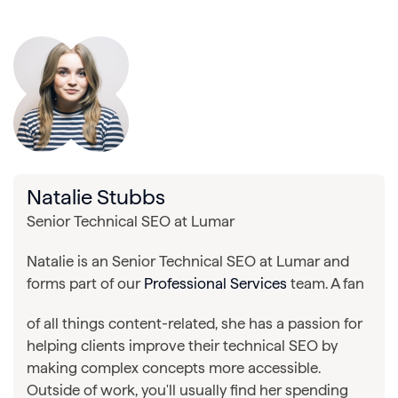
Natalie Stubbs
Senior Technical SEO at Lumar
Natalie is an Senior Technical SEO at Lumar and
forms part of our
Professional Services
team. A fan
of all things content-related, she has a passion for
helping clients improve their technical SEO by
making complex concepts more accessible.
Outside of work, you'll usually find her spending