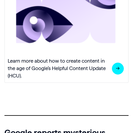
Learn more about how to create content in
the age of Google’s Helpful Content Update
(HCU).
Google reports mysterious