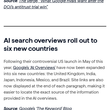
Source
:
The Verge, “What Google rivals want after the
DOJ’s antitrust trial win”
AI search overviews roll out to
six new countries
Following their controversial US launch in May of this
year,
Google’s ‘AI Overviews’
have now been expanded
into six new countries: the United Kingdom, India,
Japan, Indonesia, Mexico, and Brazil. Site links are also
now displayed at the end of each paragraph, making it
easier to locate the exact source of the information
provided in the AI overviews.
Source
:
Google’s ‘The Keyword’ Blog