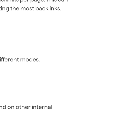
ing the most backlinks.
 different modes.
nd on other internal