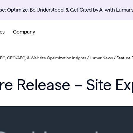
se: Optimize, Be Understood, & Get Cited by AI with Lumar’
es
Company
SEO, GEO/AEO, & Website Optimization Insights
/
Lumar News
/
Feature R
re Release – Site Ex