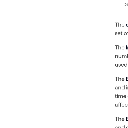
The
set o
The
numbe
used 
The
and i
time 
affec
The
and d