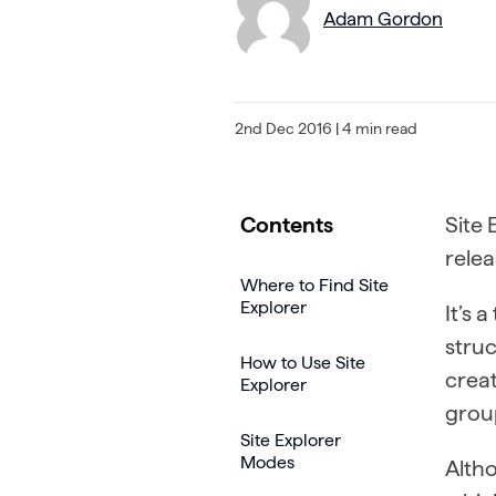
Adam Gordon
2nd Dec 2016
| 4 min read
Contents
Site 
relea
Where to Find Site
Explorer
It’s 
struc
How to Use Site
creat
Explorer
grou
Site Explorer
Modes
Altho