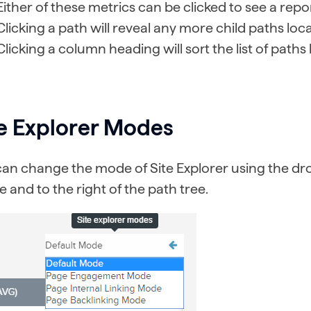
Either of these metrics can be clicked to see a repor
Clicking a path will reveal any more child paths loc
Clicking a column heading will sort the list of paths
te Explorer Modes
can change the mode of Site Explorer using the dr
 and to the right of the path tree.