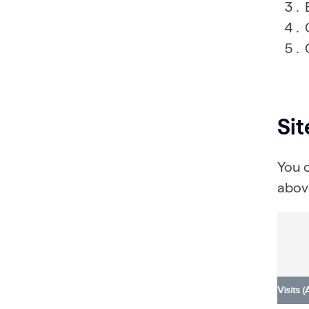
Si
You 
above