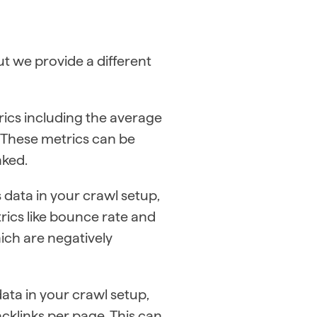
t we provide a different
trics including the average
. These metrics can be
nked.
 data in your crawl setup,
rics like bounce rate and
hich are negatively
ata in your crawl setup,
cklinks per page. This can