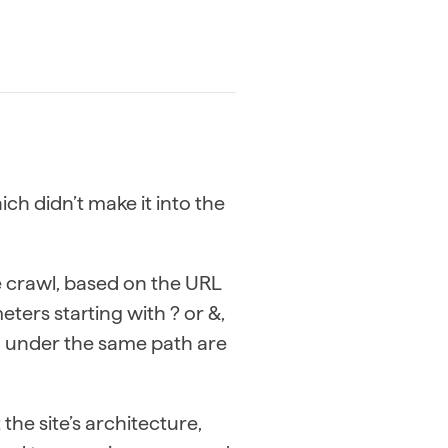
ch didn’t make it into the
he crawl, based on the URL
eters starting with ? or &,
ed under the same path are
he site’s architecture,