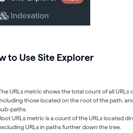
 to Use Site Explorer
The URLs metric shows the total count of all URLs 
including those located on the root of the path, an
sub-paths.
Root URLs metric is a count of the URLs located dir
excluding URLs in paths further down the tree.