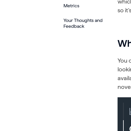
which
Metrics
so it
Your Thoughts and
Feedback
Whe
You c
looki
avail
nove