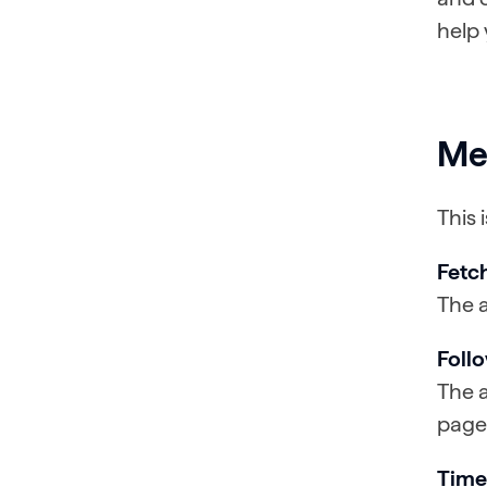
help 
Me
This 
Fetc
The a
Foll
The a
page
Time