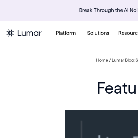
Break Through the AI Noi
Platform
Solutions
Resourc
Home
/
Lumar Blog: 
Featu