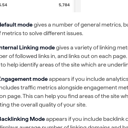
default mode
gives a number of general metrics, bu
f metrics to solve different issues.
Internal Linking mode
gives a variety of linking me
r of followed links in, and links out on each page
to help identify areas of the site which are underli
Engagement mode
appears if you include analytics
ncludes traffic metrics alongside engagement met
on page. This can help you find areas of the site w
ting the overall quality of your site.
Backlinking Mode
appears if you include backlink d
isplays average number of linking domains and ba