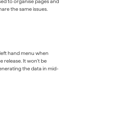
n used to organise pages and
share the same issues.
he left hand menu when
 release. It won’t be
enerating the data in mid-