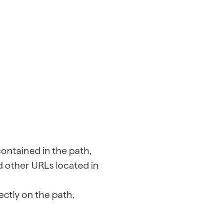
contained in the path,
d other URLs located in
ectly on the path,