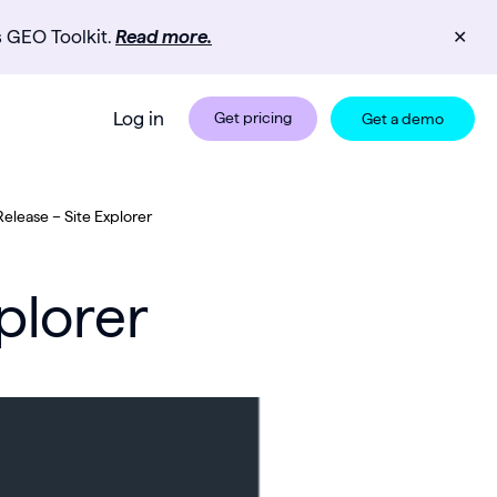
s GEO Toolkit.
Read more.
✕
Log in
Get pricing
Get a demo
elease – Site Explorer
plorer