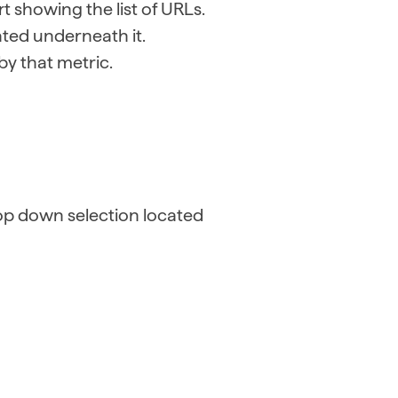
t showing the list of URLs.
ated underneath it.
 by that metric.
op down selection located