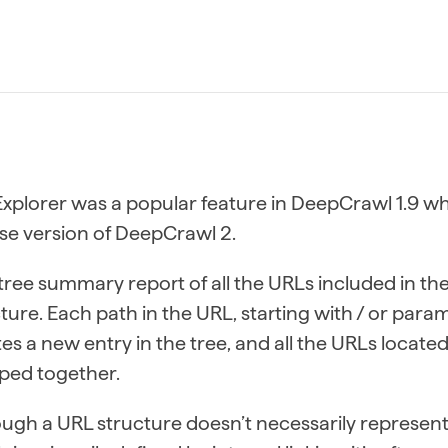
Explorer was a popular feature in DeepCrawl 1.9 whi
se version of DeepCrawl 2.
a tree summary report of all the URLs included in t
ture. Each path in the URL, starting with / or param
es a new entry in the tree, and all the URLs locat
ped together.
ugh a URL structure doesn’t necessarily represent t