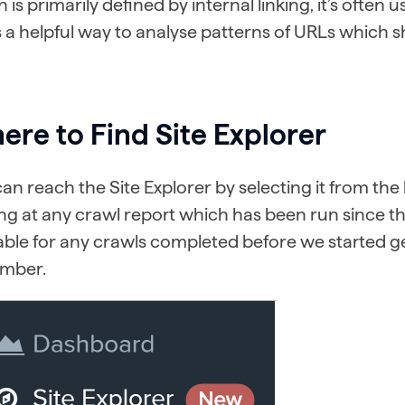
 is primarily defined by internal linking, it’s ofte
’s a helpful way to analyse patterns of URLs which 
re to Find Site Explorer
an reach the Site Explorer by selecting it from t
ng at any crawl report which has been run since the
able for any crawls completed before we started g
mber.