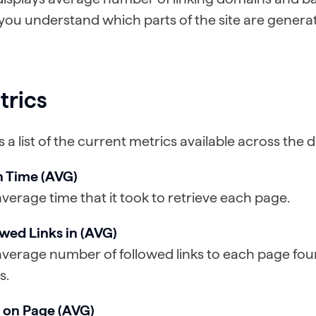
you understand which parts of the site are generat
trics
is a list of the current metrics available across the
h Time (AVG)
verage time that it took to retrieve each page.
owed Links in (AVG)
verage number of followed links to each page fou
s.
 on Page (AVG)