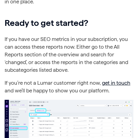
in one place.
Ready to get started?
If you have our SEO metrics in your subscription, you
can access these reports now. Either go to the All
Reports section of the overview and search for
‘changed’, or access the reports in the categories and
subcategories listed above.
If you’re not a Lumar customer right now,
get in touch
and we’ll be happy to show you our platform.