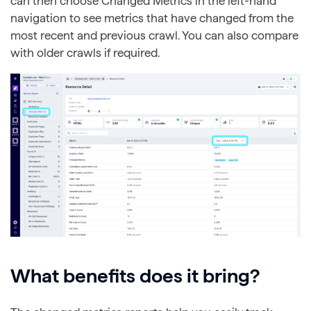
can then choose Changed Metrics in the left-hand
navigation to see metrics that have changed from the
most recent and previous crawl. You can also compare
with older crawls if required.
What benefits does it bring?