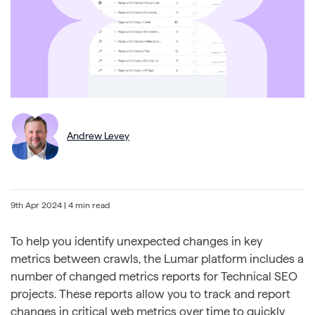
Andrew Levey
9th Apr 2024
| 4 min read
To help you identify unexpected changes in key
metrics between crawls, the Lumar platform includes a
number of changed metrics reports for Technical SEO
projects. These reports allow you to track and report
changes in critical web metrics over time to quickly