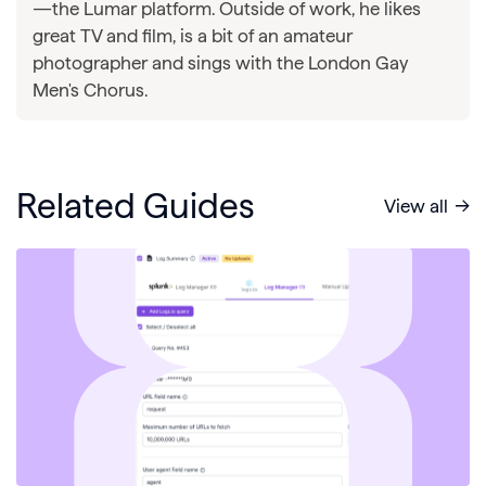
—the Lumar platform. Outside of work, he likes
great TV and film, is a bit of an amateur
photographer and sings with the London Gay
Men's Chorus.
Related Guides
View all