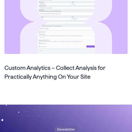
Custom Analytics – Collect Analysis for
Practically Anything On Your Site
Newsletter