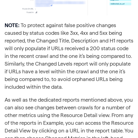
NOTE:
To protect against false positive changes
caused by status codes like 3xx, 4xx and 5xx being
reported, the Changed Title, Description and H1 reports
will only populate if URLs received a 200 status code
in the recent crawl and the one it’s being compared to.
Similarly, the Changed Levels report will only populate
if URLs have a level within the crawl and the one it’s
being compared to, to avoid orphaned URLs being
included within the data.
As well as the dedicated reports mentioned above, you
can also see changes between crawls for a number of
other metrics using the Resource Detail view. From any
of the reports in Example, you can access the Resource
Detail View by clicking on a URL in the report table. You