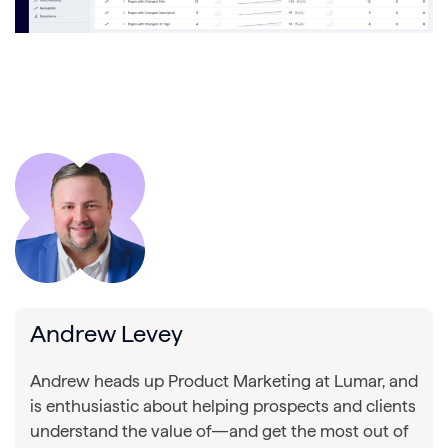
Andrew Levey
Andrew heads up Product Marketing at Lumar, and
is enthusiastic about helping prospects and clients
understand the value of—and get the most out of