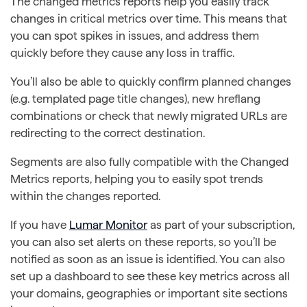
The changed metrics reports help you easily track
changes in critical metrics over time. This means that
you can spot spikes in issues, and address them
quickly before they cause any loss in traffic.
You’ll also be able to quickly confirm planned changes
(e.g. templated page title changes), new hreflang
combinations or check that newly migrated URLs are
redirecting to the correct destination.
Segments are also fully compatible with the Changed
Metrics reports, helping you to easily spot trends
within the changes reported.
If you have
Lumar Monitor
as part of your subscription,
you can also set alerts on these reports, so you’ll be
notified as soon as an issue is identified. You can also
set up a dashboard to see these key metrics across all
your domains, geographies or important site sections