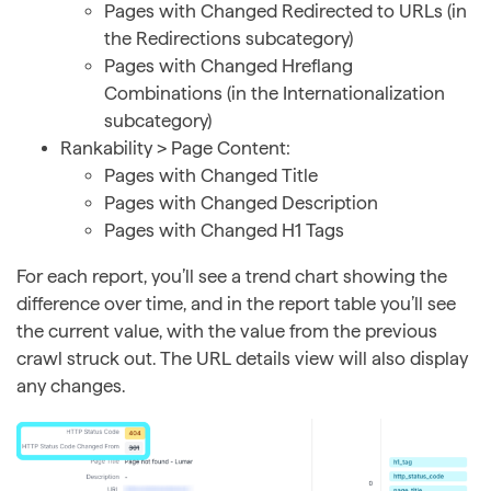
Pages with Changed Redirected to URLs (in
the Redirections subcategory)
Pages with Changed Hreflang
Combinations (in the Internationalization
subcategory)
Rankability > Page Content:
Pages with Changed Title
Pages with Changed Description
Pages with Changed H1 Tags
For each report, you’ll see a trend chart showing the
difference over time, and in the report table you’ll see
the current value, with the value from the previous
crawl struck out. The URL details view will also display
any changes.