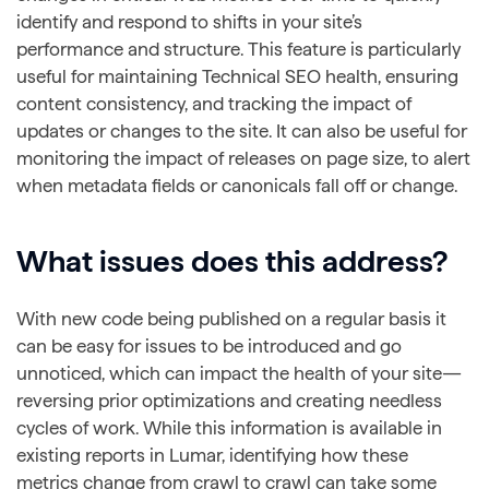
identify and respond to shifts in your site’s
performance and structure. This feature is particularly
useful for maintaining Technical SEO health, ensuring
content consistency, and tracking the impact of
updates or changes to the site. It can also be useful for
monitoring the impact of releases on page size, to alert
when metadata fields or canonicals fall off or change.
What issues does this address?
With new code being published on a regular basis it
can be easy for issues to be introduced and go
unnoticed, which can impact the health of your site—
reversing prior optimizations and creating needless
cycles of work. While this information is available in
existing reports in Lumar, identifying how these
metrics change from crawl to crawl can take some