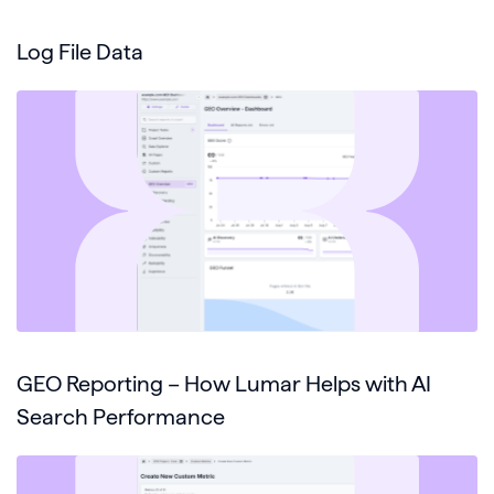
Log File Data
GEO Reporting – How Lumar Helps with AI
Search Performance