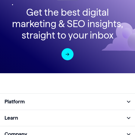
Get the best digital
marketing & SEO insights,
straight to your inbox
Platform
Full Platform
Learn
Monitor
Academy
Company