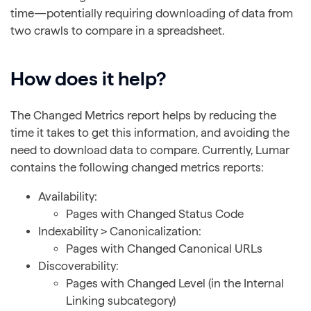
time—potentially requiring downloading of data from
two crawls to compare in a spreadsheet.
How does it help?
The Changed Metrics report helps by reducing the
time it takes to get this information, and avoiding the
need to download data to compare. Currently, Lumar
contains the following changed metrics reports:
Availability:
Pages with Changed Status Code
Indexability > Canonicalization:
Pages with Changed Canonical URLs
Discoverability:
Pages with Changed Level (in the Internal
Linking subcategory)