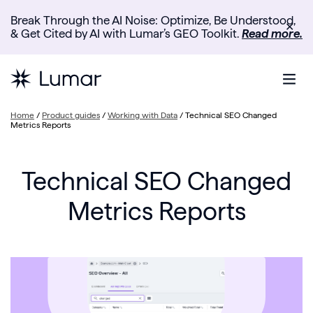
Break Through the AI Noise: Optimize, Be Understood,
✕
& Get Cited by AI with Lumar’s GEO Toolkit.
Read more.
Home
/
Product guides
/
Working with Data
/
Technical SEO Changed
Metrics Reports
Technical SEO Changed
Metrics Reports