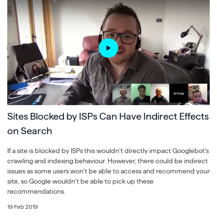
Sites Blocked by ISPs Can Have Indirect Effects
on Search
If a site is blocked by ISPs this wouldn’t directly impact Googlebot’s
crawling and indexing behaviour. However, there could be indirect
issues as some users won’t be able to access and recommend your
site, so Google wouldn’t be able to pick up these
recommendations.
19 Feb 2019