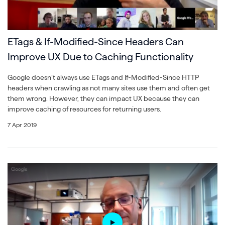
ETags & If-Modified-Since Headers Can
Improve UX Due to Caching Functionality
Google doesn’t always use ETags and If-Modified-Since HTTP
headers when crawling as not many sites use them and often get
them wrong. However, they can impact UX because they can
improve caching of resources for returning users.
7 Apr 2019