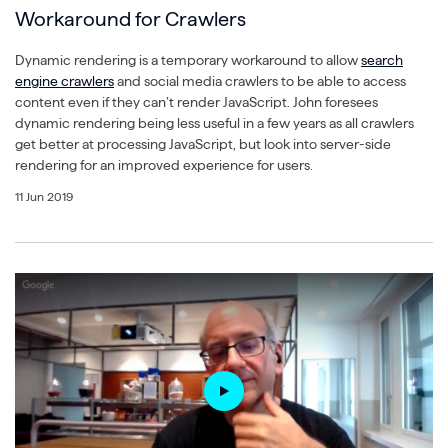
Workaround for Crawlers
Dynamic rendering is a temporary workaround to allow
search
engine crawlers
and social media crawlers to be able to access
content even if they can’t render JavaScript. John foresees
dynamic rendering being less useful in a few years as all crawlers
get better at processing JavaScript, but look into server-side
rendering for an improved experience for users.
11 Jun 2019