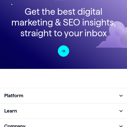
Get the best digital
marketing & SEO insights,
straight to your inbox
Platform
Full Platform
Learn
Monitor
Academy
Company