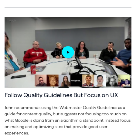
Follow Quality Guidelines But Focus on UX
John recommends using the Webmaster Quality Guidelines as a
guide for content quality, but suggests not focusing too much on
what Google is doing from an algorithmic standpoint. Instead focus
on making and optimizing sites that provide good user
experiences.