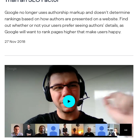
Google no longer uses authorship markup and doesn’t determine
rankings based on how authors are presented on a website. Find
out whether or not your users prefer seeing authors’ details, as
Google will want to rank pages higher that make users happy.
27 Nov 2018