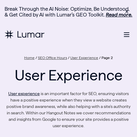
Break Through the AI Noise: Optimize, Be Understood,
✕
& Get Cited by AI with Lumar’s GEO Toolkit.
Read more.
Home
/
SEO Office Hours
/
User Experience
/
Page 2
User Experience
User experience
is an important factor for SEO, ensuring visitors
have a positive experience when they view a website creates
positive brand awareness, while also helping with a site’s authority
in search. Within our Hangout Notes we cover recommendations
and insights from Google to ensure your site provides a positive
user experience.