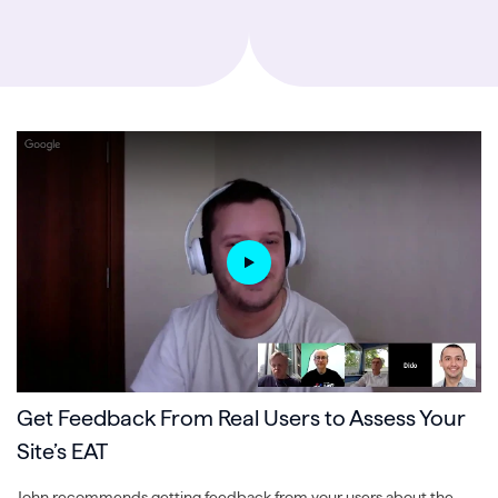
Get Feedback From Real Users to Assess Your
Site’s EAT
John recommends getting feedback from your users about the