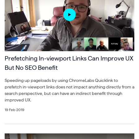
Prefetching In-viewport Links Can Improve UX
But No SEO Benefit
Speeding up pageloads by using ChromeLabs Quicklink to
prefetch in-viewport links does not impact anything directly from a
search perspective, but can have an indirect benefit through
improved UX.
19 Feb 2019