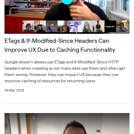
ETags & If-Modified-Since Headers Can
Improve UX Due to Caching Functionality
Google doesn’t always use ETags and If-Modified-Since HTTP
headers when crawling as not many sites use them and often get
them wrong. However, they can impact UX because they can
improve caching of resources for returning users.
19 Mar 2019