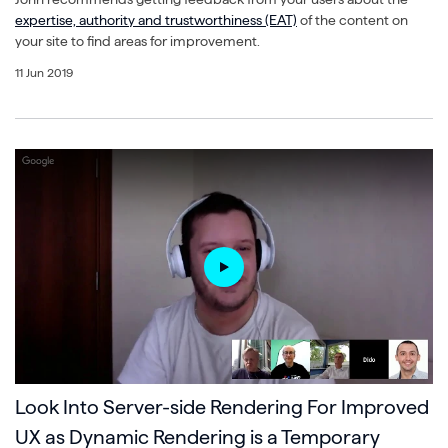
expertise, authority and trustworthiness (EAT)
of the content on
your site to find areas for improvement.
11 Jun 2019
Look Into Server-side Rendering For Improved
UX as Dynamic Rendering is a Temporary