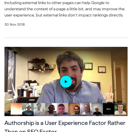
Including external links to other pages can help Google to
understand the context of a page a little bit, and may improve the
user experience, but external links don’t impact rankings directly.
30 Nov 2018
Authorship is a User Experience Factor Rather
Than an SEO Factor