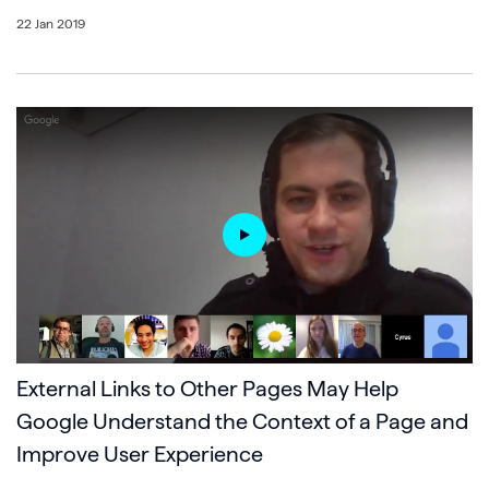
22 Jan 2019
External Links to Other Pages May Help
Google Understand the Context of a Page and
Improve User Experience