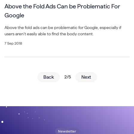
Above the Fold Ads Can be Problematic For
Google
Above the fold ads can be problematic for Google, especially if
users aren’t easily able to find the body content.
7 Sep 2018
Back
2/5
Next
Newsletter