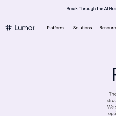
Break Through the AI Noi
Platform
Solutions
Resourc
The
stru
We c
opt