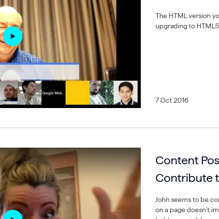
The HTML version you
upgrading to HTML5 
7 Oct 2016
Content Pos
Contribute 
John seems to be con
on a page doesn’t im