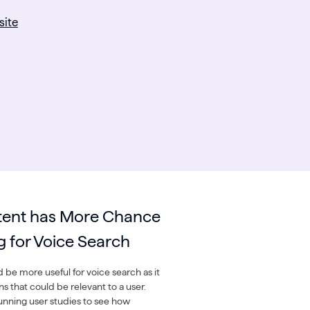
site
tent has More Chance
g for Voice Search
 be more useful for voice search as it
s that could be relevant to a user.
ning user studies to see how