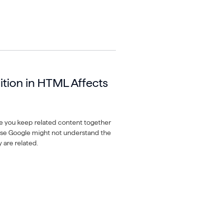
ition in HTML Affects
e you keep related content together
ise Google might not understand the
 are related.