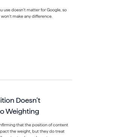
 use doesn’t matter for Google, so
won’t make any difference.
ition Doesn’t
to Weighting
firming that the position of content
pact the weight, but they do treat