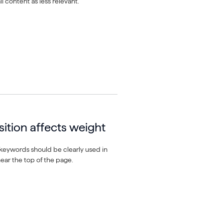
l content as less relevant.
ition affects weight
keywords should be clearly used in
near the top of the page.