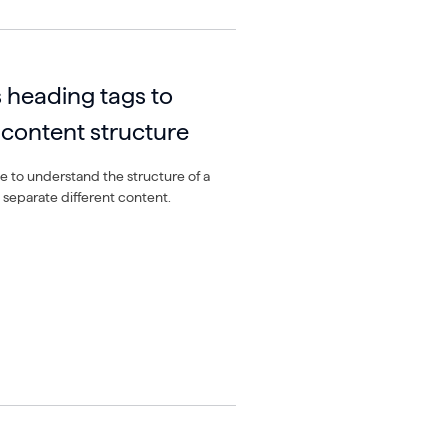
 heading tags to
content structure
 to understand the structure of a
 separate different content.