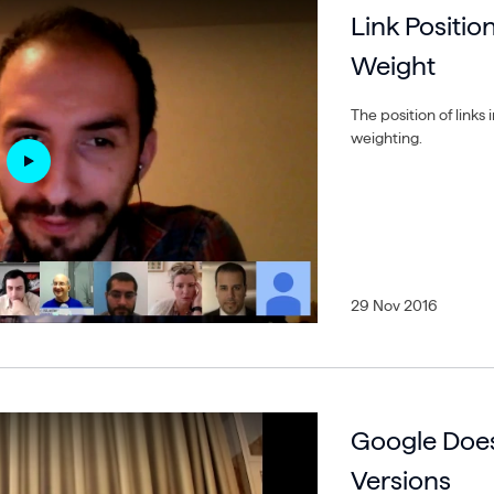
Link Positio
Weight
The position of links
weighting.
29 Nov 2016
Google Doe
Versions