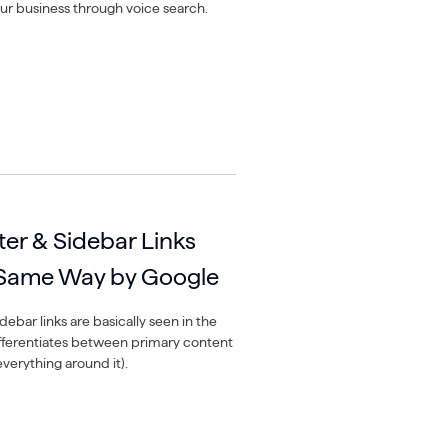
ur business through voice search.
ter & Sidebar Links
 Same Way by Google
debar links are basically seen in the
fferentiates between primary content
everything around it).