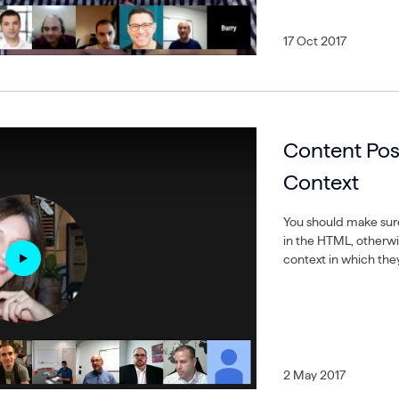
17 Oct 2017
Content Pos
Context
You should make sur
in the HTML, otherw
context in which they
2 May 2017