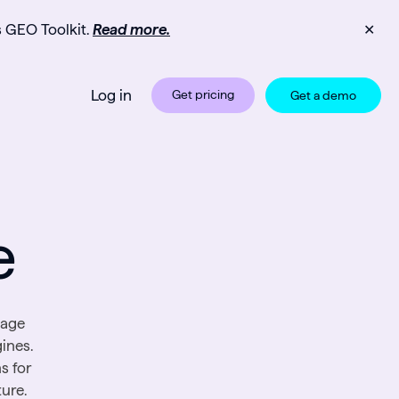
s GEO Toolkit.
Read more.
✕
Log in
Get pricing
Get a demo
e
page
ines.
s for
ure.