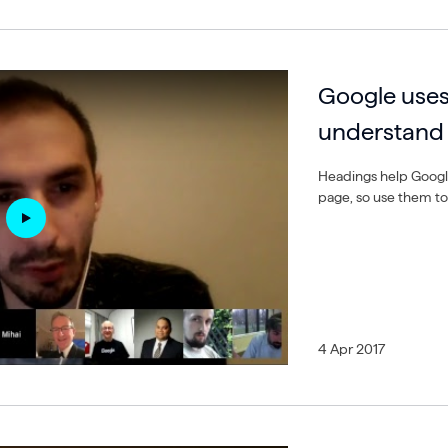
Google uses
understand 
Headings help Google
page, so use them to
4 Apr 2017