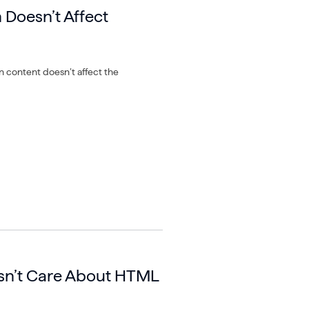
n Doesn’t Affect
 in content doesn’t affect the
sn’t Care About HTML