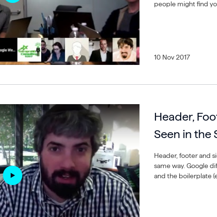
people might find yo
10 Nov 2017
Header, Foo
Seen in the
Header, footer and si
same way. Google di
and the boilerplate (