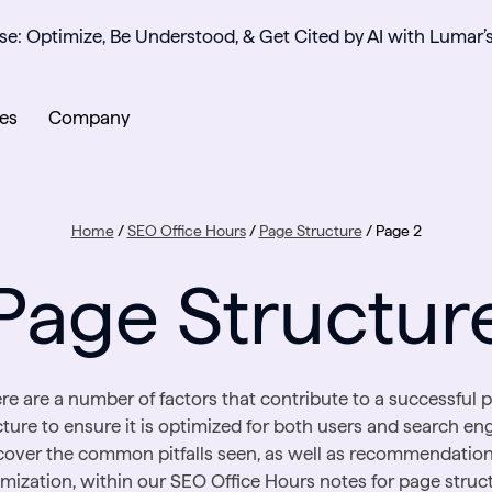
se: Optimize, Be Understood, & Get Cited by AI with Lumar’
es
Company
Home
/
SEO Office Hours
/
Page Structure
/
Page 2
Page Structur
re are a number of factors that contribute to a successful 
cture to ensure it is optimized for both users and search eng
over the common pitfalls seen, as well as recommendation
imization, within our SEO Office Hours notes for page struct