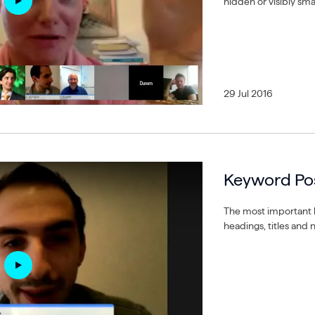
hidden or visibly smal
29 Jul 2016
Keyword Pos
The most important 
headings, titles and 