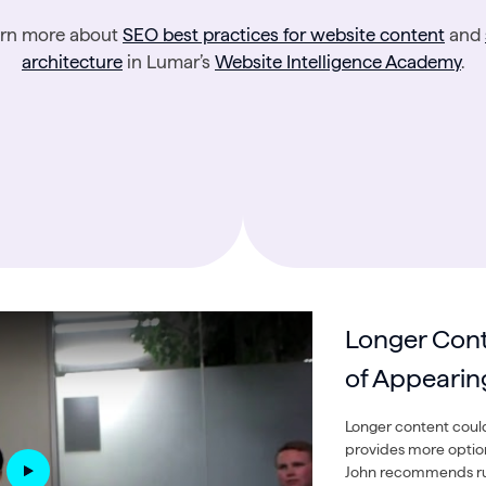
arn more about
SEO best practices for website content
and
architecture
in Lumar’s
Website Intelligence Academy
.
Longer Con
of Appearin
Longer content could
provides more option
John recommends run