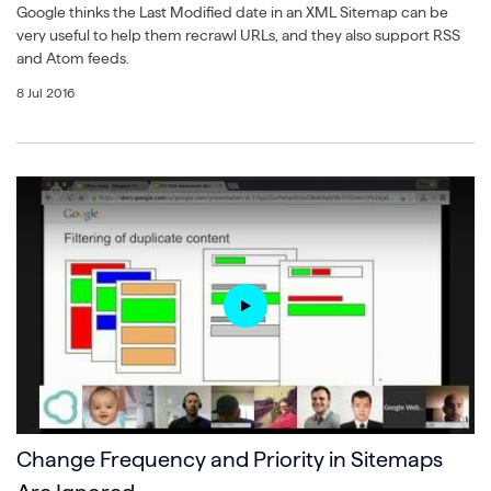
Google thinks the Last Modified date in an XML Sitemap can be
very useful to help them recrawl URLs, and they also support RSS
and Atom feeds.
8 Jul 2016
Change Frequency and Priority in Sitemaps