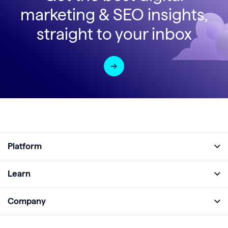
marketing & SEO insights,
straight to your inbox
Platform
Full Platform
Learn
Monitor
Academy
Company
Analyze
Blog
About
Protect