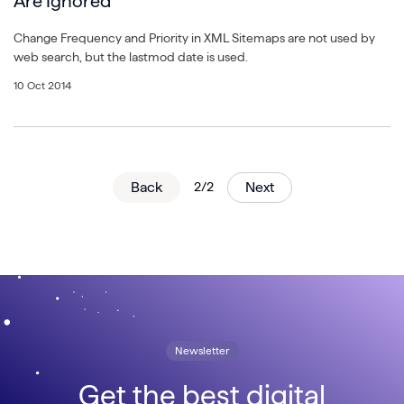
Are Ignored
Change Frequency and Priority in XML Sitemaps are not used by
web search, but the lastmod date is used.
10 Oct 2014
Back
2/2
Next
Newsletter
Get the best digital