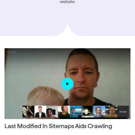
website.
Last Modified In Sitemaps Aids Crawling