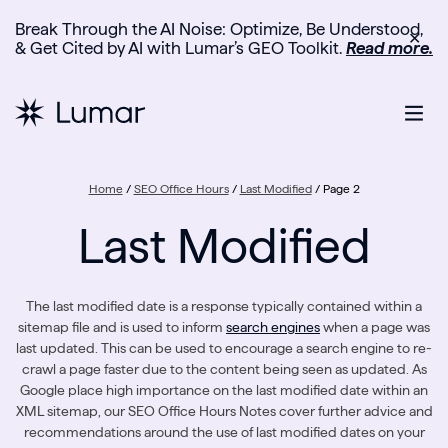
Break Through the AI Noise: Optimize, Be Understood,
✕
& Get Cited by AI with Lumar’s GEO Toolkit.
Read more.
Home
/
SEO Office Hours
/
Last Modified
/
Page 2
Last Modified
The last modified date is a response typically contained within a
sitemap file and is used to inform
search engines
when a page was
last updated. This can be used to encourage a search engine to re-
crawl a page faster due to the content being seen as updated. As
Google place high importance on the last modified date within an
XML sitemap, our SEO Office Hours Notes cover further advice and
recommendations around the use of last modified dates on your