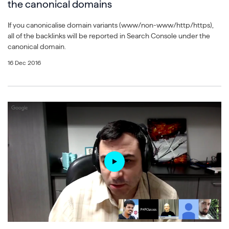
the canonical domains
If you canonicalise domain variants (www/non-www/http/https),
all of the backlinks will be reported in Search Console under the
canonical domain.
16 Dec 2016