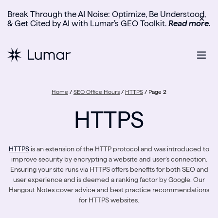
Break Through the AI Noise: Optimize, Be Understood,
✕
& Get Cited by AI with Lumar’s GEO Toolkit.
Read more.
Home
/
SEO Office Hours
/
HTTPS
/
Page 2
HTTPS
HTTPS
is an extension of the HTTP protocol and was introduced to
improve security by encrypting a website and user’s connection.
Ensuring your site runs via HTTPS offers benefits for both SEO and
user experience and is deemed a ranking factor by Google. Our
Hangout Notes cover advice and best practice recommendations
for HTTPS websites.