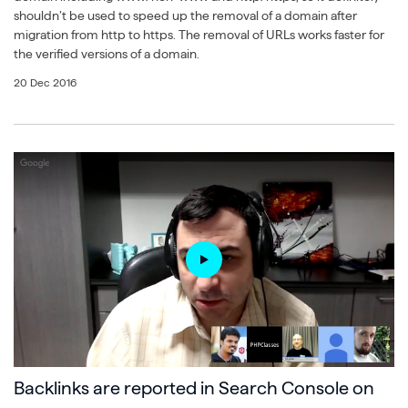
shouldn’t be used to speed up the removal of a domain after
migration from http to https. The removal of URLs works faster for
the verified versions of a domain.
20 Dec 2016
Backlinks are reported in Search Console on