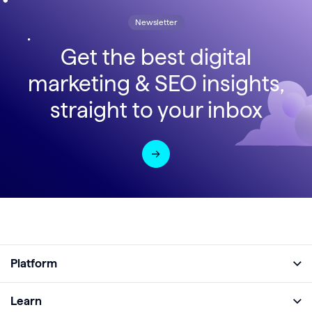
Newsletter
Get the best digital
marketing & SEO insights,
straight to your inbox
Platform
Full Platform
Learn