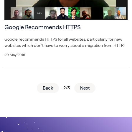
Google Recommends HTTPS
Google recommends HTTPS for all websites, particularly for new
websites which don’t have to worry about a migration from HTTP.
20 May 2016
Back
2/3
Next