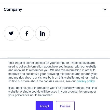
Monitor
Academy
Company
Analyze
Blog
About
Protect
E-Books
Careers
Impact
Webinars
Contact
Service Status
Product Guides
Website Health Wiki
This website stores cookies on your computer. These cookies are
English
used to collect information about how you interact with our website
and allow us to remember you. We use this information in order to
improve and customize your browsing experience and for analytics
Privacy
Terms of Use
and metrics about our visitors both on this website and other media.
To find out more about the cookies we use, see our
privacy policy.
Cookies
Accessibility Statement
If you decline, your information won’t be tracked when you visit this
website. A single cookie will be used in your browser to remember
©2022-2026 Lumar. All rights reserved.
your preference not to be tracked.
Accept
Decline