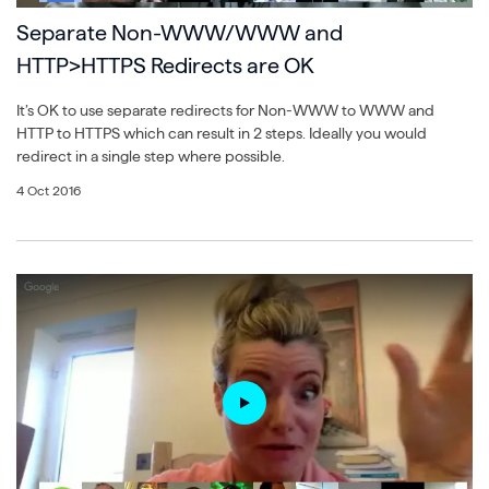
Separate Non-WWW/WWW and
HTTP>HTTPS Redirects are OK
It’s OK to use separate redirects for Non-WWW to WWW and
HTTP to HTTPS which can result in 2 steps. Ideally you would
redirect in a single step where possible.
4 Oct 2016