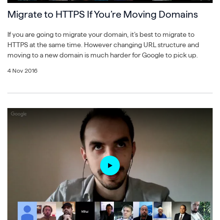
Migrate to HTTPS If You’re Moving Domains
If you are going to migrate your domain, it’s best to migrate to
HTTPS at the same time. However changing URL structure and
moving to a new domain is much harder for Google to pick up.
4 Nov 2016