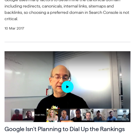
including redirects, canonicals, internal links, sitemaps and
backlinks, so choosing a preferred domain in Search Console is not
critical.
10 Mar 2017
Google Isn’t Planning to Dial Up the Rankings