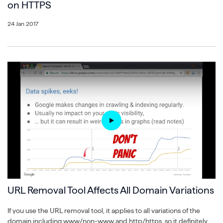
on HTTPS
24 Jan 2017
URL Removal Tool Affects All Domain Variations
If you use the URL removal tool, it applies to all variations of the
domain including www/non-www and http/https, so it definitely