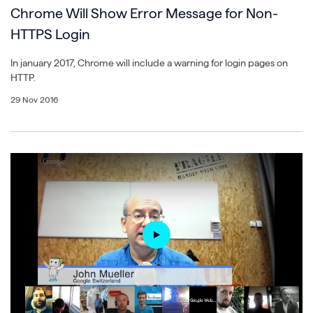
Chrome Will Show Error Message for Non-
HTTPS Login
In january 2017, Chrome will include a warning for login pages on
HTTP.
29 Nov 2016