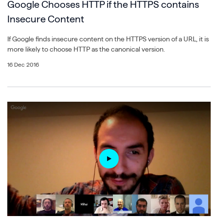
Google Chooses HTTP if the HTTPS contains
Insecure Content
If Google finds insecure content on the HTTPS version of a URL, it is
more likely to choose HTTP as the canonical version.
16 Dec 2016