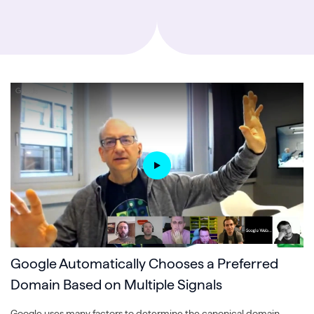
Google Automatically Chooses a Preferred
Domain Based on Multiple Signals
Google uses many factors to determine the canonical domain