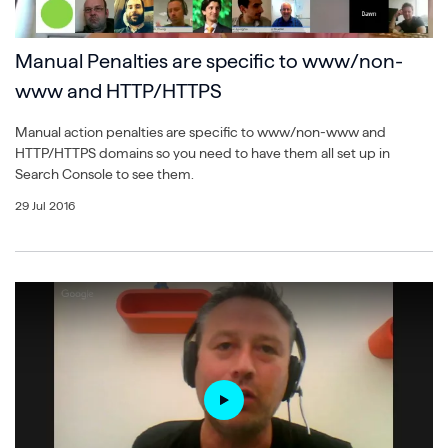
Manual Penalties are specific to www/non-
www and HTTP/HTTPS
Manual action penalties are specific to www/non-www and
HTTP/HTTPS domains so you need to have them all set up in
Search Console to see them.
29 Jul 2016