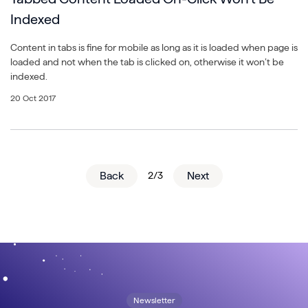
Indexed
Content in tabs is fine for mobile as long as it is loaded when page is
loaded and not when the tab is clicked on, otherwise it won’t be
indexed.
20 Oct 2017
Back
2/3
Next
Newsletter