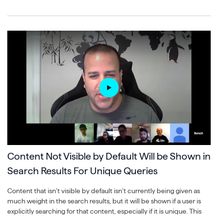
Content Not Visible by Default Will be Shown in
Search Results For Unique Queries
Content that isn’t visible by default isn’t currently being given as
much weight in the search results, but it will be shown if a user is
explicitly searching for that content, especially if it is unique. This