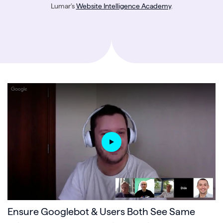
Lumar’s
Website Intelligence Academy
.
Ensure Googlebot & Users Both See Same