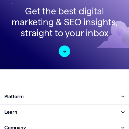
Get the best digital
marketing & SEO insights,
straight to your inbox
Platform
Full Platform
Learn
Monitor
Academy
Company