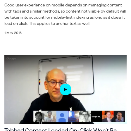
Good user experience on mobile depends on managing content
with tabs and similar methods, so content not visible by default will
be taken into account for mobile-first indexing as long as it doesn’t
load on click. This applies to anchor text as well.
1 May 2018
Tabbed Content Loaded On-Click Won’t Be