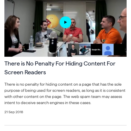
There is No Penalty For Hiding Content For
Screen Readers
There is no penalty for hiding content on a page that has the sole
purpose of being used for screen readers, as long as it is consistent
with other content on the page. The web spam team may assess
intent to deceive search engines in these cases.
21 Sep 2018