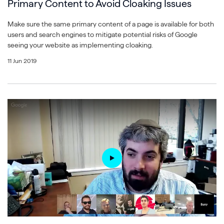
Primary Content to Avoid Cloaking Issues
Make sure the same primary content of a page is available for both
users and search engines to mitigate potential risks of Google
seeing your website as implementing cloaking.
11 Jun 2019