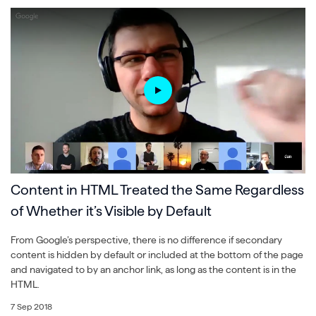
Content in HTML Treated the Same Regardless
of Whether it’s Visible by Default
From Google’s perspective, there is no difference if secondary
content is hidden by default or included at the bottom of the page
and navigated to by an anchor link, as long as the content is in the
HTML.
7 Sep 2018