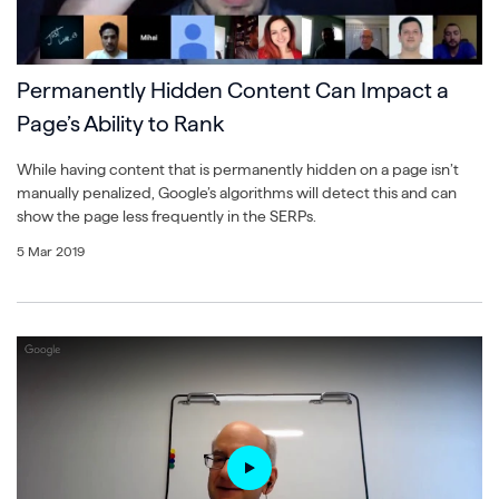
Permanently Hidden Content Can Impact a
Page’s Ability to Rank
While having content that is permanently hidden on a page isn’t
manually penalized, Google’s algorithms will detect this and can
show the page less frequently in the SERPs.
5 Mar 2019