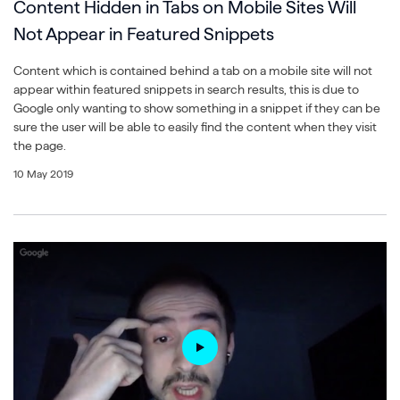
Content Hidden in Tabs on Mobile Sites Will
Not Appear in Featured Snippets
Content which is contained behind a tab on a mobile site will not
appear within featured snippets in search results, this is due to
Google only wanting to show something in a snippet if they can be
sure the user will be able to easily find the content when they visit
the page.
10 May 2019