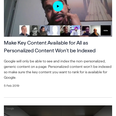
Make Key Content Available for All as
Personalized Content Won’t be Indexed
Google will only be able to see and index the non-personalized,
generic content on a page. Personalized content won’t be indexed
so make sure the key content you want to rank for is available for
Google.
5 Feb 2019