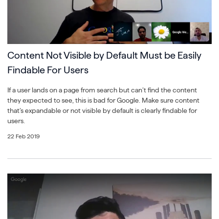
Content Not Visible by Default Must be Easily
Findable For Users
If a user lands on a page from search but can’t find the content
they expected to see, this is bad for Google. Make sure content
that’s expandable or not visible by default is clearly findable for
users.
22 Feb 2019