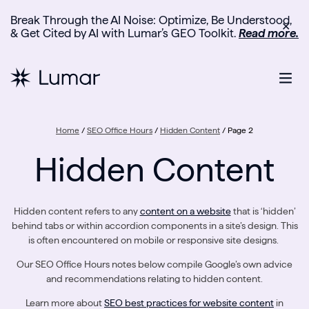
Break Through the AI Noise: Optimize, Be Understood,
✕
& Get Cited by AI with Lumar’s GEO Toolkit.
Read more.
Home
/
SEO Office Hours
/
Hidden Content
/
Page 2
Hidden Content
Hidden content refers to any
content on a website
that is ‘hidden’
behind tabs or within accordion components in a site’s design. This
is often encountered on mobile or responsive site designs.
Our SEO Office Hours notes below compile Google’s own advice
and recommendations relating to hidden content.
Learn more about
SEO best practices for website content
in