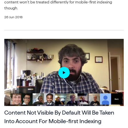
content won’t be treated differently for mobile-first indexing
though.
26 Jun 2018
Content Not Visible By Default Will Be Taken
Into Account For Mobile-first Indexing