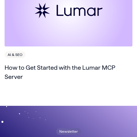
AI & SEO
How to Get Started with the Lumar MCP
Server
Newsletter