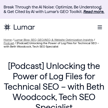
Break Through the AI Noise: Optimize, Be Understood,
✕
& Get Cited by AI with Lumar’s GEO Toolkit.
Read more.
Home
/
Lumar Blog: SEO, GEO/AEO, & Website Optimization Insights
/
Podcast
/
[Podcast] Unlocking the Power of Log Files for Technical SEO –
with Beth Woodcock, Tech SEO Specialist
[Podcast] Unlocking the
Power of Log Files for
Technical SEO – with Beth
Woodcock, Tech SEO
Specialist