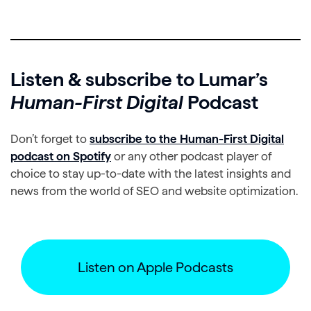
Listen & subscribe to Lumar’s
Human-First Digital
Podcast
Don’t forget to
subscribe to the Human-First Digital
podcast on Spotify
or any other podcast player of
choice to stay up-to-date with the latest insights and
news from the world of SEO and website optimization.
Listen on Apple Podcasts