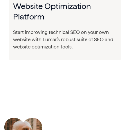
Website Optimization
Platform
Start improving technical SEO on your own
website with Lumar’s robust suite of SEO and
website optimization tools.