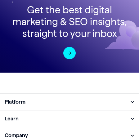
Get the best digital
marketing & SEO insights,
straight to your inbox
Platform
Full Platform
Learn
Monitor
Academy
Company
Analyze