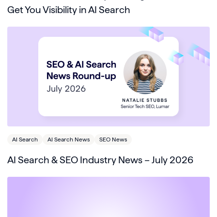
Get You Visibility in AI Search
AI Search
AI Search News
SEO News
AI Search & SEO Industry News – July 2026