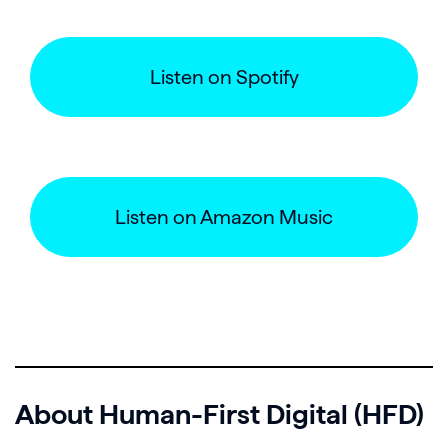
Listen on Spotify
Listen on Amazon Music
About Human-First Digital (HFD)