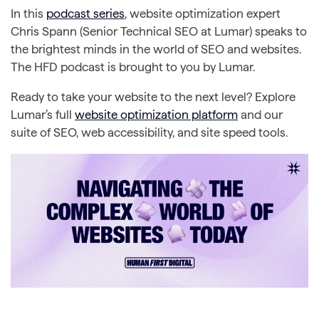
In this
podcast series
, website optimization expert
Chris Spann (Senior Technical SEO at Lumar) speaks to
the brightest minds in the world of SEO and websites.
The HFD podcast is brought to you by Lumar.
Ready to take your website to the next level? Explore
Lumar’s full
website optimization platform
and our
suite of SEO, web accessibility, and site speed tools.