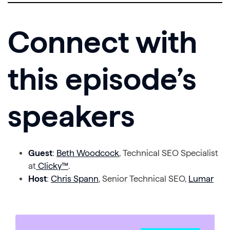
Connect with
this episode’s
speakers
Guest
:
Beth Woodcock
, Technical SEO Specialist
at
Clicky™
.
Host
:
Chris Spann
, Senior Technical SEO,
Lumar