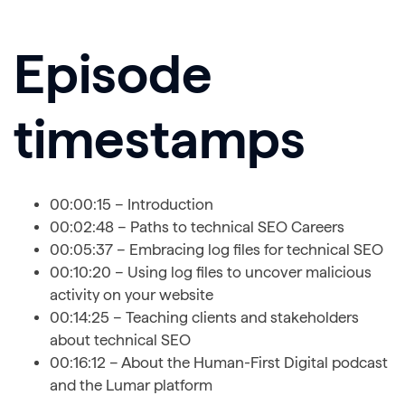
Episode
timestamps
00:00:15 – Introduction
00:02:48 – Paths to technical SEO Careers
00:05:37 – Embracing log files for technical SEO
00:10:20 – Using log files to uncover malicious
activity on your website
00:14:25 – Teaching clients and stakeholders
about technical SEO
00:16:12 – About the Human-First Digital podcast
and the Lumar platform