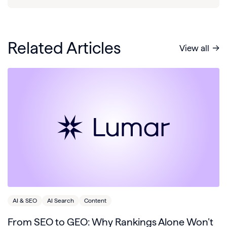
Related Articles
View all
AI & SEO
AI Search
Content
From SEO to GEO: Why Rankings Alone Won’t