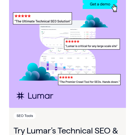
SEO Tools
Try Lumar’s Technical SEO &