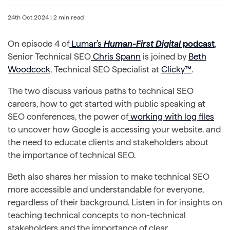
24th Oct 2024
| 2 min read
On episode 4 of
Lumar’s
Human-First Digital
podcast
,
Senior Technical SEO
Chris Spann
is joined by
Beth
Woodcock
, Technical SEO Specialist at
Clicky™
.
The two discuss various paths to technical SEO
careers, how to get started with public speaking at
SEO conferences, the power of
working with log files
to uncover how Google is accessing your website, and
the need to educate clients and stakeholders about
the importance of technical SEO.
Beth also shares her mission to make technical SEO
more accessible and understandable for everyone,
regardless of their background. Listen in for insights on
teaching technical concepts to non-technical
stakeholders and the importance of clear