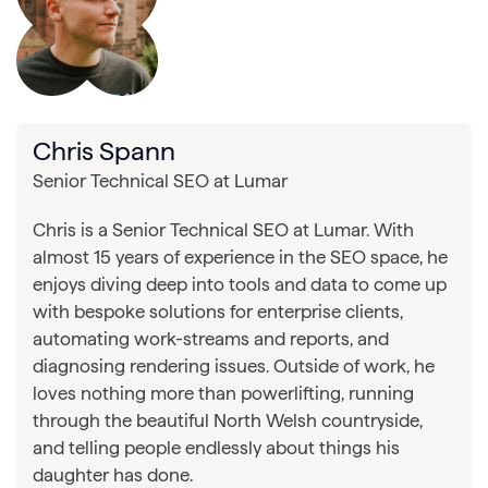
Chris Spann
Senior Technical SEO at Lumar
Chris is a Senior Technical SEO at Lumar. With
almost 15 years of experience in the SEO space, he
enjoys diving deep into tools and data to come up
with bespoke solutions for enterprise clients,
automating work-streams and reports, and
diagnosing rendering issues. Outside of work, he
loves nothing more than powerlifting, running
through the beautiful North Welsh countryside,
and telling people endlessly about things his
daughter has done.