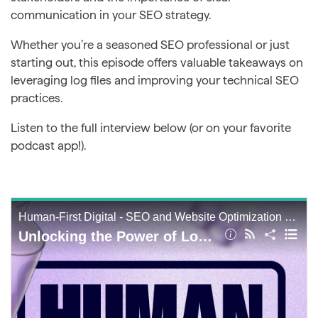
communication in your SEO strategy.
Whether you’re a seasoned SEO professional or just
starting out, this episode offers valuable takeaways on
leveraging log files and improving your technical SEO
practices.
Listen to the full interview below (or on your favorite
podcast app!).