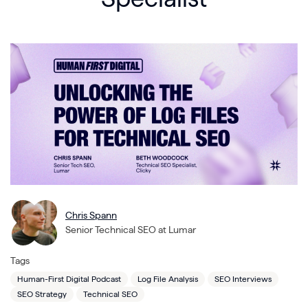
Chris Spann
Senior Technical SEO at Lumar
Tags
Human-First Digital Podcast
Log File Analysis
SEO Interviews
SEO Strategy
Technical SEO