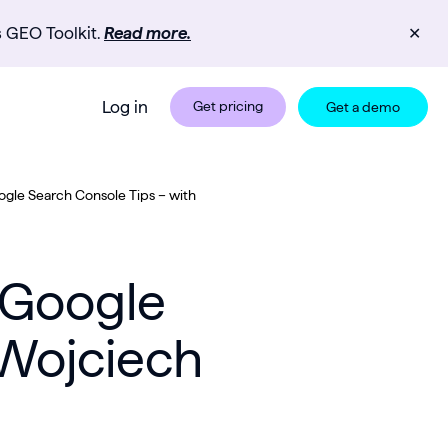
s GEO Toolkit.
Read more.
✕
Log in
Get pricing
Get a demo
ogle Search Console Tips – with
 Google
 Wojciech