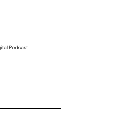
gital Podcast