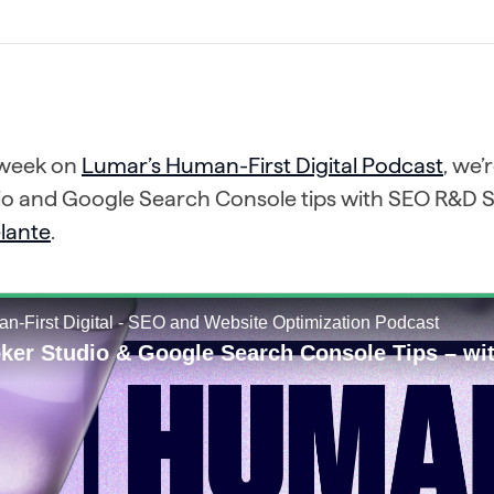
 week on
Lumar’s Human-First Digital Podcast
, we’
io and Google Search Console tips with SEO R&D S
lante
.