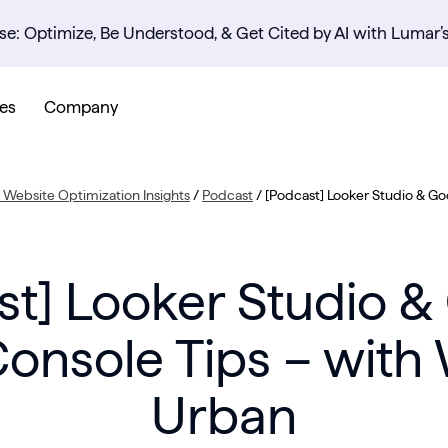
se: Optimize, Be Understood, & Get Cited by AI with Lumar’
es
Company
Website Optimization Insights
/
Podcast
/
[Podcast] Looker Studio & Go
st] Looker Studio &
onsole Tips – with
Urban