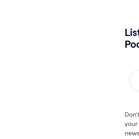
Lis
Po
Don’t
your 
news 