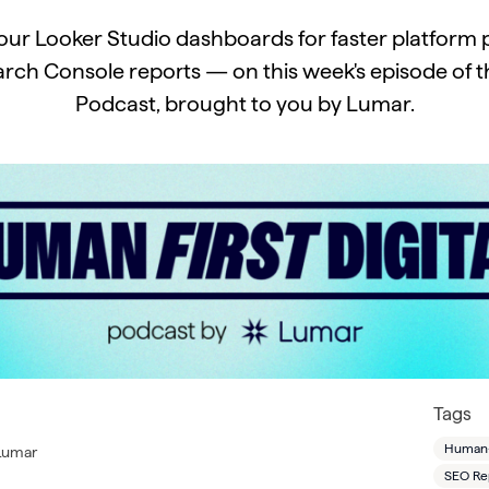
our Looker Studio dashboards for faster platfor
rch Console reports — on this week's episode of t
Podcast, brought to you by Lumar.
Tags
Human-F
 Lumar
SEO Re