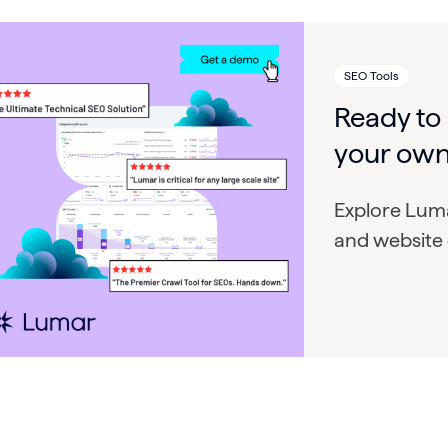
SEO Tools
Ready to
your own
Explore Luma
and website 