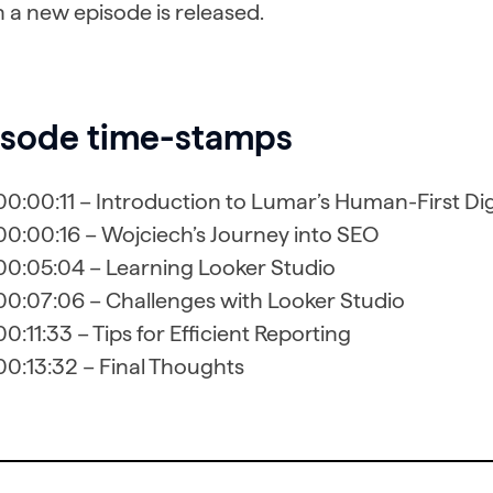
 a new episode is released.
isode time-stamps
00:00:11 – Introduction to Lumar’s Human-First Di
00:00:16 – Wojciech’s Journey into SEO
00:05:04 – Learning Looker Studio
00:07:06 – Challenges with Looker Studio
00:11:33 – Tips for Efficient Reporting
00:13:32 – Final Thoughts