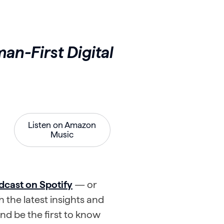
an-First Digital
Listen on Amazon
Music
dcast on Spotify
— or
 the latest insights and
d be the first to know