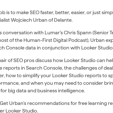
ob is to make SEO faster, better, easier, or just sim
alist Wojciech Urban of Delante.
is conversation with Lumar’s Chris Spann (Senior T
host of the Human-First Digital Podcast), Urban e
h Console data in conjunction with Looker Studio
pair of SEO pros discuss how Looker Studio can h
e reports in Search Console, the challenges of deal
r, how to simplify your Looker Studio reports to s
ormance, and when you may need to consider brin
 for big data and business intelligence.
: Get Urban’s recommendations for free learning r
er Looker Studio.