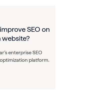
 improve SEO on
 website?
r’s enterprise SEO
optimization platform.