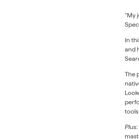
“My j
Speci
In th
and 
Searc
The 
nativ
Looke
perf
tools
Plus
mast