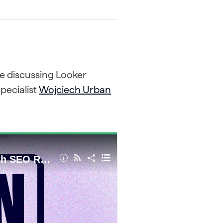
re discussing Looker
pecialist
Wojciech Urban