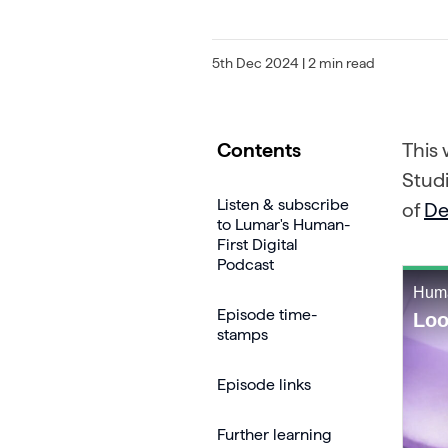
5th Dec 2024
| 2 min read
Contents
This
Stud
Listen & subscribe
of
De
to Lumar's Human-
First Digital
Podcast
Episode time-
stamps
Episode links
Further learning