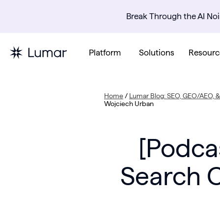
Break Through the AI Noi
Platform
Solutions
Resourc
Home
/
Lumar Blog: SEO, GEO/AEO, & 
Wojciech Urban
[Podca
Search C