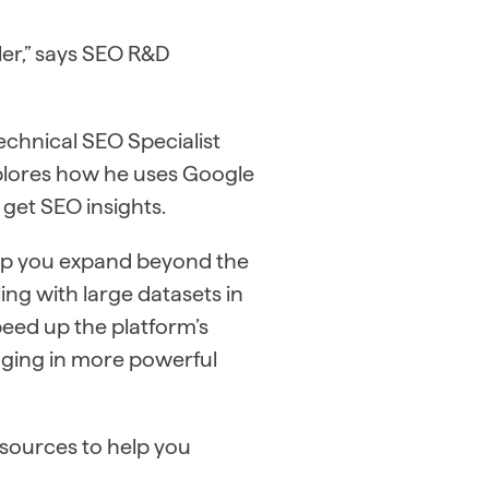
pler,” says SEO R&D
echnical SEO Specialist
xplores how he uses Google
 get SEO insights.
elp you expand beyond the
ing with large datasets in
peed up the platform’s
ging in more powerful
esources to help you