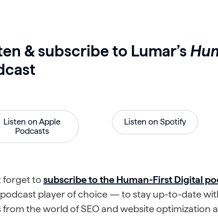
ten & subscribe to Lumar’s
Hum
dcast
Listen on Apple
Listen on Spotify
Podcasts
 forget to
subscribe to the Human-First Digital po
podcast player of choice — to stay up-to-date with
from the world of SEO and website optimization an