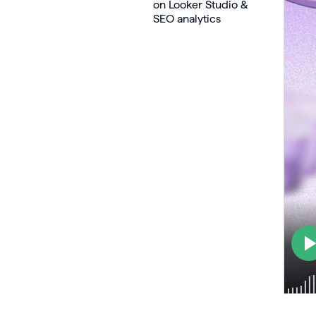
on Looker Studio &
SEO analytics