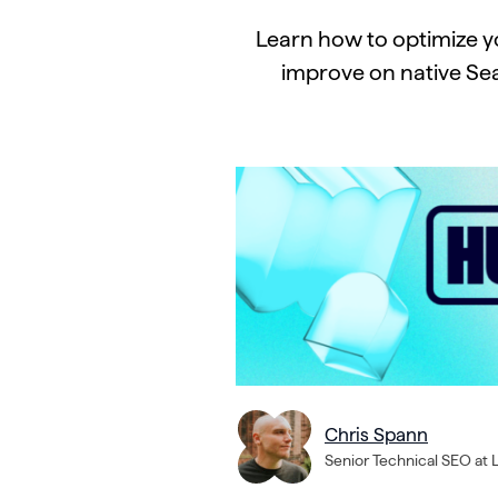
Learn how to optimize y
improve on native Sea
Chris Spann
Senior Technical SEO at