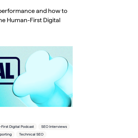
m performance and how to
he Human-First Digital
irst Digital Podcast
SEO Interviews
porting
Technical SEO