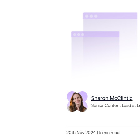
Sharon McClintic
Senior Content Lead at 
20th Nov 2024
| 5 min read