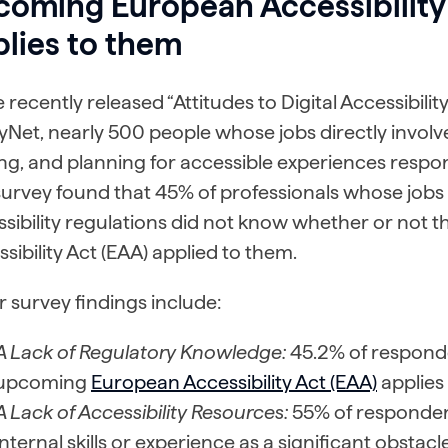
coming European Accessibility
lies to them
e recently released “Attitudes to Digital Accessibili
tyNet, nearly 500 people whose jobs directly involv
ng, and planning for accessible experiences respo
survey found that 45% of professionals whose jobs
ssibility regulations did not know whether or not
sibility Act (EAA) applied to them.
 survey findings include:
A Lack of Regulatory Knowledge:
45.2% of responden
upcoming
European Accessibility Act (EAA)
applies 
A Lack of Accessibility Resources:
55% of responden
internal skills or experience as a significant obstac