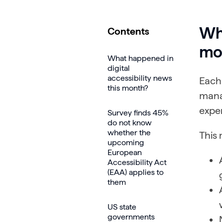
Wha
Contents
mo
What happened in
digital
accessibility news
Each
this month?
mana
exper
Survey finds 45%
do not know
whether the
This 
upcoming
European
Accessibility Act
(EAA) applies to
them
US state
governments