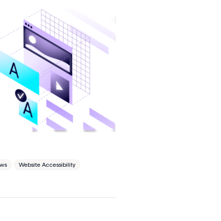
ews
Website Accessibility