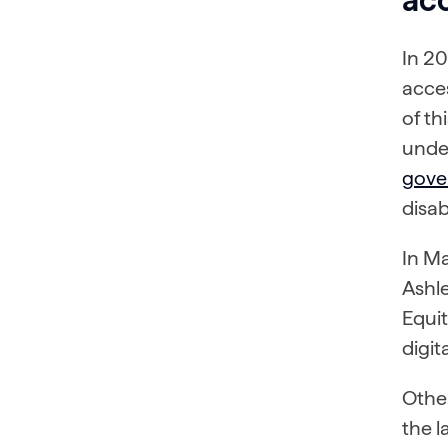
In 20
acces
of th
under
gover
disabi
In Ma
Ashle
Equi
digit
Other
the l