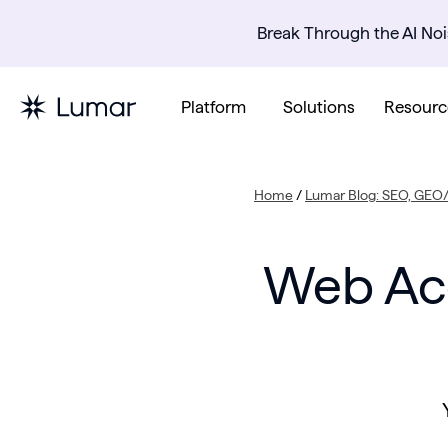
Break Through the AI Noi
Platform
Solutions
Resourc
Home
/
Lumar Blog: SEO, GEO/
Web Acc