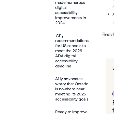
made numerous
digital
accessibility
improvements in
2024
Read 
A11y
recommendations
for US schools to
meet the 2026
ADA digital
accessibility
deadline
A11y advocates
worry that Ontario
is nowhere near
meeting its 2025
accesisbility goals
Ready to improve