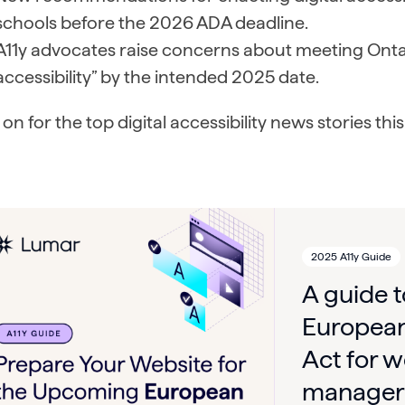
schools before the 2026 ADA deadline.
A11y advocates raise concerns about meeting Ontario
accessibility” by the intended 2025 date.
on for the top digital accessibility news stories th
2025 A11y Guide
A guide 
European
Act for w
manager