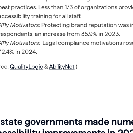
best practices. Less than 1/3 of organizations provi
accessibility training for all staff.
A11y Motivators:
Protecting brand reputation was i
respondents, an increase from 35.9% in 2023.
A11y Motivators:
Legal compliance motivations ros
72.4% in 2024.
rce:
QualityLogic
&
AbilityNet
)
 state governments made nume
essibility improvements in 20