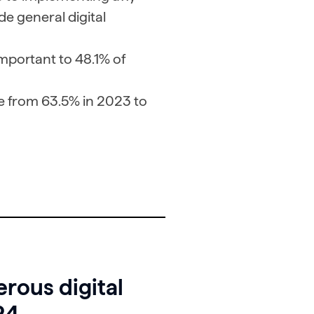
de general digital
mportant to 48.1% of
e from 63.5% in 2023 to
rous digital
24