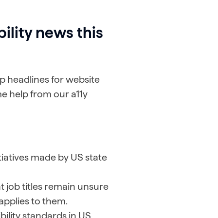
ility news this
 headlines for website
e help from our a11y
itiatives made by US state
 job titles remain unsure
applies to them.
ility standards in US