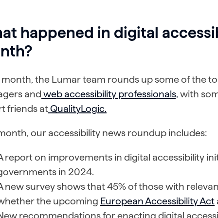
t happened in digital accessib
nth?
 month, the Lumar team rounds up some of the top
gers and
web accessibility professionals,
with som
t friends at
QualityLogic.
month, our accessibility news roundup includes:
A report on improvements in digital accessibility in
governments in 2024.
A new survey shows that 45% of those with relevant
whether the upcoming
European Accessibility Act
New recommendations for enacting digital accessib