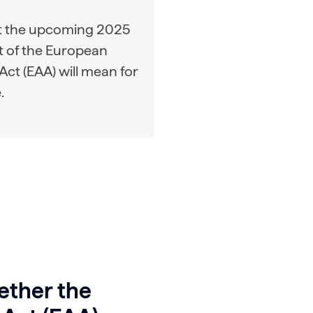
t the upcoming 2025
 of the European
 Act (EAA) will mean for
.
ether the