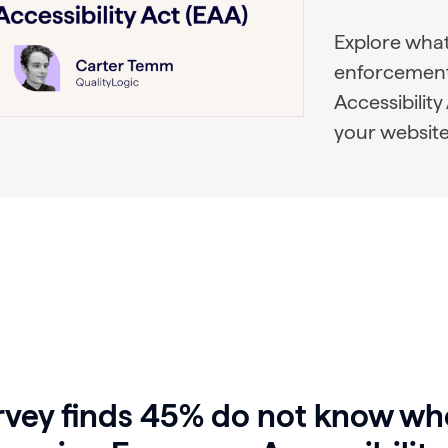
Explore wha
enforcement
Accessibility
your website
rvey finds 45% do not know wh