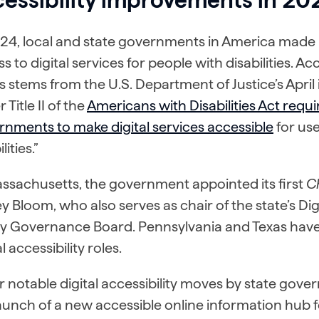
24, local and state governments in America made n
s to digital services for people with disabilities. A
is stems from the U.S. Department of Justice’s April 
 Title II of the
Americans with Disabilities Act requir
nments to make digital services accessible
for use
lities.”
ssachusetts, the government appointed its first
Ch
y Bloom, who also serves as chair of the state’s Digi
ty Governance Board. Pennsylvania and Texas have
al accessibility roles.
 notable digital accessibility moves by state gove
aunch of a new accessible online information hub 