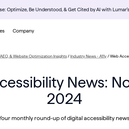
se: Optimize, Be Understood, & Get Cited by AI with Lumar’
es
Company
AEO, & Website Optimization Insights
/
Industry News - A11y
/
Web Acces
essibility News: 
2024
Your monthly round-up of digital accessibility news