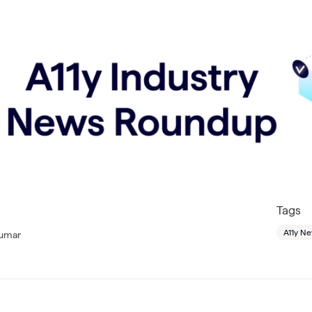
Tags
A11y N
Lumar