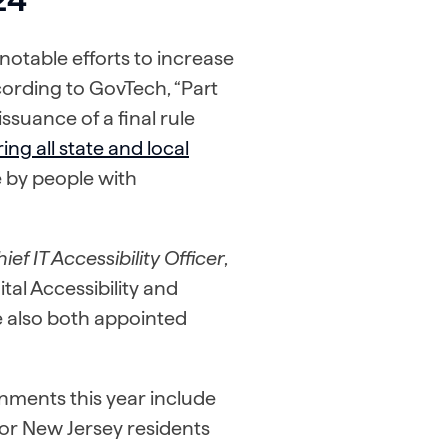
otable efforts to increase
ccording to GovTech, “Part
issuance of a final rule
ing all state and local
 by people with
ief IT Accessibility Officer
,
tal Accessibility and
 also both appointed
rnments this year include
for New Jersey residents