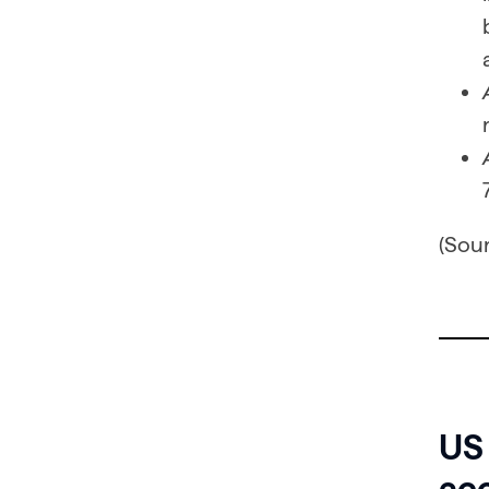
(Sou
US
acc