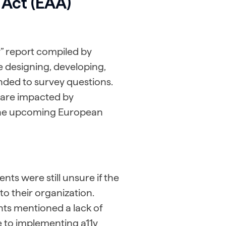
 Act (EAA)
ty” report compiled by
e designing, developing,
nded to survey questions.
 are impacted by
 the upcoming European
ts were still unsure if the
to their organization.
ts mentioned a lack of
le to implementing a11y