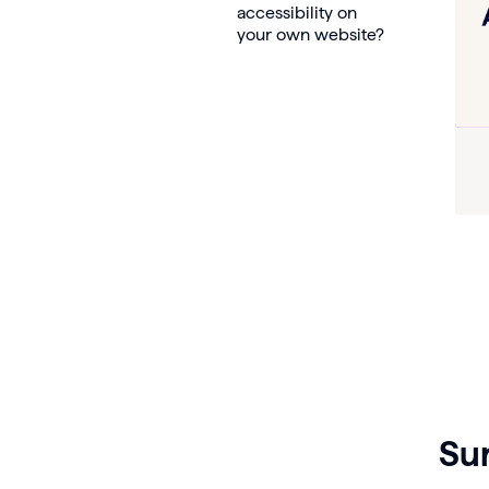
accessibility on
your own website?
Su