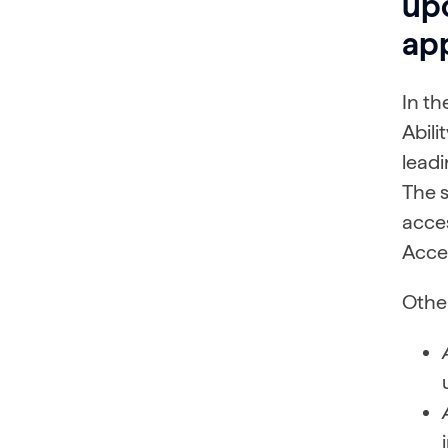
up
app
In th
Abili
leadi
The 
acce
Acces
Other