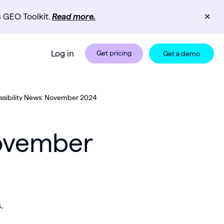
s GEO Toolkit.
Read more.
✕
Log in
Get pricing
Get a demo
sibility News: November 2024
November
.