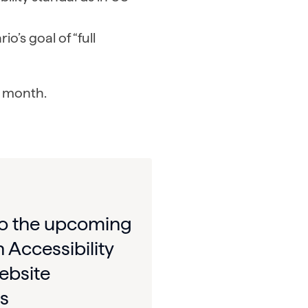
’s goal of “full
is month.
to the upcoming
 Accessibility
ebsite
s