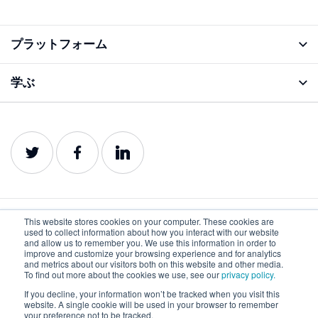
プラットフォーム
アナライズ機能
学ぶ
ブログ
プロダクトガイド
This website stores cookies on your computer. These cookies are
used to collect information about how you interact with our website
日本語
and allow us to remember you. We use this information in order to
improve and customize your browsing experience and for analytics
and metrics about our visitors both on this website and other media.
To find out more about the cookies we use, see our
privacy policy.
プライバシーポリ
利用規約
クッキーポリシー
シー
If you decline, your information won’t be tracked when you visit this
website. A single cookie will be used in your browser to remember
©2022-2026 Lumar. All rights reserved.
your preference not to be tracked.