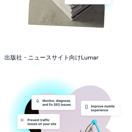
出版社・ニュースサイト向けLumar