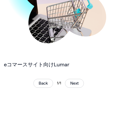
eコマースサイト向けLumar
Back
1/1
Next