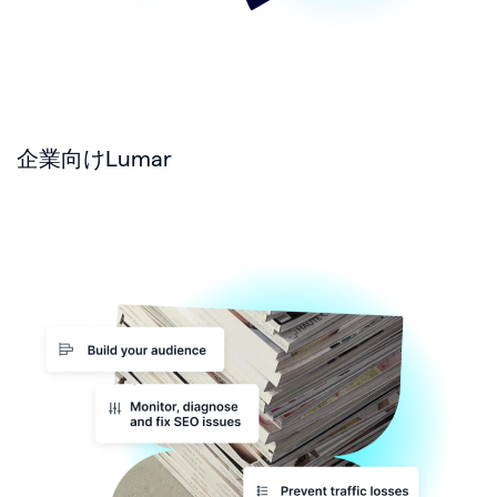
企業向けLumar