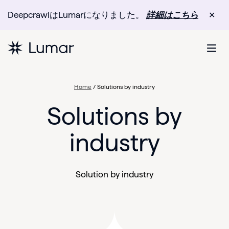
DeepcrawlはLumarになりました。
詳細はこちら
✕
Home
/
Solutions by industry
Solutions by
industry
Solution by industry