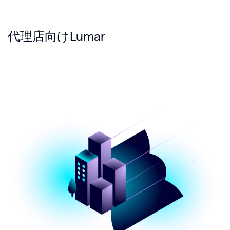
代理店向けLumar