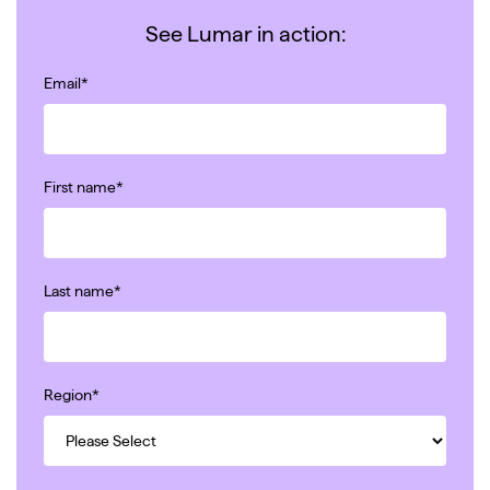
See Lumar in action:
Email
*
First name
*
Last name
*
Region
*