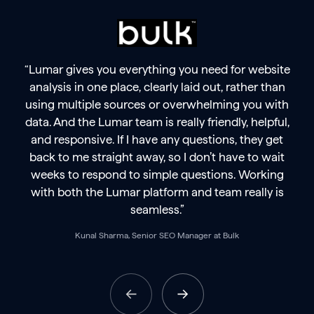
“Lumar gives you everything you need for website
analysis in one place, clearly laid out, rather than
using multiple sources or overwhelming you with
data. And the Lumar team is really friendly, helpful,
and responsive. If I have any questions, they get
back to me straight away, so I don’t have to wait
weeks to respond to simple questions. Working
with both the Lumar platform and team really is
seamless.”
Kunal Sharma, Senior SEO Manager at Bulk