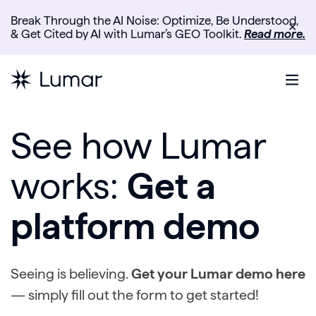
Break Through the AI Noise: Optimize, Be Understood,
✕
& Get Cited by AI with Lumar’s GEO Toolkit.
Read more.
See how Lumar
works:
Get a
platform demo
Seeing is believing.
Get your Lumar demo here
— simply fill out the form to get started!