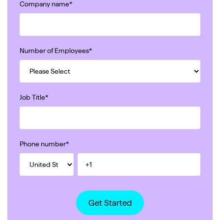
Company name
*
Number of Employees
*
Job Title
*
Phone number
*