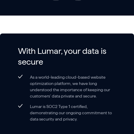
With Lumar, your data is
secure
As a world-leading cloud-based website
optimization platform, we have long
understood the importance of keeping our
customers’ data private and secure.
Lumar is SOC2 Type 1 certified,
demonstrating our ongoing commitment to
data security and privacy.