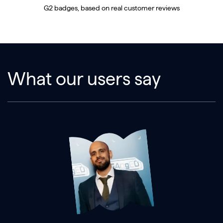
G2 badges, based on real customer reviews
What our users say