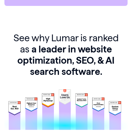
See why Lumar is ranked
as
a leader in website
optimization, SEO, & AI
search software.