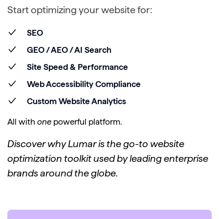
Start optimizing your website for:
SEO
GEO / AEO / AI Search
Site Speed & Performance
Web Accessibility Compliance
Custom Website Analytics
All with
one
powerful platform.
Discover why Lumar is the go-to website
optimization toolkit used by leading enterprise
brands around the globe.