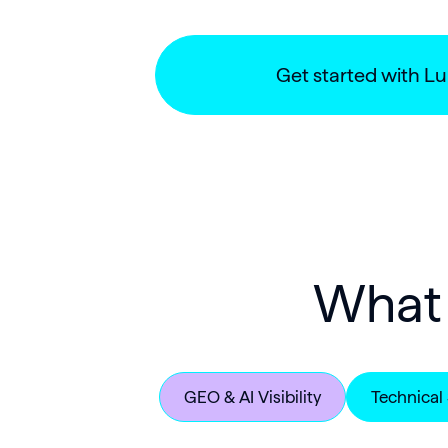
Get started with L
What 
GEO & AI Visibility
Technical