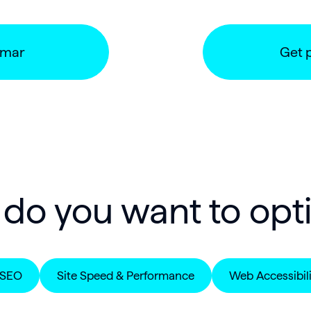
umar
Get 
do you want to opt
 SEO
Site Speed & Performance
Web Accessibili