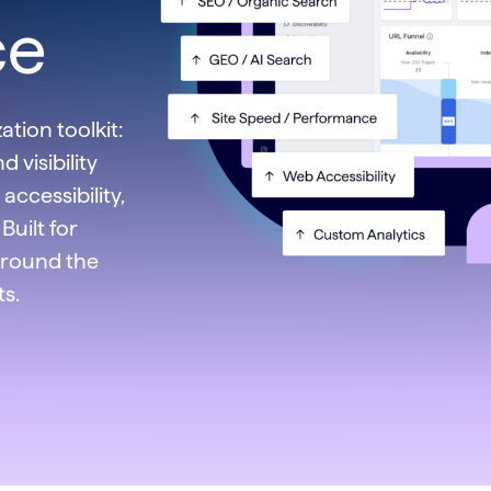
ce
tion toolkit:
 visibility
accessibility,
Built for
around the
ts.