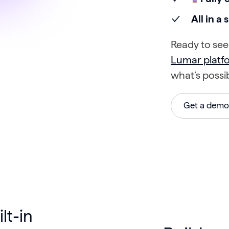
All in a
Ready to see 
Lumar plat
what’s possi
Get a demo
lt-in