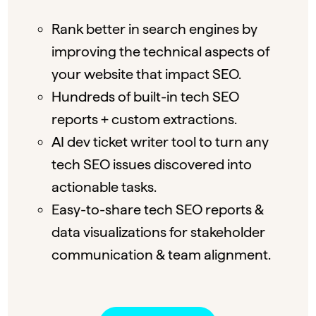
Rank better in search engines by
improving the technical aspects of
your website that impact SEO.
Hundreds of built-in tech SEO
reports + custom extractions.
AI dev ticket writer tool to turn any
tech SEO issues discovered into
actionable tasks.
Easy-to-share tech SEO reports &
data visualizations for stakeholder
communication & team alignment.