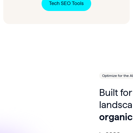
Tech SEO Tools
Optimize for the AI
Built f
landsc
organic