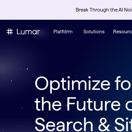
Break Through the AI Noi
Platform
Solutions
Resourc
Optimize fo
the Future 
Search & Si