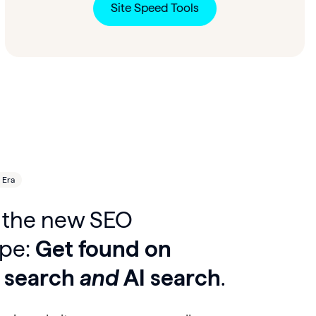
Site Speed Tools
 Era
or the new SEO
ape:
Get found on
 search
and
AI search
.