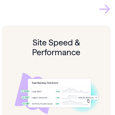
Site Speed &
Performance