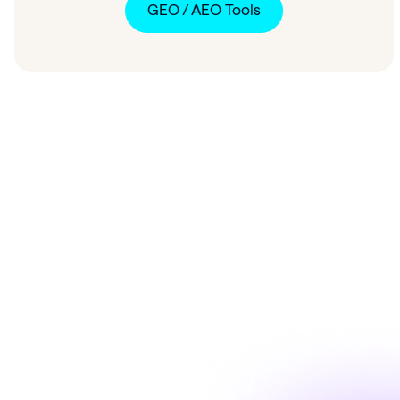
GEO / AEO Tools