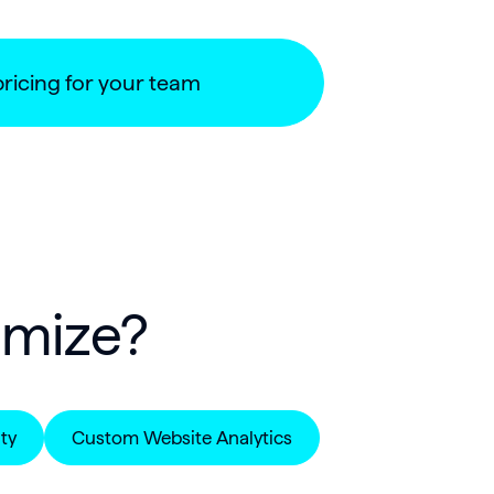
pricing for your team
imize?
ty
Custom Website Analytics