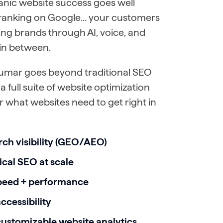
anic website success goes well
 ranking on Google… your customers
ing brands through AI, voice, and
in between.
umar goes beyond traditional SEO
a full suite of website optimization
for what websites need to get right in
rch visibility (GEO/AEO)
cal SEO at scale
peed + performance
cessibility
customizable website analytics