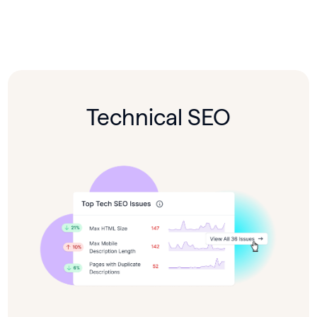
Technical SEO