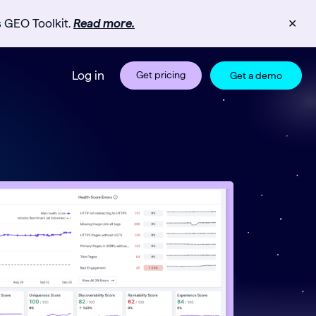
s GEO Toolkit.
Read more.
✕
Log in
Get pricing
Get a demo