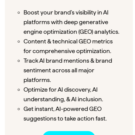
Boost your brand’s visibility in AI
platforms with deep generative
engine optimization (GEO) analytics.
Content & technical GEO metrics
for comprehensive optimization.
Track AI brand mentions & brand
sentiment across all major
platforms.
Optimize for AI discovery, AI
understanding, & AI inclusion.
Get instant, AI-powered GEO
suggestions to take action fast.