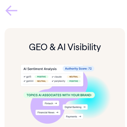
GEO & AI Visibility