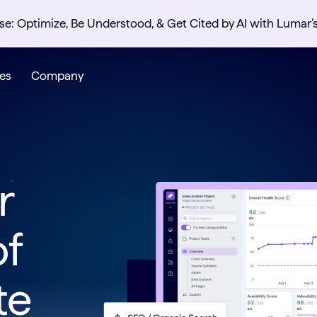
se: Optimize, Be Understood, & Get Cited by AI with Lumar’
es
Company
r
of
te