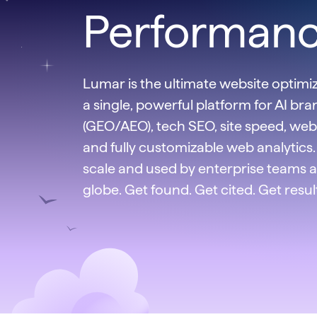
Performan
Lumar is the ultimate website optimiza
a single, powerful platform for AI brand
(GEO/AEO), tech SEO, site speed, web 
and fully customizable web analytics. 
scale and used by enterprise teams 
globe. Get found. Get cited. Get resul