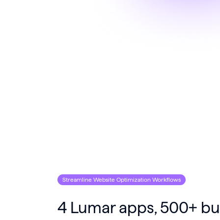
Streamline Website Optimization Workflows
4 Lumar apps, 500+ bui