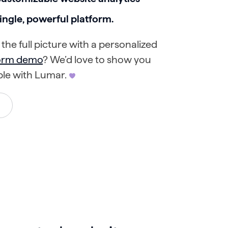
 single, powerful platform.
the full picture with a personalized
form demo
? We’d love to show you
ble with Lumar.