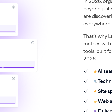
In 2026, org
beyond just
are discover
everywhere 
That’s why L
metrics with 
tools, built 
2026:
AI sea
Techni
Site s
Web ac
Fully 