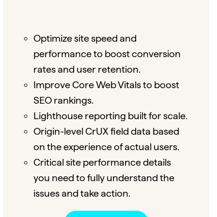
Optimize site speed and
performance to boost conversion
rates and user retention.
Improve Core Web Vitals to boost
SEO rankings.
Lighthouse reporting built for scale.
Origin-level CrUX field data based
on the experience of actual users.
Critical site performance details
you need to fully understand the
issues and take action.